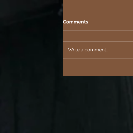
Comments
Write a comment...