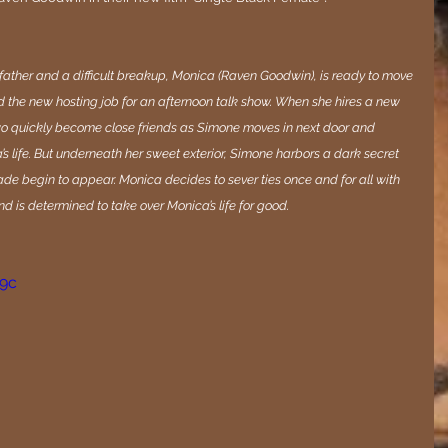
father and a difficult breakup, Monica (Raven Goodwin), is ready to move 
and the new hosting job for an afternoon talk show. When she hires a new 
two quickly become close friends as Simone moves in next door and 
s life. But underneath her sweet exterior, Simone harbors a dark secret 
de begin to appear. Monica decides to sever ties once and for all with 
 is determined to take over Monica’s life for good.
M9c