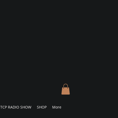
TCP RADIO SHOW
SHOP
More