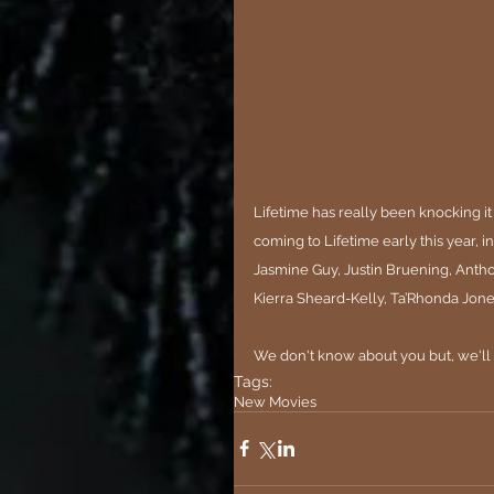
Lifetime has really been knocking it 
coming to 
Lifetime
 early this year, 
Jasmine Guy, Justin Bruening, Anth
Kierra Sheard-Kelly, Ta’Rhonda Jone
We don't know about you but, we'll
Tags:
New Movies