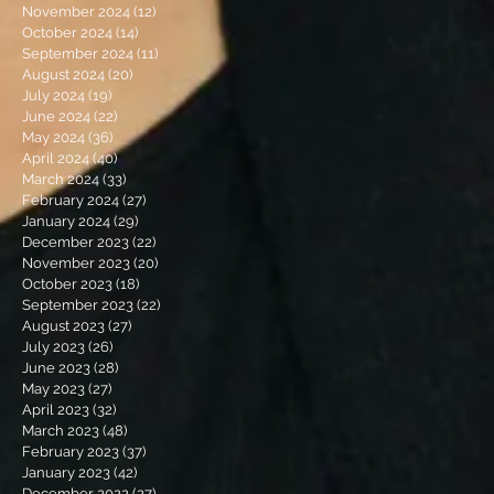
November 2024
(12)
12 posts
October 2024
(14)
14 posts
September 2024
(11)
11 posts
August 2024
(20)
20 posts
July 2024
(19)
19 posts
June 2024
(22)
22 posts
May 2024
(36)
36 posts
April 2024
(40)
40 posts
March 2024
(33)
33 posts
February 2024
(27)
27 posts
January 2024
(29)
29 posts
December 2023
(22)
22 posts
November 2023
(20)
20 posts
October 2023
(18)
18 posts
September 2023
(22)
22 posts
August 2023
(27)
27 posts
July 2023
(26)
26 posts
June 2023
(28)
28 posts
May 2023
(27)
27 posts
April 2023
(32)
32 posts
March 2023
(48)
48 posts
February 2023
(37)
37 posts
January 2023
(42)
42 posts
December 2022
(27)
27 posts