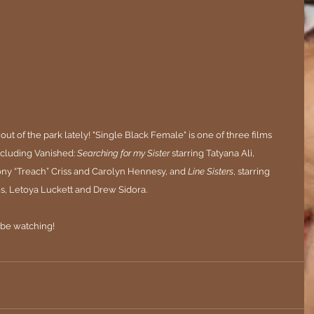
out of the park lately! 
"Single Black Female" is one of three films 
including Vanished: 
Searching for my Sister
 starring Tatyana Ali, 
ony “Treach” Criss and Carolyn Hennesy, and 
Line Sisters
, starring 
s, Letoya Luckett and Drew Sidora.
 be watching!