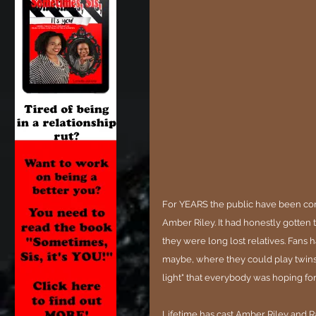
For YEARS the public have been co
Amber Riley. It had honestly gotten 
they were long lost relatives. Fans 
maybe, where they could play twins o
light" that everybody was hoping for.
Lifetime has cast Amber Riley and R