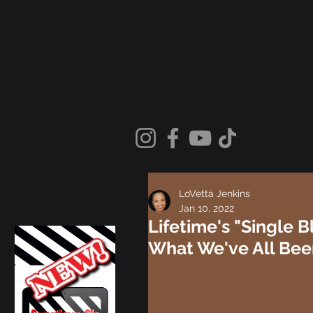
LoVetta Jenkins
Jan 10, 2022
Lifetime's "Single B
What We've All Bee