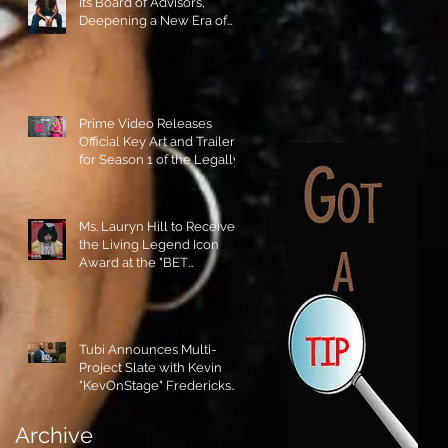
its Board of Advisors,
Deepening a New Era of
Leadership and Cultural
Stewardship!
Prime Video Releases
Official Key Art and Trailer
for Season 1 of the Legally
Blonde Prequel Elle!
Ms. Lauryn Hill to Receive
the Living Legend Icon
Award at the "BET
AWARDS" 2026!
Tubi Announces Multi-
Project Slate with Kevin
"KevOnStage" Fredericks
and the #StageKrew is
Excited!!
Archive