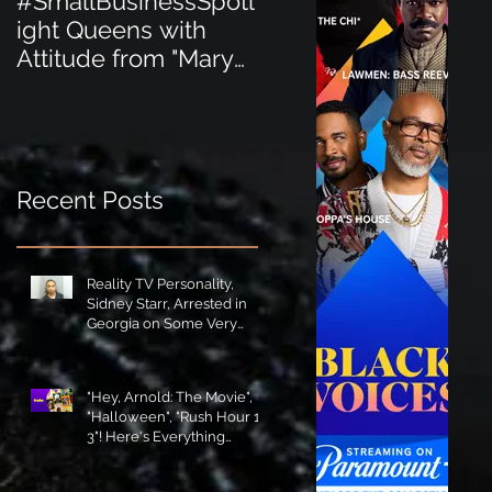
#SmallBusinessSpotl
#SmallBusinessSpot
ight Queens with
ight Perfect for the
Attitude from "Mary
New Baby Boom
Jane's Court"!
"Minnie Tingz" Eco-
Friendly Baby
Goods!
Recent Posts
Reality TV Personality,
Sidney Starr, Arrested in
Georgia on Some Very
Horrible Charges!
"Hey, Arnold: The Movie",
"Halloween", "Rush Hour 1-
3"! Here's Everything
Coming to Tubi in August!