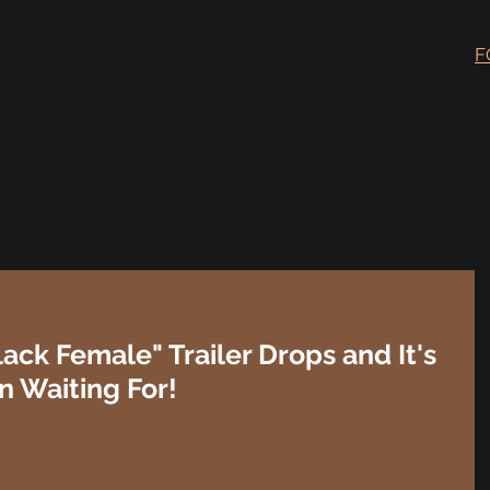
F
lack Female" Trailer Drops and It's
n Waiting For!