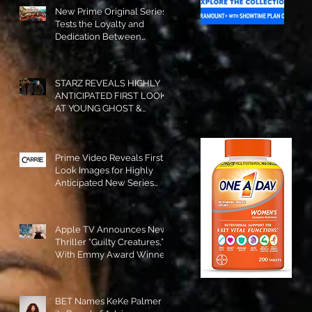
New Prime Original Series
Tests the Loyalty and
Dedication Between
Besties! #RideOrDie is
Available to Watch NOW!
STARZ REVEALS HIGHLY
ANTICIPATED FIRST LOOK
AT YOUNG GHOST &
TOMMY IN “POWER:
ORIGINS”!
Prime Video Reveals First
Look Images for Highly
Anticipated New Series
"Carrie"!
Apple TV Announces New
Thriller “Guilty Creatures,”
With Emmy Award Winner
Julia Garner Set to Star and
Executive Produce!
BET Names KeKe Palmer to