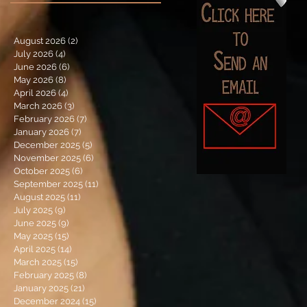
August 2026
(2)
2 posts
July 2026
(4)
4 posts
June 2026
(6)
6 posts
May 2026
(8)
8 posts
April 2026
(4)
4 posts
March 2026
(3)
3 posts
February 2026
(7)
7 posts
January 2026
(7)
7 posts
December 2025
(5)
5 posts
November 2025
(6)
6 posts
October 2025
(6)
6 posts
September 2025
(11)
11 posts
August 2025
(11)
11 posts
July 2025
(9)
9 posts
June 2025
(9)
9 posts
May 2025
(15)
15 posts
April 2025
(14)
14 posts
March 2025
(15)
15 posts
February 2025
(8)
8 posts
January 2025
(21)
21 posts
December 2024
(15)
15 posts