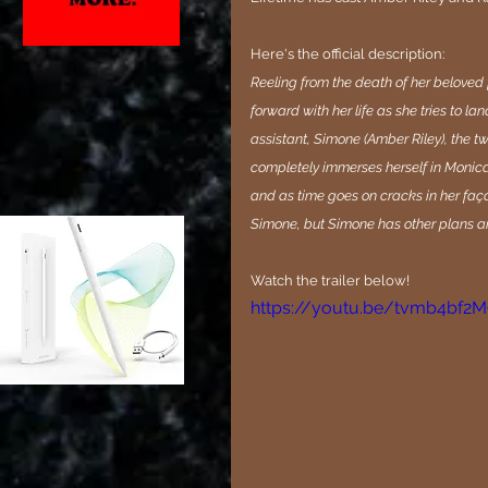
Here's the official description:
Reeling from the death of her beloved 
forward with her life as she tries to l
assistant, Simone (Amber Riley), the 
completely immerses herself in Monica’
and as time goes on cracks in her faça
Simone, but Simone has other plans and
Watch the trailer below!
https://youtu.be/tvmb4bf2