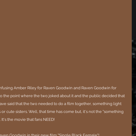
nfusing Amber Riley for Raven Goodwin and Raven Goodwin for 
to the point where the two joked about it and the public decided that 
have said that the two needed to do a film together, something light 
r cute sisters. Well, that time has come but, it's not the "something 
 It's the movie that fans NEED!
aven Goodwin in their new film "Single Black Female"! 