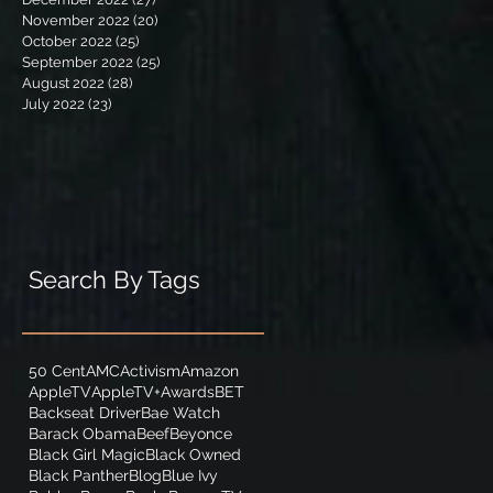
November 2022
(20)
20 posts
October 2022
(25)
25 posts
September 2022
(25)
25 posts
August 2022
(28)
28 posts
July 2022
(23)
23 posts
Search By Tags
50 Cent
AMC
Activism
Amazon
AppleTV
AppleTV+
Awards
BET
Backseat Driver
Bae Watch
Barack Obama
Beef
Beyonce
Black Girl Magic
Black Owned
Black Panther
Blog
Blue Ivy