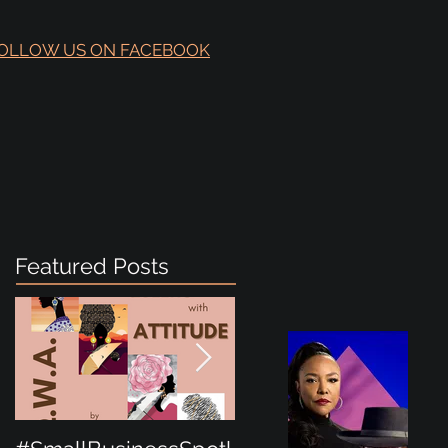
OLLOW US ON FACEBOOK
Featured Posts