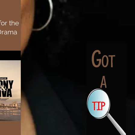
for the
Drama
s upcoming
tten and