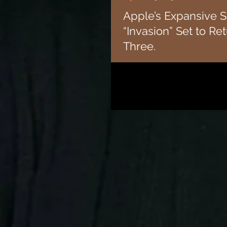
Apple’s Expansive S
“Invasion” Set to Re
Three.
Apple TV+ revealed the premiere d
of “Invasion,” the sweeping sci-fi
Academy Award-nominated...