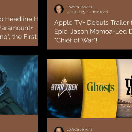
LoVetta Jenkins
Jul 10, 2025
2 min read
o Headline His
Apple TV+ Debuts Trailer 
 Paramount+
Epic, Jason Momoa-Led 
g", the First
“Chief of War”!
Tulsa King"!
 Samuel L. Jackson has
Today, Apple TV+ released the trailer for it
series following the
historical drama “Chief of War,” starring, wri
executive produced by Jason...
LoVetta Jenkins