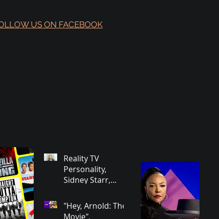
OLLOW US ON FACEBOOK
Reality TV
Personality,
Sidney Starr,
Arrested in
Georgia on Some
"Hey, Arnold: The
Very Horrible
Movie",