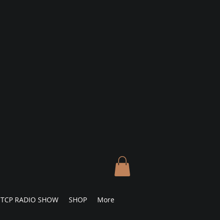
TCP RADIO SHOW
SHOP
More