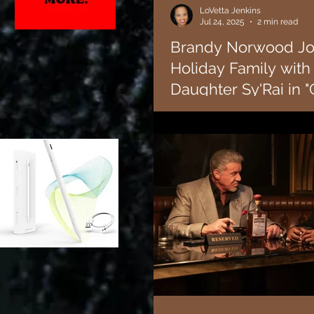
LoVetta Jenkins
Jul 24, 2025
2 min read
Brandy Norwood Joi
Holiday Family with 
Daughter Sy'Rai in 
Everyday".
Lifetime has greenlit the new mo
executive produced by and star
winning singer and actress...