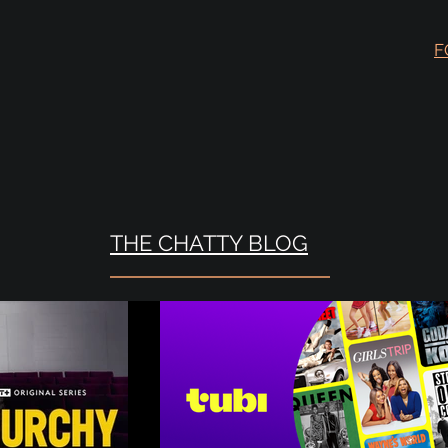
F
THE CHATTY BLOG