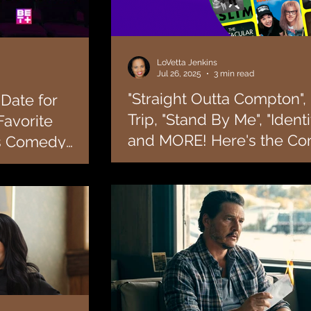
LoVetta Jenkins
Jul 26, 2025
3 min read
"Straight Outta Compton", 
Date for
Trip, "Stand By Me", "Identi
Favorite
and MORE! Here's the Co
us Comedy
List of Everything Coming
n Fredericks!
One thing Tubi is going to do is give you w
 that the hit BET+
in August!
missing! We can’t tell you how many times 
looking for a...