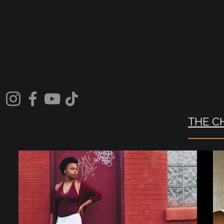
THE C