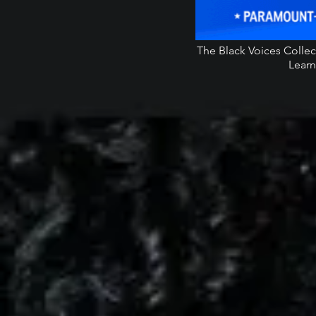
The Black Voices Colle
Learn