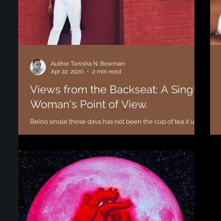
Author Tanisha N. Bowman
Apr 22, 2020
2 min read
Views from the Backseat: A Single
Woman's Point of View.
Being single these days has not been the cup of tea it used
to be. From “Is this your man Sis?” to “Is this your man
bruh?” I find myself...