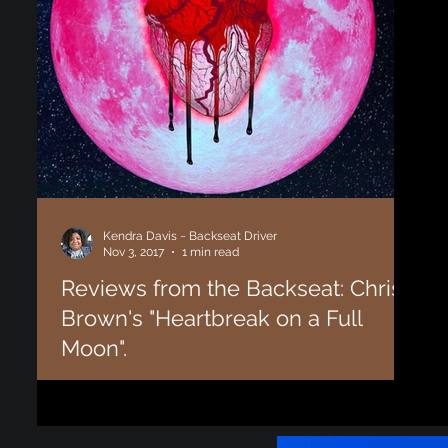
Kendra Davis ~ Backseat Driver
Nov 3, 2017
1 min read
Reviews from the Backseat: Chris
Brown's "Heartbreak on a Full
Moon".
From time to time we allow our "Backseat Drivers" (aka
supporters) to write guest articles and reviews. Enjoy this
review of Chris...