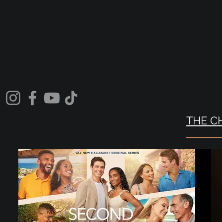
THE C