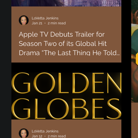
LoVetta Jenkins
Jan 21
2 min read
Apple TV Debuts Trailer for
Season Two of its Global Hit
Drama “The Last Thing He Told
Me". [WATCH]
Today, Apple TV revealed the trailer for the second season
of “The Last Thing He Told Me.” The series stars and is
executive produced by Jennifer Garner, with returning
stars Angourie Rice, David Morse and Nikolaj Coster-
Waldau, and new additions Judy Greer and Rita Wilson.
The eight-episode second season will debut globally with
the first episode on Friday, February 20, 2026, followed by
one episode every Friday through April 10, 2026. Based on
“The First Time I Saw Him,” L
LoVetta Jenkins
Jan 12
2 min read