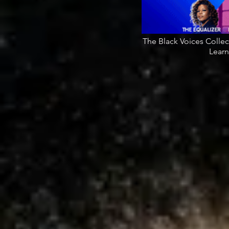
The Black Voices Colle
Learn