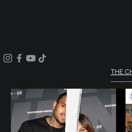
THE C