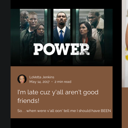
the phone lines! I had ton
LoVetta Jenkins
May 14, 2017
2 min read
I'm late cuz y'all aren't good
friends!
So. . . when were y'all gon' tell me I should have BEEN
watching "Power"? I mean, I've heard about it but nobody
told me that this show...