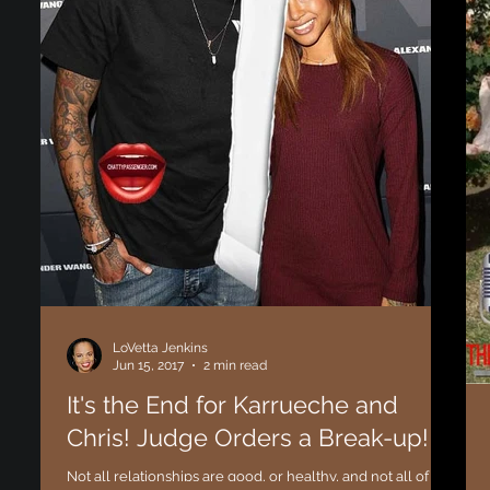
LoVetta Jenkins
Jun 15, 2017
2 min read
It's the End for Karrueche and
Chris! Judge Orders a Break-up!
Not all relationships are good, or healthy, and not all of