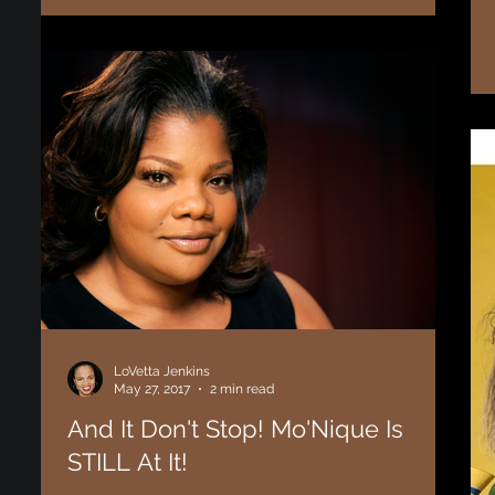
them end well. After a long, and drawn out, tumultuous
relationship Karrueche...
LoVetta Jenkins
May 27, 2017
2 min read
And It Don't Stop! Mo'Nique Is
STILL At It!