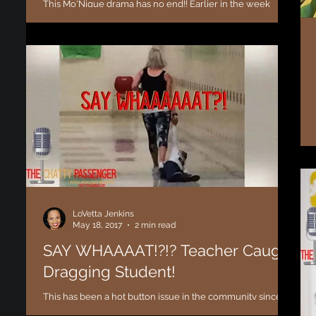
This Mo'Nique drama has no end!! Earlier in the week
Comedian and Actress Kym Whitley was a guest co-host
on the morning talk show "The...
LoVetta Jenkins
May 18, 2017
2 min read
SAY WHAAAAT!?!? Teacher Caught
Dragging Student!
This has been a hot button issue in the community since
the day the photo surfaced and of course I had to open up