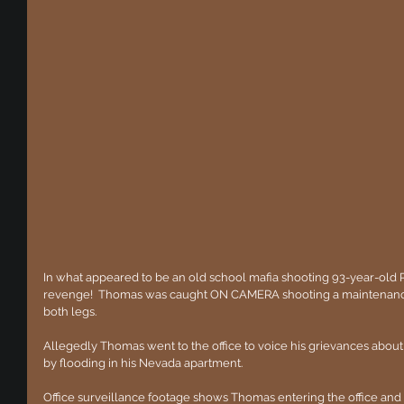
In what appeared to be an old school mafia shooting 93-year-old
revenge!  Thomas was caught ON CAMERA shooting a maintenance
both legs.
Allegedly Thomas went to the office to voice his grievances abo
by flooding in his Nevada apartment.
Office surveillance footage shows Thomas entering the office and 