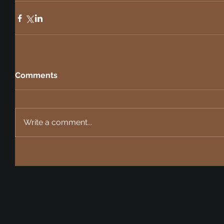
Comments
Write a comment...