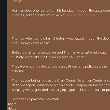
left leg.
Hornyak fired one round from his handgun through the glass door.
Thomas’ jacket but did not strike him, 
police said Monday
.
Thomas, who has no criminal history, was pulled through the door
after Hornyak shot at him.
Both the maintenance worker and Thomas, who suffered a cut on h
custody, were taken to University Medical Center.
They were both treated and released Friday, and police said the 
at home.
Thomas was being held at the Clark County Detention Center on c
deadly weapon, kidnapping with a deadly weapon, carrying a con
burglary with a gun, and discharging a gun inside a structure or pro
Somebody's pawpaw was mad!
Tags:
News