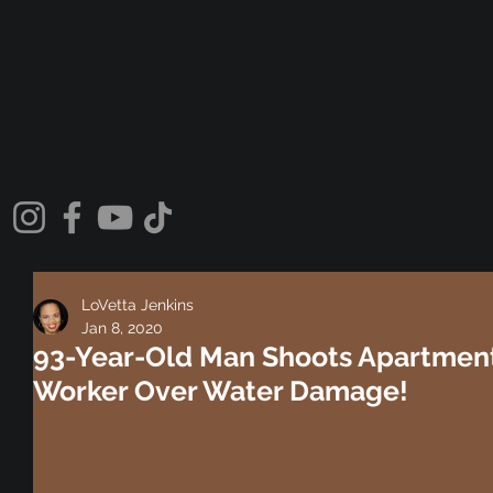
LoVetta Jenkins
Jan 8, 2020
93-Year-Old Man Shoots Apartmen
Worker Over Water Damage!