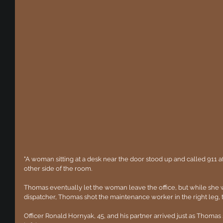
"A woman sitting at a desk near the door stood up and called 911 
other side of the room.
Thomas eventually let the woman leave the office, but while she 
dispatcher, Thomas shot the maintenance worker in the right leg,
Officer Ronald Hornyak, 45, and his partner arrived just as Thomas s