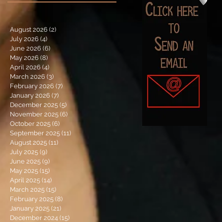
August 2026
(2)
2 posts
July 2026
(4)
4 posts
June 2026
(6)
6 posts
May 2026
(8)
8 posts
April 2026
(4)
4 posts
March 2026
(3)
3 posts
February 2026
(7)
7 posts
January 2026
(7)
7 posts
December 2025
(5)
5 posts
November 2025
(6)
6 posts
October 2025
(6)
6 posts
September 2025
(11)
11 posts
August 2025
(11)
11 posts
July 2025
(9)
9 posts
June 2025
(9)
9 posts
May 2025
(15)
15 posts
April 2025
(14)
14 posts
March 2025
(15)
15 posts
February 2025
(8)
8 posts
January 2025
(21)
21 posts
December 2024
(15)
15 posts