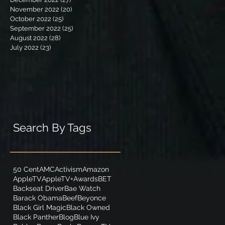
November 2022
(20)
20 posts
October 2022
(25)
25 posts
September 2022
(25)
25 posts
August 2022
(28)
28 posts
July 2022
(23)
23 posts
Search By Tags
50 Cent
AMC
Activism
Amazon
AppleTV
AppleTV+
Awards
BET
Backseat Driver
Bae Watch
Barack Obama
Beef
Beyonce
Black Girl Magic
Black Owned
Black Panther
Blog
Blue Ivy