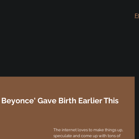
F
 Beyonce' Gave Birth Earlier This
The internet loves to make things up, 
speculate and come up with tons of 