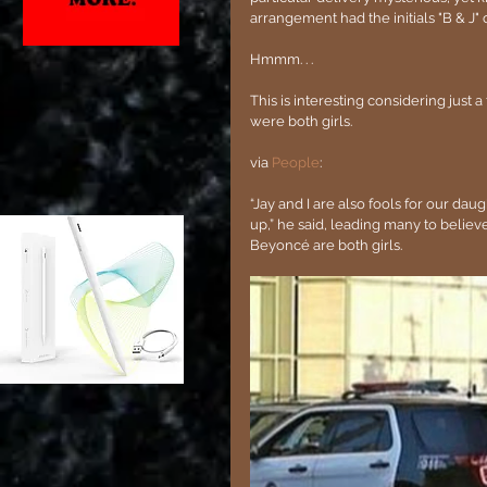
arrangement had the initials "B & J" c
Hmmm. . . 
This is interesting considering just 
were both girls.
via
 People
:
“Jay and I are also fools for our da
up,” he said, leading many to believe
Beyoncé are both girls.