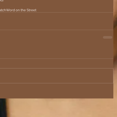
d! 
tch
Word on the Street