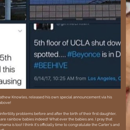
Mathew Knowles, released his own special announcement via his 
above!
rtility problems before and after the birth of their first daughter, 
e are rainbow babies indeed! What ever the babies are, I pray that 
ama is too! I think it's officially time to congratulate the Carter's and 