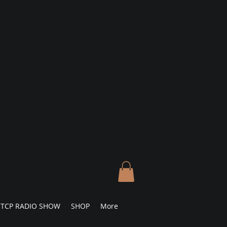
TCP RADIO SHOW
SHOP
More