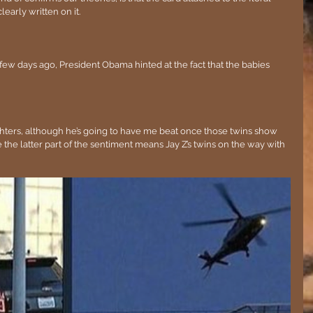
learly written on it. 
a few days ago, President Obama hinted at the fact that the babies 
ughters, although he’s going to have me beat once those twins show 
 the latter part of the sentiment means Jay Z’s twins on the way with 