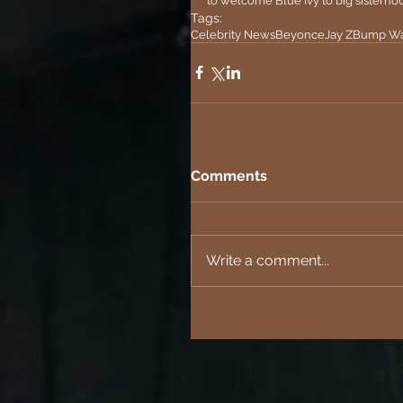
to welcome Blue Ivy to big sisterhoo
Tags:
Celebrity News
Beyonce
Jay Z
Bump Wa
Comments
Write a comment...