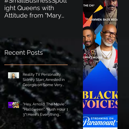
#SmallBusinessSpotl
#SmallBusinessSpot
ight Queens with
ight Perfect for the
Attitude from "Mary
New Baby Boom
Jane's Court"!
"Minnie Tingz" Eco-
Friendly Baby
Goods!
Recent Posts
Reality TV Personality,
Sidney Starr, Arrested in
Georgia on Some Very
Horrible Charges!
"Hey, Arnold: The Movie",
"Halloween", "Rush Hour 1-
3"! Here's Everything
Coming to Tubi in August!