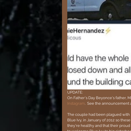
UPDATE:
On Father's Day Beyonce's father, 
Instagram
.  See the announcement 
The couple had been plagued with infe
Blue Ivy, in January of 2012 so thes
they're healthy and that their proud m