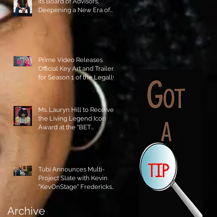
its Board of Advisors,
Deepening a New Era of
Leadership and Cultural
Stewardship!
Prime Video Releases
Official Key Art and Trailer
for Season 1 of the Legally
Blonde Prequel Elle!
Ms. Lauryn Hill to Receive
the Living Legend Icon
Award at the "BET
AWARDS" 2026!
Tubi Announces Multi-
Project Slate with Kevin
"KevOnStage" Fredericks
and the #StageKrew is
Excited!!
Archive