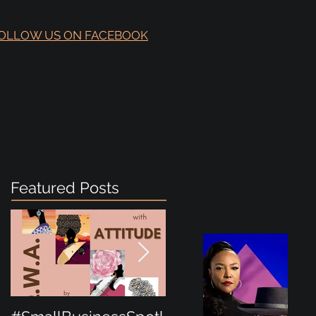
OLLOW US ON FACEBOOK
Featured Posts