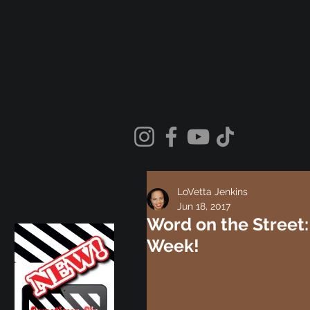
LoVetta Jenkins
Jun 18, 2017
Word on the Street:
Week!