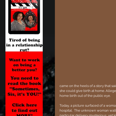
came on the heels of a story that sa
she could give birth at home. Allege
home birth out of the public eye.
Today, a picture surfaced of a woma
hospital.  The unknown woman walke
particular delivery mysterious, yet ki