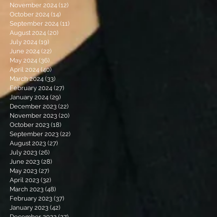
November 2024
(12)
12 posts
October 2024
(14)
14 posts
September 2024
(11)
11 posts
August 2024
(20)
20 posts
July 2024
(19)
19 posts
June 2024
(22)
22 posts
May 2024
(36)
36 posts
April 2024
(40)
40 posts
March 2024
(33)
33 posts
February 2024
(27)
27 posts
January 2024
(29)
29 posts
December 2023
(22)
22 posts
November 2023
(20)
20 posts
October 2023
(18)
18 posts
September 2023
(22)
22 posts
August 2023
(27)
27 posts
July 2023
(26)
26 posts
June 2023
(28)
28 posts
May 2023
(27)
27 posts
April 2023
(32)
32 posts
March 2023
(48)
48 posts
February 2023
(37)
37 posts
January 2023
(42)
42 posts
December 2022
(27)
27 posts