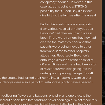
conspiracy theories. However, in this 
case, all signs point to a STRONG 
possibility that Queen Bey did in fact 
give birth to the twins earlier this week!
Earlier this week there were reports 
from various hospital employees that 
Beyonce' had checked in and was in 
labor. There were rumors that they had 
cleared the maternity floor and that 
patients were being moved to other 
floors and some to other hospitals 
altogether.  Reportedly, Beyonce's 
entourage was seen at the hospital at 
different times and there had been a lot 
of mysterious vehicles going into the 
underground parking garage. This all 
id the couple had turned their home into a maternity ward so that 
d decoys were also a part of this elaborate plot to have a peaceful 
n delivering flowers and balloons, one pink and one blue, to the 
d out a short time later and was never seen again.  What made this 
nd of confirms our theories, is that the card attached to the floral 