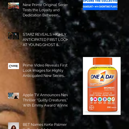
New Prime Original Series
Tests the Loyalty and
Dedication Between
Besties! #RideOrDie is
Available to Watch NOW!
STARZ REVEALS HIGHLY
ANTICIPATED FIRST LOOK
AT YOUNG GHOST &
TOMMY IN “POWER:
ORIGINS”!
Prime Video Reveals First
Look Images for Highly
Anticipated New Series
"Carrie"!
Apple TV Announces New
Thriller “Guilty Creatures,”
With Emmy Award Winner
Julia Garner Set to Star and
Executive Produce!
BET Names KeKe Palmer to