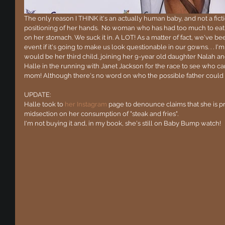
The only reason I THINK it's an actually human baby, and not a ficti
positioning of her hands.  No woman who has had too much to eat 
on her stomach. We suck it in. A LOT! As a matter of fact, we've b
event if it's going to make us look questionable in our gowns. . . I'm 
would be her third child, joining her 9-year old daughter Nalah an
Halle in the running with Janet Jackson for the race to see who ca
mom! Although there's no word on who the possible father could 
UPDATE:  
Halle took to 
her Instagram
 page to denounce claims that she is p
midsection on her consumption of "steak and fries".
I'm not buying it and, in my book, she's still on Baby Bump watch!