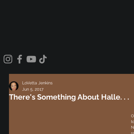
LoVetta Jenkins
Jun 5, 2017
There's Something About Halle. . .
O
t
N
re