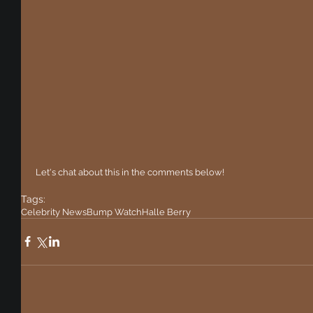
 Let's chat about this in the comments below!
Tags:
Celebrity News
Bump Watch
Halle Berry