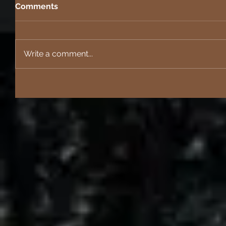
Comments
Write a comment...