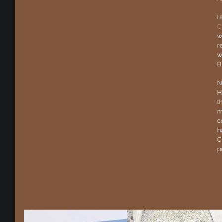
H
C
w
r
w
B
N
H
t
m
c
b
C
p