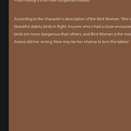
—but making it a lot more dangerous instead.
According to the character's description of the Bird Woman: "She's
beautiful stately birds in flight. Anyone who's had a close encoun
birds are more dangerous than others, and Bird Woman is the mos
Anansi did her wrong. Now may be her chance to turn the tables."