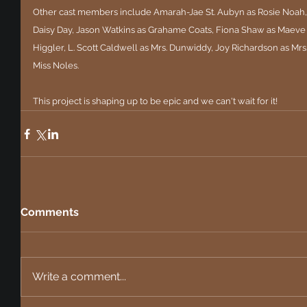
Other cast members include Amarah-Jae St. Aubyn as Rosie Noah, 
Daisy Day, Jason Watkins as Grahame Coats, Fiona Shaw as Maeve 
Higgler, L. Scott Caldwell as Mrs. Dunwiddy, Joy Richardson as Mr
Miss Noles.
This project is shaping up to be epic and we can't wait for it!
Comments
Write a comment...