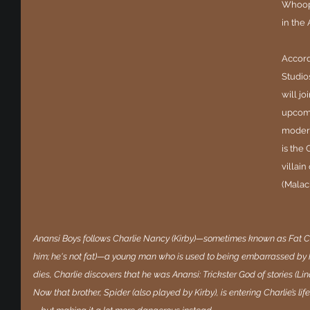
Whoopi
in the
Accord
Studio
will jo
upcomi
modern
is the 
villai
(Malac
Anansi Boys follows Charlie Nancy (Kirby)—sometimes known as Fat Char
him; he's not fat)—a young man who is used to being embarrassed by hi
dies, Charlie discovers that he was Anansi: Trickster God of stories (Lin
Now that brother, Spider (also played by Kirby), is entering Charlie’s li