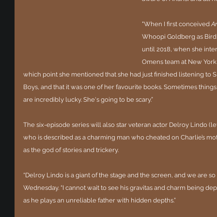
"When I first conceived 
A
Whoopi Goldberg as Bird 
until 2018, when she int
Omens team at New York Co
which point she mentioned that she had just finished listening to 
Boys, and that it was one of her favourite books. Sometimes things
are incredibly lucky. She's going to be scary.”
The six-episode series will also star veteran actor Delroy Lindo (lef
who is described as a charming man who cheated on Charlie’s mot
as the god of stories and trickery.
“Delroy Lindo is a giant of the stage and the screen, and we are so
Wednesday. “I cannot wait to see his gravitas and charm being depl
as he plays an unreliable father with hidden depths.”