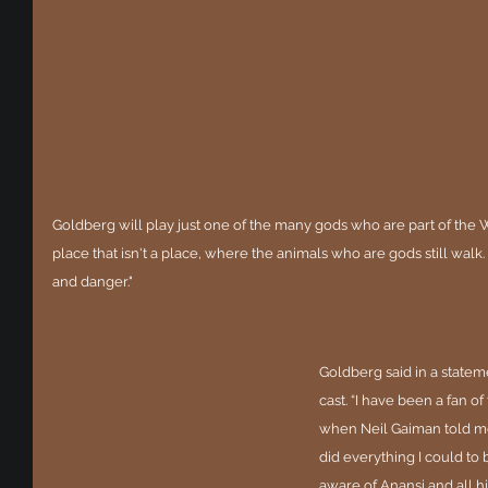
Goldberg will play just one of the many gods who are part of the 
place that isn't a place, where the animals who are gods still walk.
and danger."
Goldberg said in a statem
cast. “I have been a fan of
when Neil Gaiman told me 
did everything I could to 
aware of Anansi and all hi