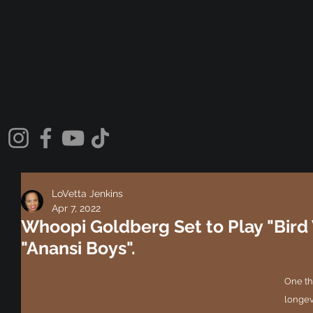
LoVetta Jenkins
Apr 7, 2022
Whoopi Goldberg Set to Play "Bir
"Anansi Boys".
One th
longev