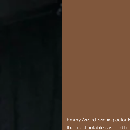
Emmy Award-winning actor 
the latest notable cast additi