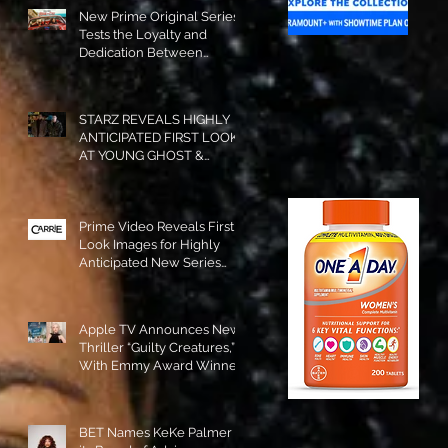
New Prime Original Series
Tests the Loyalty and
Dedication Between
Besties! #RideOrDie is
Available to Watch NOW!
STARZ REVEALS HIGHLY
ANTICIPATED FIRST LOOK
AT YOUNG GHOST &
TOMMY IN “POWER:
ORIGINS”!
Prime Video Reveals First
Look Images for Highly
Anticipated New Series
"Carrie"!
Apple TV Announces New
Thriller “Guilty Creatures,”
With Emmy Award Winner
Julia Garner Set to Star and
Executive Produce!
BET Names KeKe Palmer to