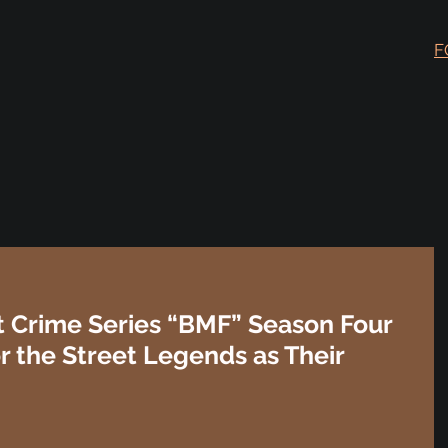
F
Hit Crime Series “BMF” Season Four
or the Street Legends as Their