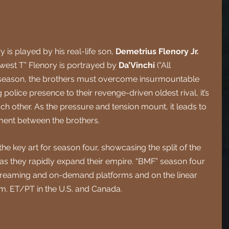
is played by his real-life son, 
Demetrius Flenory Jr.
west T” Flenory is portrayed by 
Da’Vinchi 
(“All 
s season, the brothers must overcome insurmountable 
police presence to their revenge-driven oldest rival, it’s 
ch other. As the pressure and tension mount, it leads to 
ment between the brothers.
he key art for season four, showcasing the split of the 
 as they rapidly expand their empire. “BMF” season four 
streaming and on-demand platforms and on the linear 
.m. ET/PT in the U.S. and Canada.