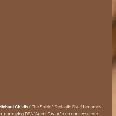
Michael Chiklis
 (“The Shield," Fantastic Four) becomes 
on, portraying DEA “Agent Taylor,” a no nonsense cop 