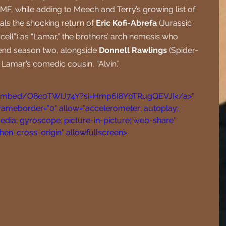
BMF, while adding to Meech and Terry’s growing list of 
eals the shocking return of 
Eric Kofi-Abrefa
 (Jurassic 
ell”) as “Lamar,” the brothers’ arch nemesis who 
end season two, alongside 
Donnell Rawlings
 (Spider-
 Lamar’s comedic cousin, “Alvin.”
/embed/O8e0TWIJ74Y?si=Hmp6I8YbTRugQEVJ]</a>" 
frameborder="0" allow="accelerometer; autoplay; 
dia; gyroscope; picture-in-picture; web-share" 
when-cross-origin" allowfullscreen>