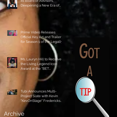
its Board of Advisors,
Deepening a New Era of
Leadership and Cultural
Stewardship!
Prime Video Releases
Official Key Art and Trailer
for Season 1 of the Legally
Blonde Prequel Elle!
Ms. Lauryn Hill to Receive
the Living Legend Icon
Award at the "BET
AWARDS" 2026!
Tubi Announces Multi-
Project Slate with Kevin
"KevOnStage" Fredericks
and the #StageKrew is
Excited!!
Archive