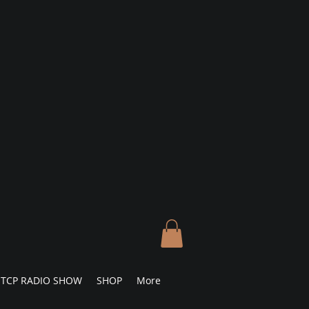
TCP RADIO SHOW
SHOP
More