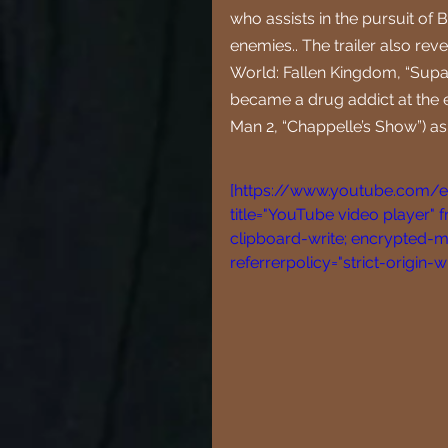
who assists in the pursuit of 
enemies.. The trailer also rev
World: Fallen Kingdom, “Supac
became a drug addict at the 
Man 2, “Chappelle’s Show”) as
[https://www.youtube.com
title="YouTube video player" 
clipboard-write; encrypted-me
referrerpolicy="strict-origin-