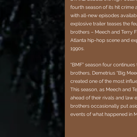
fourth season of its hit crime
with all-new episodes availa
explosive trailer teases the 
brothers – Meech and Terry Fl
Atlanta hip-hop scene and exp
1990s.
“BMF” season four continues th
brothers, Demetrius “Big Mee
created one of the most influe
This season, as Meech and Ter
ahead of their rivals and law e
brothers occasionally put asid
events of what happened in M