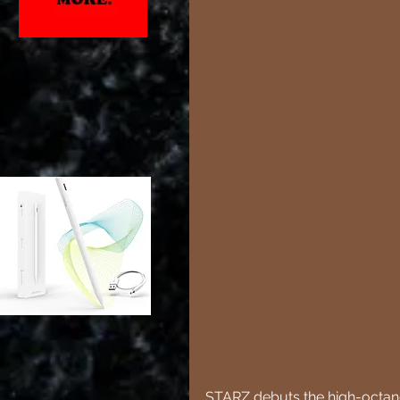
STARZ debuts the high-octane