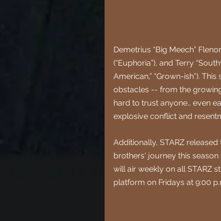
Demetrius “Big Meech” Flenory 
(“Euphoria”), and Terry “South
American,” “Grown-ish”). Thi
obstacles -- from the growing 
hard to trust anyone… even ea
explosive conflict and resent
Additionally, STARZ released t
brothers' journey this season
will air weekly on all STARZ 
platform on Fridays at 9:00 p