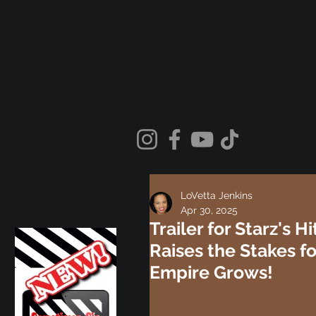
LoVetta Jenkins
Apr 30, 2025
Trailer for Starz's 
Raises the Stakes f
Empire Grows!