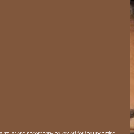
 trailer and accompanying key art for the upcoming 