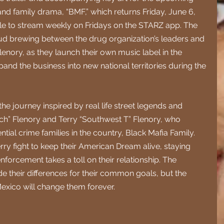
 and family drama, “BMF,” which returns Friday, June 6, 
ble to stream weekly on Fridays on the STARZ app. The 
feud brewing between the drug organization’s leaders and 
enory, as they launch their own music label in the 
and the business into new national territories during the 
e journey inspired by real life street legends and 
ch” Flenory and Terry “Southwest T” Flenory, who 
ntial crime families in the country, Black Mafia Family. 
ry fight to keep their American Dream alive, staying 
nforcement takes a toll on their relationship. The 
e their differences for their common goals, but the 
exico will change them forever.