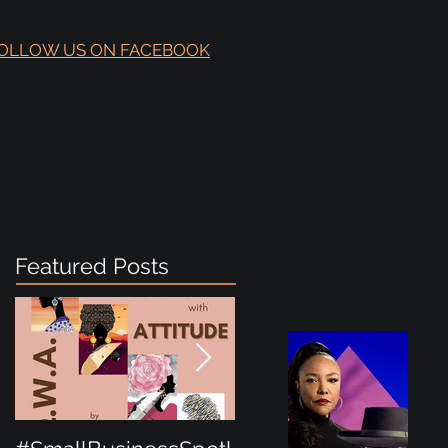
OLLOW US ON FACEBOOK
Featured Posts