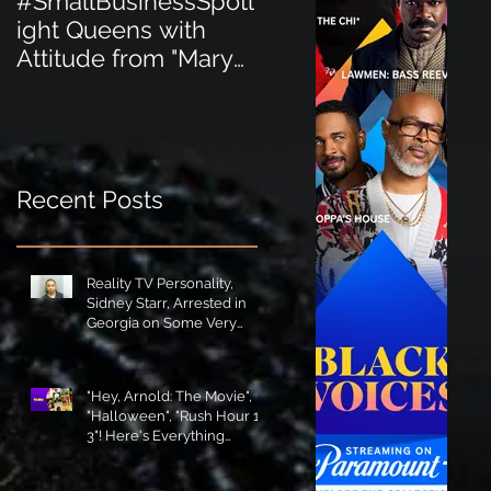
#SmallBusinessSpotl
#SmallBusinessSpot
ight Queens with
ight Perfect for the
Attitude from "Mary
New Baby Boom
Jane's Court"!
"Minnie Tingz" Eco-
Friendly Baby
Goods!
Recent Posts
Reality TV Personality,
Sidney Starr, Arrested in
Georgia on Some Very
Horrible Charges!
"Hey, Arnold: The Movie",
"Halloween", "Rush Hour 1-
3"! Here's Everything
Coming to Tubi in August!