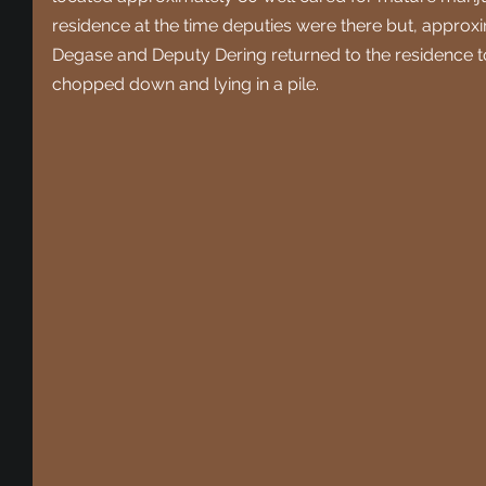
residence at the time deputies were there but, approxim
Degase and Deputy Dering returned to the residence to
chopped down and lying in a pile. 