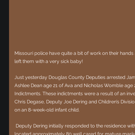
Missouri police have quite a bit of work on their hands a
left them with a very sick baby!
Just yesterday Douglas County Deputies arrested Jam
Ashlee Dean age 21 of Ava and Nicholas Womble age 2
Indictments. These indictments were a result of an inv
Chris Degase, Deputy Joe Dering and Children’s Division
on an 8-week-old infant child.
 Deputy Dering initially responded to the residence with Children’s Division where he 
located approximately 80 well cared for mature mariju