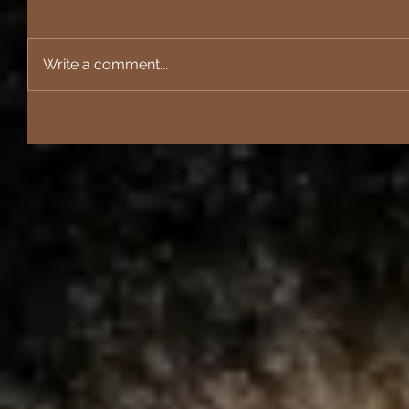
Write a comment...