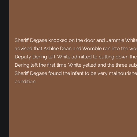
Sheriff Degase knocked on the door and Jammie White
advised that Ashlee Dean and Womble ran into the woods
Deputy Dering left. White admitted to cutting down the
Dering left the first time. White yelled and the three s
Sheriff Degase found the infant to be very malnourishe
condition. 