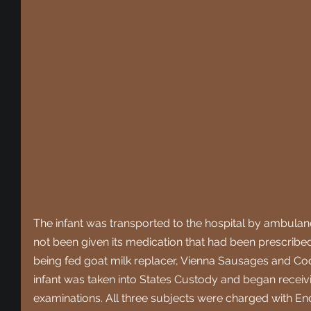
The infant was transported to the hospital by ambulanc
not been given its medication that had been prescribed
being fed goat milk replacer, Vienna Sausages and C
infant was taken into States Custody and began receiv
examinations. All three subjects were charged with En