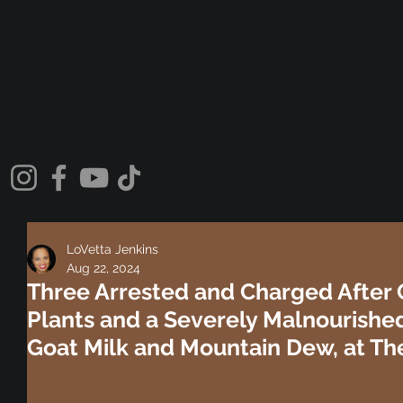
LoVetta Jenkins
Aug 22, 2024
Three Arrested and Charged After 
Plants and a Severely Malnourishe
Goat Milk and Mountain Dew, at Th