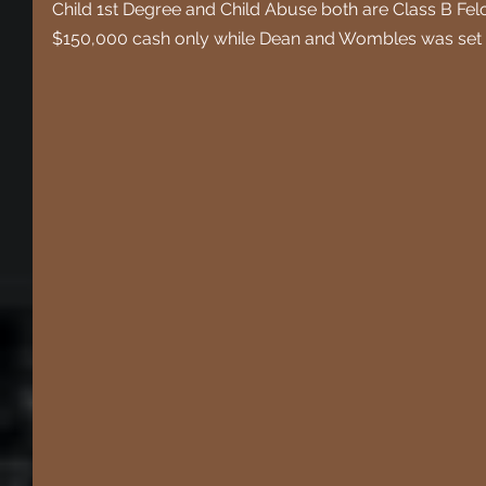
Child 1st Degree and Child Abuse both are Class B Fel
$150,000 cash only while Dean and Wombles was set a