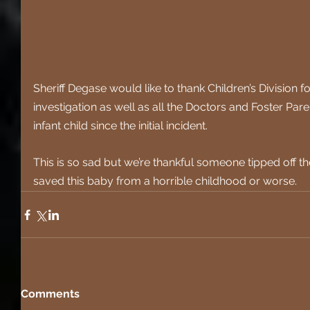
Sheriff Degase would like to thank Children’s Division for
investigation as well as all the Doctors and Foster Par
infant child since the initial incident.
This is so sad but we’re thankful someone tipped off th
saved this baby from a horrible childhood or worse.
Comments