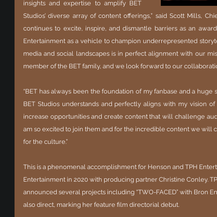
insights and expertise to amplify BET 
Studios’ diverse array of content offerings,” said Scott Mills, Chie
continues to excite, inspire, and dismantle barriers as an award
Entertainment as a vehicle to champion underrepresented storytel
media and social landscapes is in perfect alignment with our missi
member of the BET family, and we look forward to our collaborati
“BET has always been the foundation of my fanbase and a huge s
BET Studios understands and perfectly aligns with my vision of
increase opportunities and create content that will challenge aud
am so excited to join them and for the incredible content we will cr
for the culture.”
This is a phenomenal accomplishment for Henson and TPH Entert
Entertainment in 2020 with producing partner Christine Conley. T
announced several projects including “TWO-FACED” with Bron Ent
also direct, marking her feature film directorial debut.