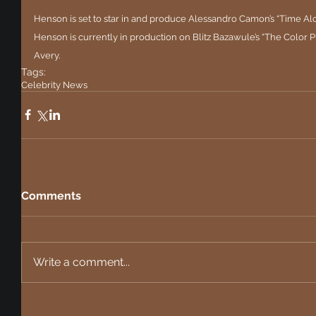
Henson is set to star in and produce Alessandro Camon’s “Time Al
Henson is currently in production on Blitz Bazawule’s “The Color P
Avery.
Tags:
Celebrity News
Comments
Write a comment...