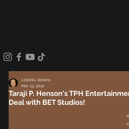
LoVetta Jenkins
Mar 23, 2022
Taraji P. Henson's TPH Entertainmen
Deal with BET Studios!
W
y