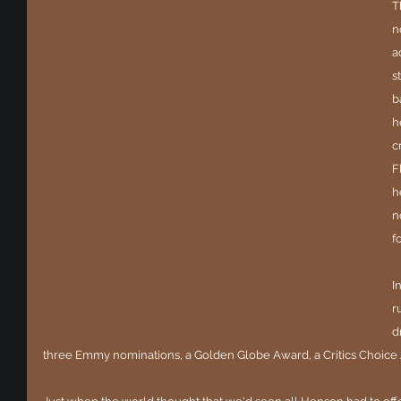
T
n
a
s
b
h
c
F
h
n
f
I
r
d
three Emmy nominations, a Golden Globe Award, a Critics Choice