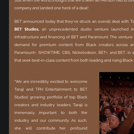
Just when the world thought that we'd seen all Henson had to off
company and landed one heck of a deal!
BET Studios, 
an unprecedented studio venture
launched i
infrastructure and financing of BET and Paramount. The venture 
demand for premium content from Black creators across an a
Paramount+, SHOWTIME, CBS, Nickelodeon, BET+, and BET, in addi
that seek best-in-class content from both leading and rising Black 
“We are incredibly excited to welcome 
Taraji and TPH Entertainment to BET 
Studios’ growing portfolio of top Black 
creators and industry leaders. Taraji is 
immensely important to both the 
industry and our community. As such, 
she will contribute her profound 