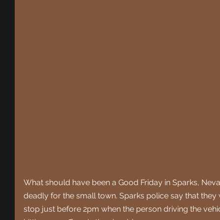
What should have been a Good Friday in Sparks, Nevad
deadly for the small town. Sparks police say that they wer
stop just before 2pm when the person driving the vehic