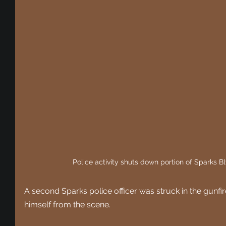
Police activity shuts down portion of Sparks B
A second Sparks police officer was struck in the gunfi
himself from the scene.