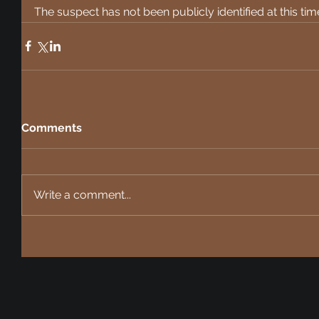
The suspect has not been publicly identified at this tim
Comments
Write a comment...