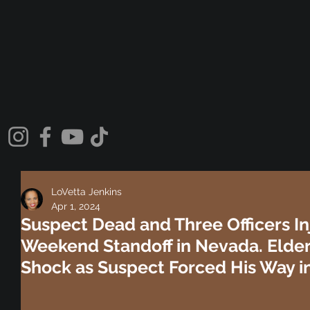
LoVetta Jenkins
Apr 1, 2024
Suspect Dead and Three Officers In
Weekend Standoff in Nevada. Elder
Shock as Suspect Forced His Way i