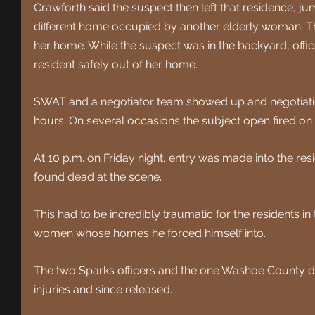
Crawforth said the suspect then left that residence, j
different home occupied by another elderly woman. Th 
her home. While the suspect was in the backyard, office
resident safely out of her home.
SWAT and a negotiator team showed up and negotiatio
hours. On several occasions the subject open fired on t
At 10 p.m. on Friday night, entry was made into the re
found dead at the scene.
This had to be incredibly traumatic for the residents in 
women whose homes he forced himself into.
The two Sparks officers and the one Washoe County de
injuries and since released. 