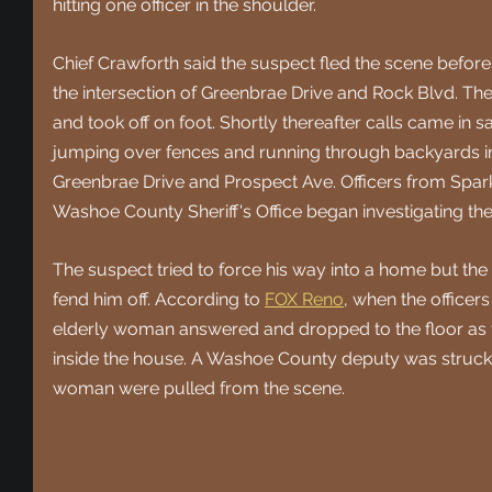
hitting one officer in the shoulder.
Chief Crawforth said the suspect fled the scene before 
the intersection of Greenbrae Drive and Rock Blvd. The
and took off on foot. Shortly thereafter calls came in
jumping over fences and running through backyards in 
Greenbrae Drive and Prospect Ave. Officers from Spark
Washoe County Sheriff's Office began investigating the
The suspect tried to force his way into a home but the 
fend him off. According to 
FOX Reno
, when the officer
elderly woman answered and dropped to the floor as th
inside the house. A Washoe County deputy was struck 
woman were pulled from the scene.