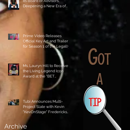
its Board of Advisors,
Deepening a New Era of
Leadership and Cultural
Stewardship!
Prime Video Releases
Official Key Art and Trailer
for Season 1 of the Legally
Blonde Prequel Elle!
Ms. Lauryn Hill to Receive
the Living Legend Icon
Award at the "BET
AWARDS" 2026!
Tubi Announces Multi-
Project Slate with Kevin
"KevOnStage" Fredericks
and the #StageKrew is
Excited!!
Archive