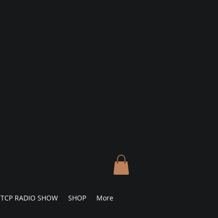
TCP RADIO SHOW
SHOP
More