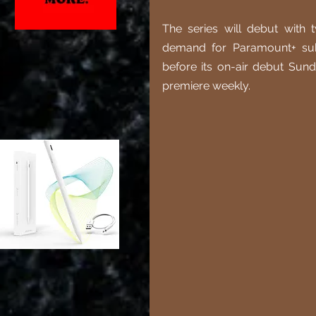
The series will debut with 
demand for Paramount+ sub
before its on-air debut Sund
premiere weekly. 