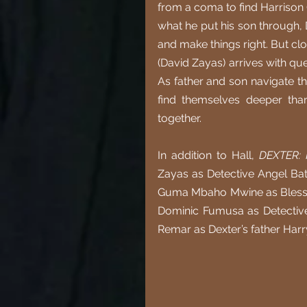
from a coma to find Harrison (
what he put his son through, 
and make things right. But cl
(David Zayas) arrives with ques
As father and son navigate th
find themselves deeper tha
together.
In addition to Hall, 
DEXTER:
Zayas as Detective Angel Bati
Guma Mbaho Mwine as Blessin
Dominic Fumusa as Detective 
Remar as Dexter’s father Harr