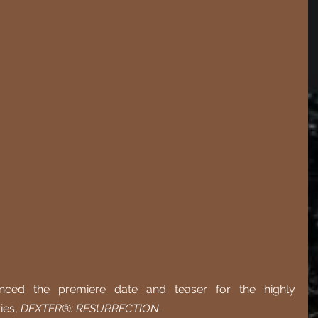
d the premiere date and teaser for the highly 
ies, 
DEXTER
®
: RESURRECTION
. 