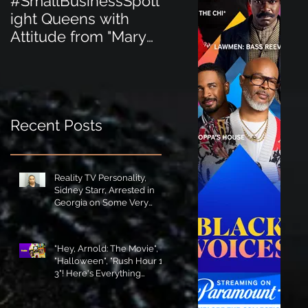
#SmallBusinessSpotl
#SmallBusinessSpot
ight Queens with
ight Perfect for the
Attitude from "Mary
New Baby Boom
Jane's Court"!
"Minnie Tingz" Eco-
Friendly Baby
Goods!
Recent Posts
Reality TV Personality,
Sidney Starr, Arrested in
Georgia on Some Very
Horrible Charges!
"Hey, Arnold: The Movie",
"Halloween", "Rush Hour 1-
3"! Here's Everything
Coming to Tubi in August!