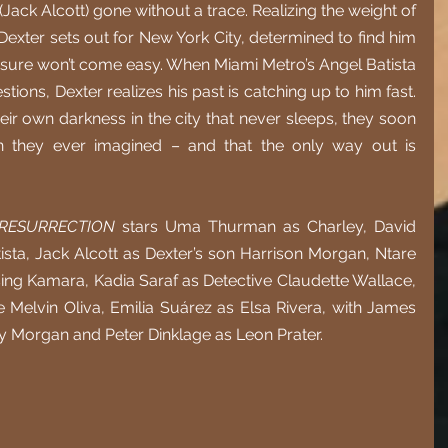
Jack Alcott) gone without a trace. Realizing the weight of 
Dexter sets out for New York City, determined to find him 
osure won’t come easy. When Miami Metro’s Angel Batista 
tions, Dexter realizes his past is catching up to him fast. 
eir own darkness in the city that never sleeps, they soon 
n they ever imagined – and that the only way out is 
 RESURRECTION
 stars Uma Thurman as Charley, David 
sta, Jack Alcott as Dexter’s son Harrison Morgan, Ntare 
g Kamara, Kadia Saraf as Detective Claudette Wallace, 
Melvin Oliva, Emilia Suárez as Elsa Rivera, with James 
y Morgan and Peter Dinklage as Leon Prater. 