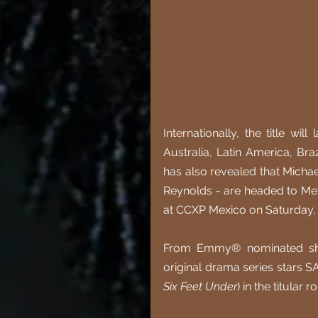
Internationally, the title wi
Australia, Latin America, Bra
has also revealed that Michae
Reynolds - are headed to Mexi
at CCXP Mexico on Saturday,
From Emmy® nominated show
original drama series stars 
Six Feet Under
) in the titular