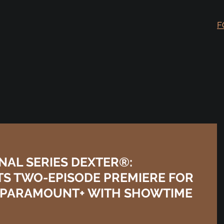
F
AL SERIES DEXTER®:
TS TWO-EPISODE PREMIERE FOR
ON PARAMOUNT+ WITH SHOWTIME