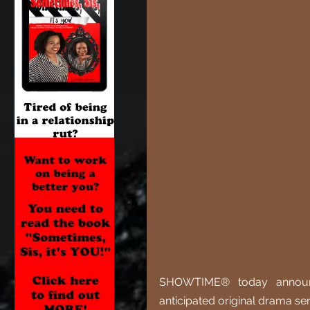
SHOWTIME® today announce
anticipated original drama ser