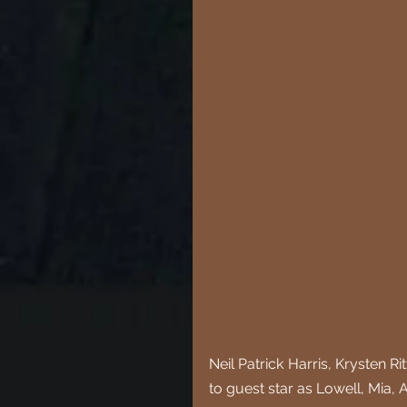
Neil Patrick Harris, Krysten R
to guest star as Lowell, Mia, A