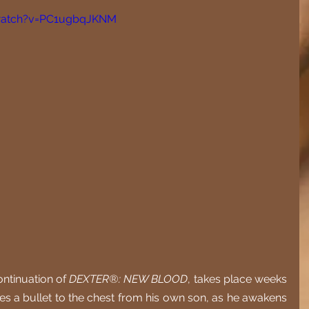
watch?v=PC1ugbqJKNM
ontinuation of 
DEXTER®: NEW BLOOD
, takes place weeks 
kes a bullet to the chest from his own son, as he awakens 