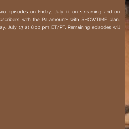
two episodes on Friday, July 11 on streaming and on 
scribers with the Paramount+ with SHOWTIME plan, 
ay, July 13 at 8:00 pm ET/PT. Remaining episodes will 