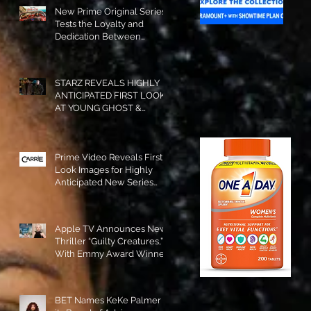
New Prime Original Series
Tests the Loyalty and
Dedication Between
Besties! #RideOrDie is
Available to Watch NOW!
STARZ REVEALS HIGHLY
ANTICIPATED FIRST LOOK
AT YOUNG GHOST &
TOMMY IN “POWER:
ORIGINS”!
Prime Video Reveals First
Look Images for Highly
Anticipated New Series
"Carrie"!
Apple TV Announces New
Thriller “Guilty Creatures,”
With Emmy Award Winner
Julia Garner Set to Star and
Executive Produce!
BET Names KeKe Palmer to