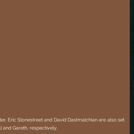
itter, Eric Stonestreet and David Dastmalchian are also set 
l and Gareth, respectively. 