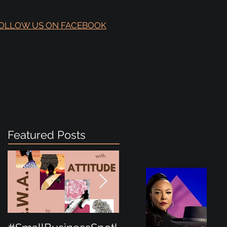
OLLOW US ON FACEBOOK
Featured Posts