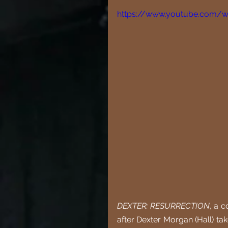
https://www.youtube.com/
DEXTER: RESURRECTION
, a c
after Dexter Morgan (Hall) ta