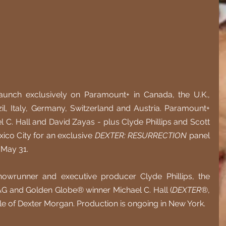
ll launch exclusively on Paramount+ in Canada, the U.K., 
zil, Italy, Germany, Switzerland and Austria. Paramount+ 
l C. Hall and David Zayas - plus Clyde Phillips and Scott 
co City for an exclusive 
DEXTER: RESURRECTION
 panel 
 May 31.
runner and executive producer Clyde Phillips, the 
SAG and Golden Globe® winner Michael C. Hall (
DEXTER
®, 
 role of Dexter Morgan. Production is ongoing in New York. 