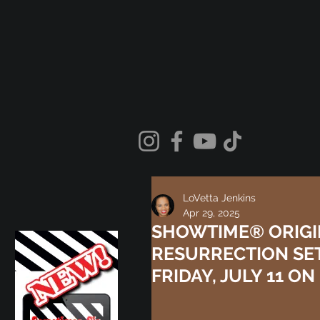
LoVetta Jenkins
Apr 29, 2025
SHOWTIME® ORIGIN
RESURRECTION SE
FRIDAY, JULY 11 