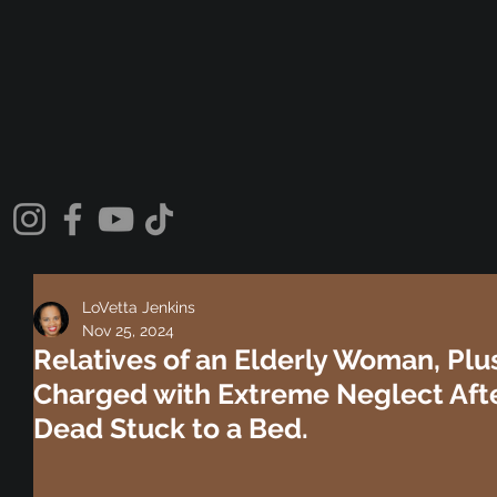
LoVetta Jenkins
Nov 25, 2024
Relatives of an Elderly Woman, Plu
Charged with Extreme Neglect Aft
Dead Stuck to a Bed.