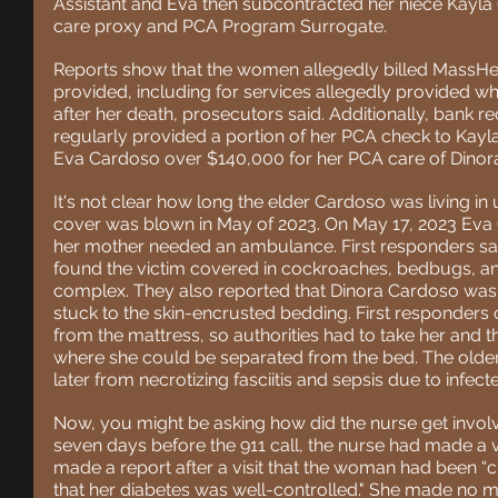
Assistant and Eva then subcontracted her niece Kayla
care proxy and PCA Program Surrogate.
Reports show that the
 women allegedly billed MassHeal
provided, including for services allegedly provided wh
after her death, prosecutors said. Additionally, bank 
regularly provided a portion of her PCA check to Kay
Eva Cardoso over $140,000 for her PCA care of Dinor
It's not clear how long the elder Cardoso was living in 
cover was blown in May of 2023. On May
 17, 2023 Eva
her mother needed an ambulance. First responders say
found the victim covered in cockroaches, bedbugs, and
complex. They also reported that Dinora Cardoso was l
stuck to the skin-encrusted bedding. First responder
from the mattress, so authorities had to take her and th
where she could be separated from the bed. The olde
later from necrotizing fasciitis and sepsis due to infect
Now, you might be asking how did the nurse get involve
seven days before the 911 call, the nurse had made a vi
made a report
 after a visit that the woman had been “cl
that her diabetes was well-controlled." She made no men