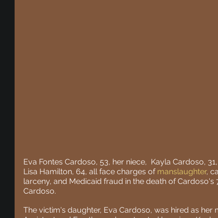
Eva Fontes Cardoso, 53, her niece,  Kayla Cardoso, 31,
Lisa Hamilton, 64, all face charges of 
manslaughter
, c
larceny, and Medicaid fraud in the death of Cardoso's
Cardoso.
The victim's daughter, Eva Cardoso, was hired as her 