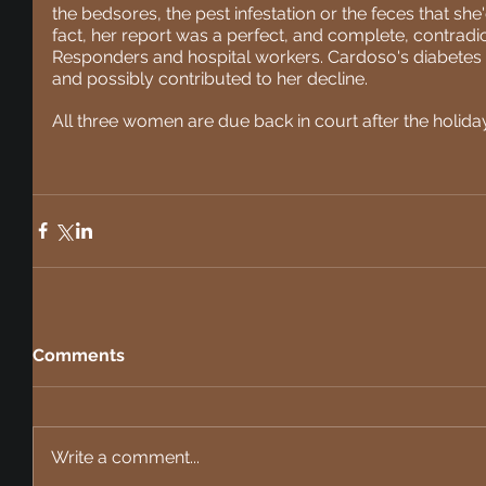
the bedsores, the pest infestation or the feces that she'
fact, her report was a perfect, and complete, contradict
Responders and hospital workers. Cardoso's diabetes 
and possibly contributed to her decline. 
All three women are due back in court after the holida
Comments
Write a comment...