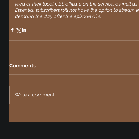
feed of their local CBS affiliate on the service, as well 
Essential subscribers will not have the option to stream li
demand the day after the episode airs.
Comments
Write a comment...