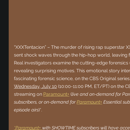
“XXXTentacion” – The murder of rising rap superstar X
sent shock waves through the hip-hop world, leaving f
Real investigators examine the cutting-edge forensics 
revealing surprising motives. This emotional story inte
fascinating forensic science, on the CBS Original seri
Wednesday, July 10
 (10:00-11:00 PM, ET/PT) on the C
streaming on 
Paramount+
 (
live and on-demand for Pa
subscribers, or on-demand for 
Paramount+
 Essential sub
episode airs
)*.
*Paramount+ 
with SHOWTIME subscribers will have access