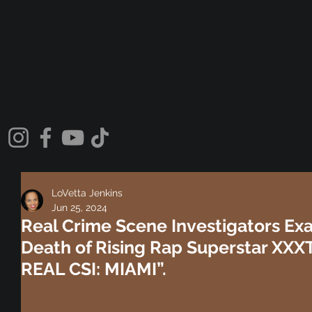
LoVetta Jenkins
Jun 25, 2024
Real Crime Scene Investigators Ex
Death of Rising Rap Superstar XX
REAL CSI: MIAMI”.