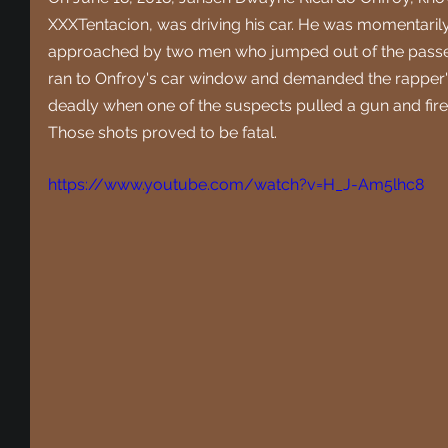
XXXTentacion, was driving his car. He was momentarily
approached by two men who jumped out of the passeng
ran to Onfroy's car window and demanded the rapper's
deadly when one of the suspects pulled a gun and fired
Those shots proved to be fatal.
https://www.youtube.com/watch?v=H_J-Am5lhc8