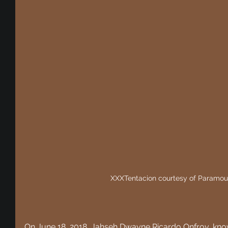
XXXTentacion courtesy of Paramou
On June 18, 2018,
 Jahseh Dwayne Ricardo Onfroy, know