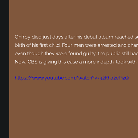
Onfroy died just days after his debut album reached 
birth of his first child. Four men were arrested and ch
even though they were found guilty, the public still h
Now, CBS is giving this case a more indepth  look with t
https://www.youtube.com/watch?v=32Kha2ePi2Q