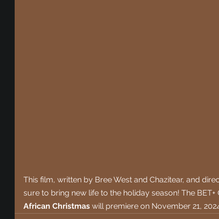
This film, written 
by Bree West and Chazitear, and direct
sure to bring new life to the holiday season! 
The BET+ O
African Christmas
 will premiere on November 21, 2024