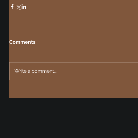
Comments
Write a comment...