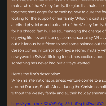
matriarch of the Wesley family, the glue that holds he
together; she’s eager for something new to cure the fee
looking for the support of her family. WIlson is cast a
a retired physician and patriarch of the Wesley family.
for his chaotic family. He’s still managing the change 
enjoying life—even if it brings some uncertainty. What
out a hilarious best friend to add some balance out th
Carson comes in! Carson portrays a retired military vet
newlywed to Sylvia’s lifelong friend; he’s excited about h
something he’s never had but always wanted.
Here's the film's description:
When his international business venture comes to a sc
around Durban, South Africa during the Christmas holid
without the Wesley family and all their holiday shenani
https://youtu.be/-WaOtSsOgs8?si=oTY4J1XFwaUDO