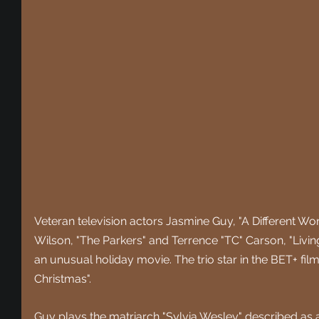
Veteran television actors Jasmine Guy, "A Different Wor
Wilson, "The Parkers" and Terrence "TC" Carson, "Livin
an unusual holiday movie. The trio star in the BET+ fil
Christmas".
Guy plays the matriarch "Sylvia Wesley" described as 