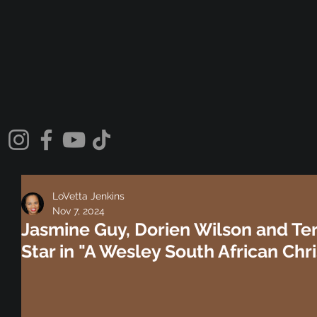
LoVetta Jenkins
Nov 7, 2024
Jasmine Guy, Dorien Wilson and Te
Star in "A Wesley South African Chr