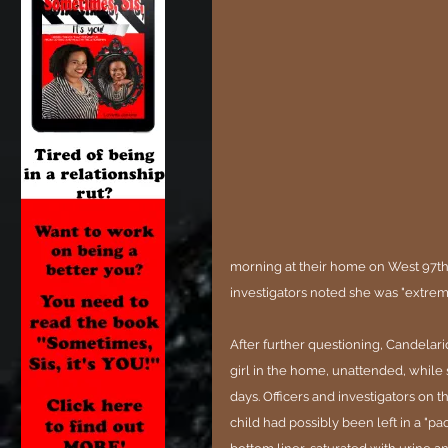
morning at their home on West 97th 
investigators noted she was "extrem
After further questioning, Candelario
girl in the home, unattended, while s
days. Officers and investigators on 
child had possibly been left in a "pac