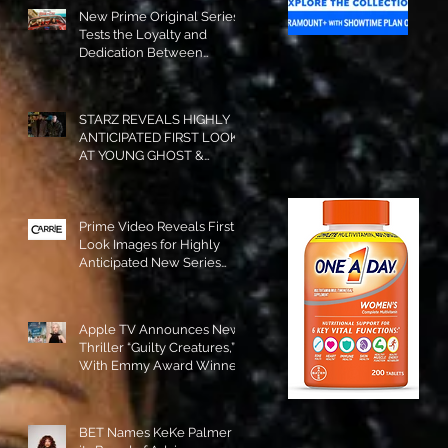
New Prime Original Series
Tests the Loyalty and
Dedication Between
Besties! #RideOrDie is
Available to Watch NOW!
STARZ REVEALS HIGHLY
ANTICIPATED FIRST LOOK
AT YOUNG GHOST &
TOMMY IN “POWER:
ORIGINS”!
Prime Video Reveals First
Look Images for Highly
Anticipated New Series
"Carrie"!
Apple TV Announces New
Thriller “Guilty Creatures,”
With Emmy Award Winner
Julia Garner Set to Star and
Executive Produce!
BET Names KeKe Palmer to