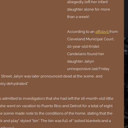
allegedly left her infant 
daughter alone for more 
than a week!
According to an 
affidavit 
from 
Cleveland Municipal Court, 
20-year-old Kristel 
Candelario found her 
daughter Jailyn 
unresponsive last Friday 
Street. Jailyn was later pronounced dead at the scene, and 
ely dehydrated."
 admitted to investigators that she had left the 16-month-old little 
he went on vacation to Puerto Rico and Detroit for a total of eight 
the scene made note to the conditions of the home, stating that the 
k and play" styled "bin". The bin was full of 
"
soiled blankets and a 