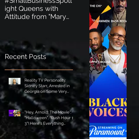
#SmallBusinessSpotl
#SmallBusinessSpot
ight Queens with
ight Perfect for the
Attitude from "Mary
New Baby Boom
Jane's Court"!
"Minnie Tingz" Eco-
Friendly Baby
Goods!
Recent Posts
Reality TV Personality,
Sidney Starr, Arrested in
Georgia on Some Very
Horrible Charges!
"Hey, Arnold: The Movie",
"Halloween", "Rush Hour 1-
3"! Here's Everything
Coming to Tubi in August!