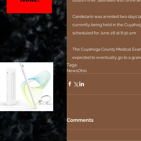
bottom liner, saturated with urine an
Candelario was arrested two days la
currently being held in the Cuyahoga
scheduled for June 28 at 8:30 a.m.
The Cuyahoga County Medical Examine
expected to eventually go to a grand
Tags:
News
Ohio
Comments