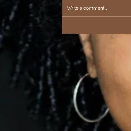
Write a comment...