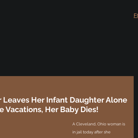
F
 Leaves Her Infant Daughter Alone
he Vacations, Her Baby Dies!
A Cleveland, Ohio woman is 
in jail today after she 