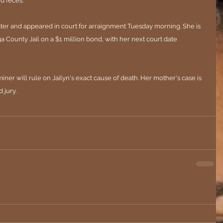
d feces."
ter and appeared in court for arraignment Tuesday morning. She is 
 County Jail on a $1 million bond, with her next court date 
r will rule on Jailyn's exact cause of death. Her mother's case is 
 jury.