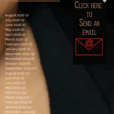
August 2026
(2)
2 posts
July 2026
(4)
4 posts
June 2026
(6)
6 posts
May 2026
(8)
8 posts
April 2026
(4)
4 posts
March 2026
(3)
3 posts
February 2026
(7)
7 posts
January 2026
(7)
7 posts
December 2025
(5)
5 posts
November 2025
(6)
6 posts
October 2025
(6)
6 posts
September 2025
(11)
11 posts
August 2025
(11)
11 posts
July 2025
(9)
9 posts
June 2025
(9)
9 posts
May 2025
(15)
15 posts
April 2025
(14)
14 posts
March 2025
(15)
15 posts
February 2025
(8)
8 posts
January 2025
(21)
21 posts
December 2024
(15)
15 posts