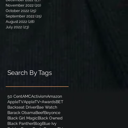
November 2022
(20)
20 posts
October 2022
(25)
25 posts
September 2022
(25)
25 posts
August 2022
(28)
28 posts
July 2022
(23)
23 posts
Search By Tags
50 Cent
AMC
Activism
Amazon
AppleTV
AppleTV+
Awards
BET
Backseat Driver
Bae Watch
Barack Obama
Beef
Beyonce
Black Girl Magic
Black Owned
Black Panther
Blog
Blue Ivy