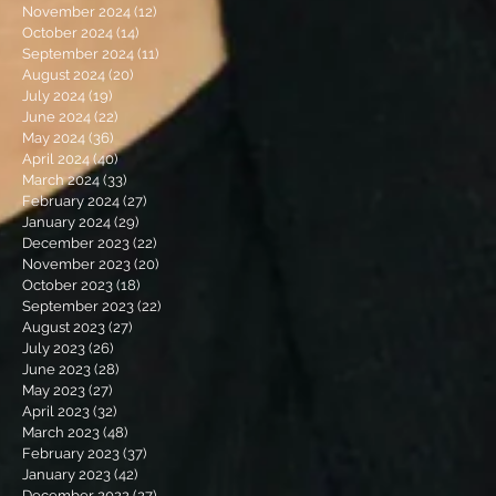
November 2024
(12)
12 posts
October 2024
(14)
14 posts
September 2024
(11)
11 posts
August 2024
(20)
20 posts
July 2024
(19)
19 posts
June 2024
(22)
22 posts
May 2024
(36)
36 posts
April 2024
(40)
40 posts
March 2024
(33)
33 posts
February 2024
(27)
27 posts
January 2024
(29)
29 posts
December 2023
(22)
22 posts
November 2023
(20)
20 posts
October 2023
(18)
18 posts
September 2023
(22)
22 posts
August 2023
(27)
27 posts
July 2023
(26)
26 posts
June 2023
(28)
28 posts
May 2023
(27)
27 posts
April 2023
(32)
32 posts
March 2023
(48)
48 posts
February 2023
(37)
37 posts
January 2023
(42)
42 posts
December 2022
(27)
27 posts