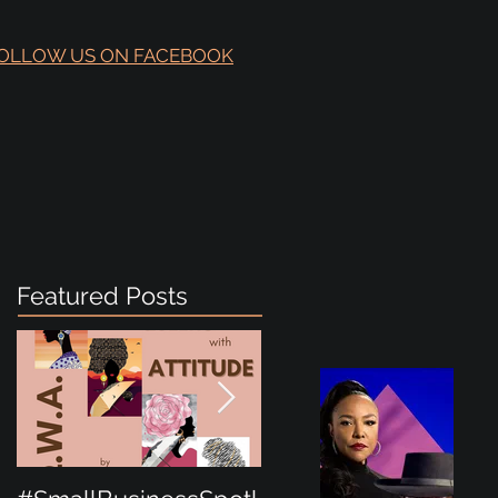
OLLOW US ON FACEBOOK
Featured Posts