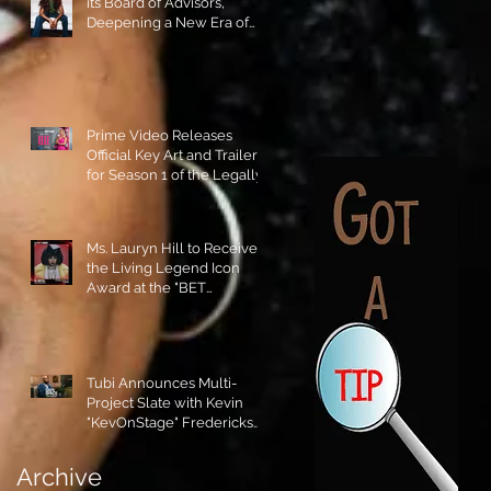
its Board of Advisors,
Deepening a New Era of
Leadership and Cultural
Stewardship!
Prime Video Releases
Official Key Art and Trailer
for Season 1 of the Legally
Blonde Prequel Elle!
Ms. Lauryn Hill to Receive
the Living Legend Icon
Award at the "BET
AWARDS" 2026!
Tubi Announces Multi-
Project Slate with Kevin
"KevOnStage" Fredericks
and the #StageKrew is
Excited!!
Archive