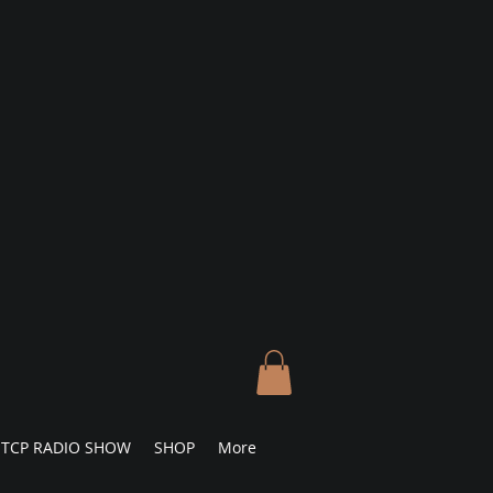
TCP RADIO SHOW
SHOP
More