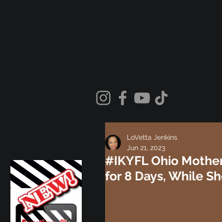
LoVetta Jenkins
Jun 21, 2023
#IKYFL Ohio Mother
for 8 Days, While S