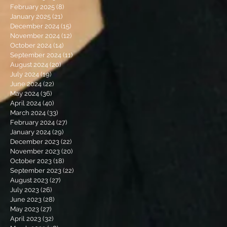
February 2025
(8)
8 posts
January 2025
(21)
21 posts
December 2024
(15)
15 posts
November 2024
(12)
12 posts
October 2024
(14)
14 posts
September 2024
(11)
11 posts
August 2024
(20)
20 posts
July 2024
(19)
19 posts
June 2024
(22)
22 posts
May 2024
(36)
36 posts
April 2024
(40)
40 posts
March 2024
(33)
33 posts
February 2024
(27)
27 posts
January 2024
(29)
29 posts
December 2023
(22)
22 posts
November 2023
(20)
20 posts
October 2023
(18)
18 posts
September 2023
(22)
22 posts
August 2023
(27)
27 posts
July 2023
(26)
26 posts
June 2023
(28)
28 posts
May 2023
(27)
27 posts
April 2023
(32)
32 posts