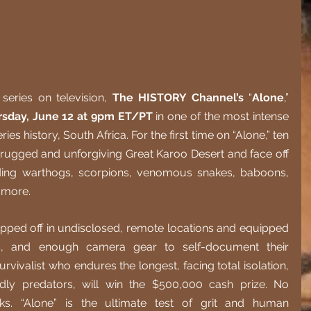
series on television, 
The HISTORY Channel’s
 “
Alone
,” 
rsday, June 12 at 9pm ET/PT
 in one of the most intense 
es history, South Africa. For the first time on “Alone,” ten 
 rugged and unforgiving Great Karoo Desert and face off 
uding warthogs, scorpions, venomous snakes, baboons, 
 more.
dropped off in undisclosed, remote locations and equipped 
ls, and enough camera gear to self-document their 
vivalist who endures the longest, facing total isolation, 
dly predators, will win the $500,000 cash prize. No 
. “Alone” is the ultimate test of grit and human 