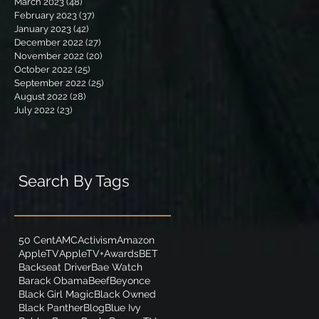
March 2023
(48)
48 posts
February 2023
(37)
37 posts
January 2023
(42)
42 posts
December 2022
(27)
27 posts
November 2022
(20)
20 posts
October 2022
(25)
25 posts
September 2022
(25)
25 posts
August 2022
(28)
28 posts
July 2022
(23)
23 posts
Search By Tags
50 Cent
AMC
Activism
Amazon
AppleTV
AppleTV+
Awards
BET
Backseat Driver
Bae Watch
Barack Obama
Beef
Beyonce
Black Girl Magic
Black Owned
Black Panther
Blog
Blue Ivy