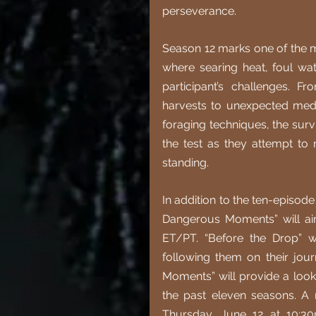
perseverance.
Season 12 marks one of the mo
where searing heat, foul wat
participant’s challenges. F
harvests to unexpected medic
foraging techniques, the survi
the test as they attempt to 
standing.
In addition to the ten-episode
Dangerous Moments” will ai
ET/PT. “Before the Drop” wil
following them on their jou
Moments” will provide a loo
the past eleven seasons. A n
Thursday, June 12 at 10:30