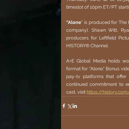
timeslot of 10pm ET/PT start
“Alone
” is produced for The
company). Shawn Witt, Rya
producers for Leftfield Pict
HISTORY® Channel.
A+E Global Media holds worl
format for “Alone.” Bonus vid
pay-tv platforms that offe
continued commitment to en
cast, visit
https://history.com