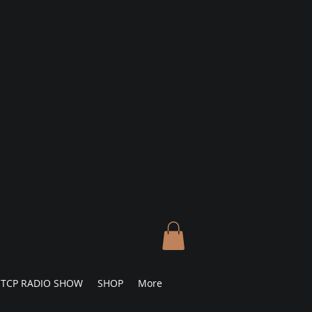
TCP RADIO SHOW
SHOP
More