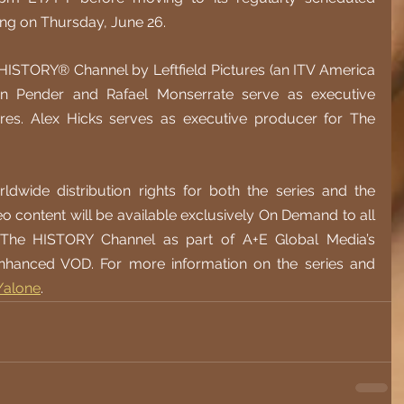
ing on Thursday, June 26.
 HISTORY® Channel by Leftfield Pictures (an ITV America 
n Pender and Rafael Monserrate serve as executive 
ures. Alex Hicks serves as executive producer for The 
dwide distribution rights for both the series and the 
eo content will be available exclusively On Demand to all 
r The HISTORY Channel as part of A+E Global Media’s 
hanced VOD. For more information on the series and 
/alone
. 