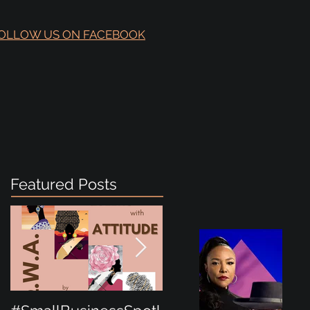
OLLOW US ON FACEBOOK
Featured Posts