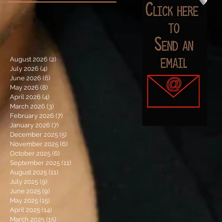
August 2026
(2)
2 posts
July 2026
(4)
4 posts
June 2026
(6)
6 posts
May 2026
(8)
8 posts
April 2026
(4)
4 posts
March 2026
(3)
3 posts
February 2026
(7)
7 posts
January 2026
(7)
7 posts
December 2025
(5)
5 posts
November 2025
(6)
6 posts
October 2025
(6)
6 posts
September 2025
(11)
11 posts
August 2025
(11)
11 posts
July 2025
(9)
9 posts
June 2025
(9)
9 posts
May 2025
(15)
15 posts
April 2025
(14)
14 posts
March 2025
(15)
15 posts