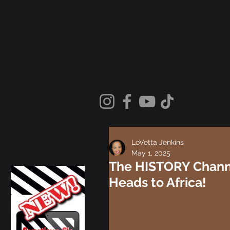
LoVetta Jenkins
May 1, 2025
The HISTORY Channel
Heads to Africa!