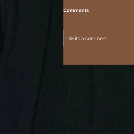
Comments
Write a comment...