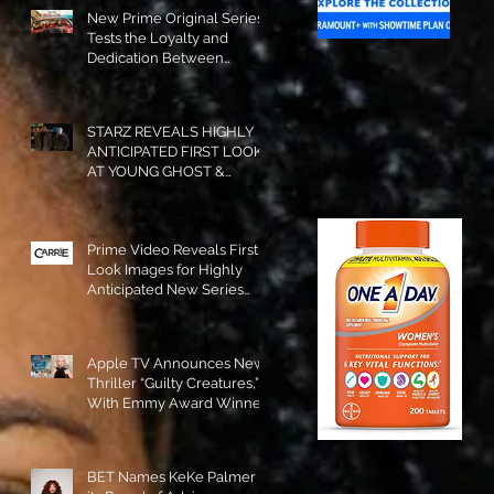
New Prime Original Series
Tests the Loyalty and
Dedication Between
Besties! #RideOrDie is
Available to Watch NOW!
STARZ REVEALS HIGHLY
ANTICIPATED FIRST LOOK
AT YOUNG GHOST &
TOMMY IN “POWER:
ORIGINS”!
Prime Video Reveals First
Look Images for Highly
Anticipated New Series
"Carrie"!
Apple TV Announces New
Thriller “Guilty Creatures,”
With Emmy Award Winner
Julia Garner Set to Star and
Executive Produce!
BET Names KeKe Palmer to