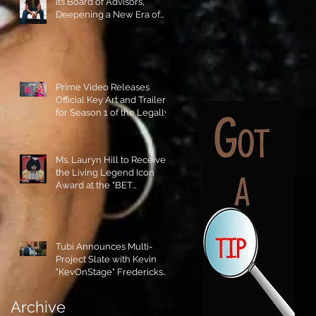
its Board of Advisors,
Deepening a New Era of
Leadership and Cultural
Stewardship!
Prime Video Releases
Official Key Art and Trailer
for Season 1 of the Legally
Blonde Prequel Elle!
Ms. Lauryn Hill to Receive
the Living Legend Icon
Award at the "BET
AWARDS" 2026!
Tubi Announces Multi-
Project Slate with Kevin
"KevOnStage" Fredericks
and the #StageKrew is
Excited!!
Archive