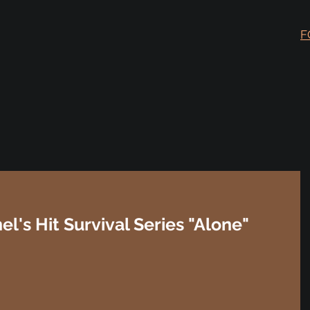
F
's Hit Survival Series "Alone"