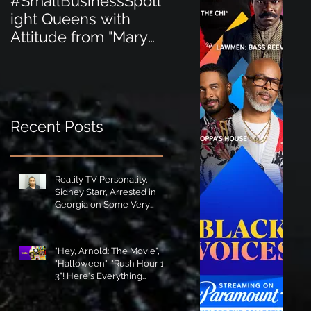
#SmallBusinessSpotl
#SmallBusinessSpot
ight Queens with
ight Perfect for the
Attitude from "Mary
New Baby Boom
Jane's Court"!
"Minnie Tingz" Eco-
Friendly Baby
Goods!
Recent Posts
Reality TV Personality,
Sidney Starr, Arrested in
Georgia on Some Very
Horrible Charges!
"Hey, Arnold: The Movie",
"Halloween", "Rush Hour 1-
3"! Here's Everything
Coming to Tubi in August!