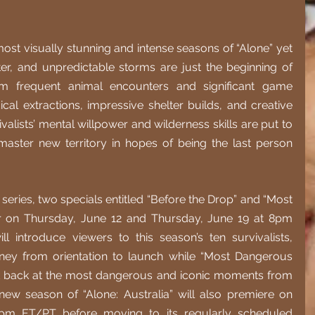
st visually stunning and intense seasons of “Alone” yet 
er, and unpredictable storms are just the beginning of 
rom frequent animal encounters and significant game 
al extractions, impressive shelter builds, and creative 
valists’ mental willpower and wilderness skills are put to 
master new territory in hopes of being the last person 
 series, two specials entitled “Before the Drop” and “Most 
r on Thursday, June 12 and Thursday, June 19 at 8pm 
l introduce viewers to this season’s ten survivalists, 
rney from orientation to launch while “Most Dangerous 
k back at the most dangerous and iconic moments from 
ew season of “Alone: Australia” will also premiere on 
pm ET/PT before moving to its regularly scheduled 