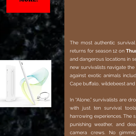
The most authentic survival 
returns for season 12 on 
Thu
and dangerous locations in seri
new survivalists navigate the
against exotic animals incl
Cape buffalo, wildebeest and
In “Alone,” survivalists are 
with just ten survival too
harrowing experiences. The sur
punishing weather, and dea
camera crews. No gimmicks