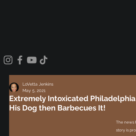
LoVetta Jenkins
May 5, 2021
Extremely Intoxicated Philadelphia
His Dog then Barbecues It!
The news h
story is pr