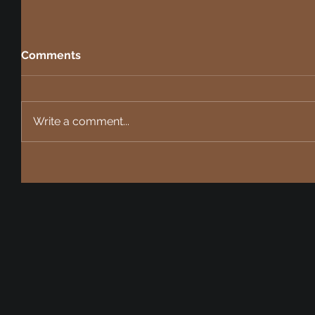
Comments
Write a comment...