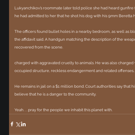
Lukyanchikov’s roommate later told police she had heard gunfire fr
he had admitted to her that he shot his dog with his 9mm Beretta h
The officers found bullet holes in a nearby bedroom, as well as bl
the affidavit said. A handgun matching the description of the weapo
recovered from the scene.
charged with aggravated cruelty to animals. He was also charged w
occupied structure, reckless endangerment and related offenses, 
He remains in jail on a $1 million bond. Court authorities say that 
believe that he is a danger to the community.
Yeah. . . pray for the people we inhabit this planet with.