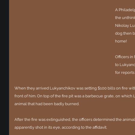
A Philadel
the unthink
Nikolay Lu
dog then ba
home! 
Officers i
to Lukyanch
for reports
When they arrived Lukyanchikov was setting $100 bills on fire with li
front of him. On top of the fire pit was a barbecue grate, on whic
animal that had been badly burned.
After the fire was extinguished, the officers determined the anima
apparently shot in its eye, according to the affidavit.