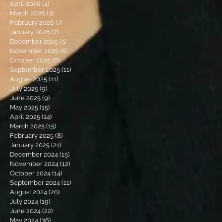
April 2026
(4)
4 posts
March 2026
(3)
3 posts
February 2026
(7)
7 posts
January 2026
(7)
7 posts
December 2025
(5)
5 posts
November 2025
(6)
6 posts
October 2025
(6)
6 posts
September 2025
(11)
11 posts
August 2025
(11)
11 posts
July 2025
(9)
9 posts
June 2025
(9)
9 posts
May 2025
(15)
15 posts
April 2025
(14)
14 posts
March 2025
(15)
15 posts
February 2025
(8)
8 posts
January 2025
(21)
21 posts
December 2024
(15)
15 posts
November 2024
(12)
12 posts
October 2024
(14)
14 posts
September 2024
(11)
11 posts
August 2024
(20)
20 posts
July 2024
(19)
19 posts
June 2024
(22)
22 posts
May 2024
(36)
36 posts