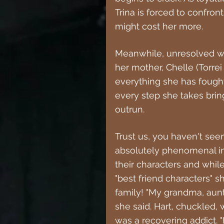
Trina is forced to confront
might cost her more.
Meanwhile, unresolved wo
her mother, Chelle (Torrei 
everything she has fought 
every step she takes brin
outrun.
Trust us, you haven't seen
absolutely phenomenal in 
their characters and whil
"best friend characters" sh
family! "My grandma, aun
she said. Hart, chuckled, 
was a recovering addict. 