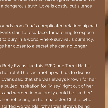
 a dangerous truth: Love is costly, but silence 
unds from Trina’s complicated relationship with 
Hart), start to resurface, threatening to expose 
to bury. In a world where survival is currency, 
gs her closer to a secret she can no longer 
 Brely Evans like this EVER and Torrei Hart is 
her role! The cast met up with us to discuss 
e Evans said that she was always known for her 
e pulled inspiration for "Missy" right out of her 
ts and women in my family could be like her" 
when reflecting on her character, Chelle, who 
"I started wo wonder why I was always being 