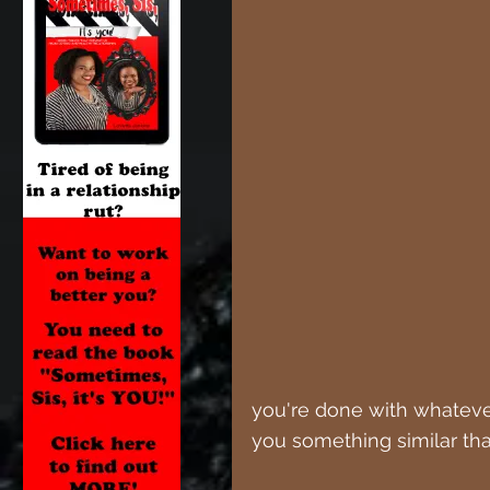
you're done with whatever
you something similar tha