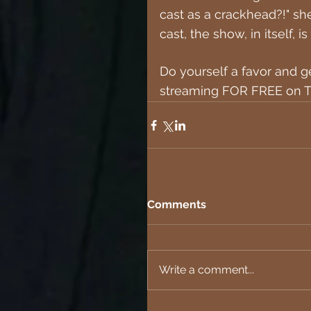
cast as a crackhead?!" sh
cast, the show, in itself,
Do yourself a favor and ge
streaming FOR FREE on T
Comments
Write a comment...