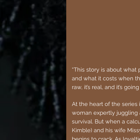
“This story is about what 
and what it costs when the 
raw, it’s real, and it’s goi
At the heart of the series i
woman expertly juggling a 
survival. But when a calc
Kimble) and his wife Missy 
begins to crack. As loyalt