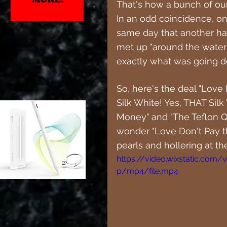
That's how a bunch of our 
In an odd coincidence, o
same day that another ha
met up "around the water
exactly what was going 
So, here's the deal "Love 
Silk White! Yes, THAT Silk 
Money" and "The Teflon Qu
wonder "Love Don't Pay the
pearls and hollering at the
https://video.wixstatic.co
p/mp4/file.mp4