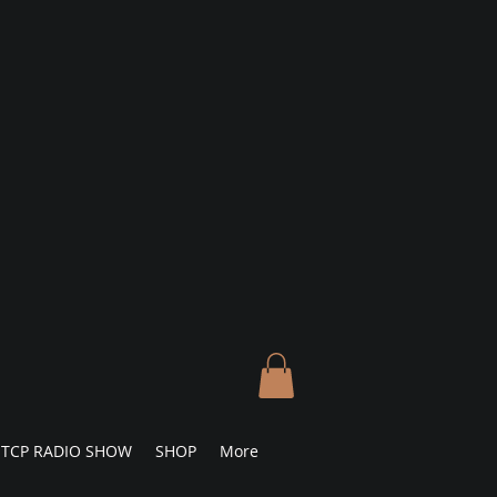
TCP RADIO SHOW
SHOP
More