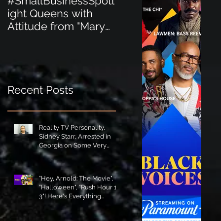
#SmallBusinessSpotl
#SmallBusinessSpot
ight Queens with
ight Perfect for the
Attitude from "Mary
New Baby Boom
Jane's Court"!
"Minnie Tingz" Eco-
Friendly Baby
Goods!
Recent Posts
Reality TV Personality,
Sidney Starr, Arrested in
Georgia on Some Very
Horrible Charges!
"Hey, Arnold: The Movie",
"Halloween", "Rush Hour 1-
3"! Here's Everything
Coming to Tubi in August!