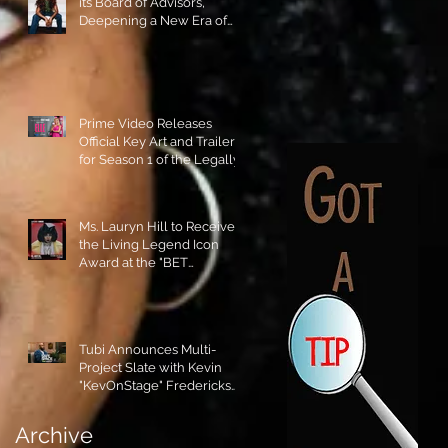
its Board of Advisors,
Deepening a New Era of
Leadership and Cultural
Stewardship!
Prime Video Releases
Official Key Art and Trailer
for Season 1 of the Legally
Blonde Prequel Elle!
Ms. Lauryn Hill to Receive
the Living Legend Icon
Award at the "BET
AWARDS" 2026!
Tubi Announces Multi-
Project Slate with Kevin
"KevOnStage" Fredericks
and the #StageKrew is
Excited!!
Archive