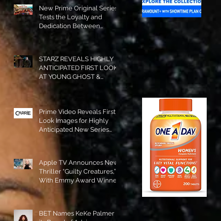
New Prime Original Series
Tests the Loyalty and
Dedication Between
Besties! #RideOrDie is
Available to Watch NOW!
STARZ REVEALS HIGHLY
ANTICIPATED FIRST LOOK
AT YOUNG GHOST &
TOMMY IN “POWER:
ORIGINS”!
Prime Video Reveals First
Look Images for Highly
Anticipated New Series
"Carrie"!
Apple TV Announces New
Thriller “Guilty Creatures,”
With Emmy Award Winner
Julia Garner Set to Star and
Executive Produce!
BET Names KeKe Palmer to