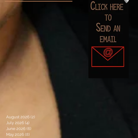
August 2026
(2)
2 posts
July 2026
(4)
4 posts
June 2026
(6)
6 posts
May 2026
(8)
8 posts