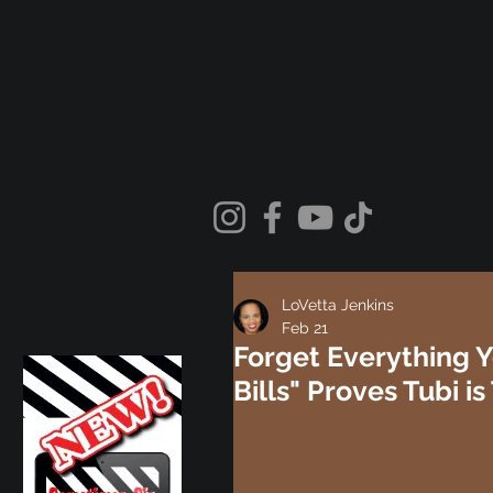
LoVetta Jenkins
Feb 21
Forget Everything Y
Bills" Proves Tubi 