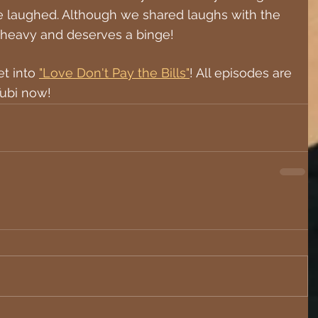
e laughed. Although we shared laughs with the 
 is heavy and deserves a binge!
t into 
"Love Don't Pay the Bills"
! All episodes are 
ubi now!