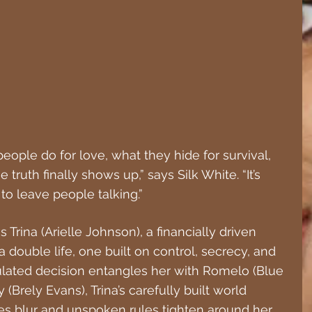
people do for love, what they hide for survival, 
truth finally shows up,” says Silk White. “It’s 
ng to leave people talking.”
s Trina (Arielle Johnson), a financially driven 
double life, one built on control, secrecy, and 
ulated decision entangles her with Romelo (Blue 
(Brely Evans), Trina’s carefully built world 
ies blur and unspoken rules tighten around her, 