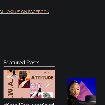
OLLOW US ON FACEBOOK
Featured Posts