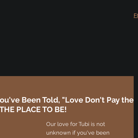
F
ou've Been Told, "Love Don't Pay the
is THE PLACE TO BE!
Our love for Tubi is not 
unknown if you've been 