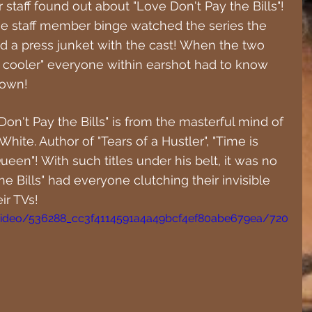
staff found out about "Love Don't Pay the Bills"! 
ne staff member binge watched the series the 
d a press junket with the cast! When the two 
 cooler" everyone within earshot had to know 
down!
Don't Pay the Bills" is from the masterful mind of 
White. Author of "Tears of a Hustler", "Time is 
een"! With such titles under his belt, it was no 
 Bills" had everyone clutching their invisible 
ir TVs!
m/video/536288_cc3f4114591a4a49bcf4ef80abe679ea/720