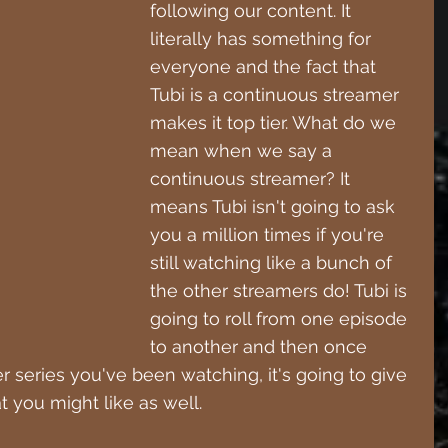
following our content. It 
literally has something for 
everyone and the fact that 
Tubi is a continuous streamer 
makes it top tier. What do we 
mean when we say a 
continuous streamer? It 
means Tubi isn't going to ask 
you a million times if you're 
still watching like a bunch of 
the other streamers do! Tubi is 
going to roll from one episode 
to another and then once 
 series you've been watching, it's going to give 
t you might like as well.