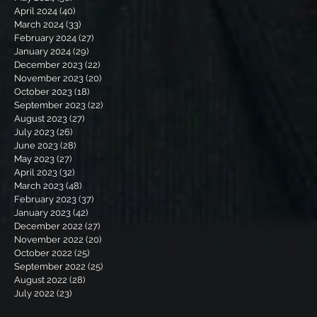
April 2024
(40)
40 posts
March 2024
(33)
33 posts
February 2024
(27)
27 posts
January 2024
(29)
29 posts
December 2023
(22)
22 posts
November 2023
(20)
20 posts
October 2023
(18)
18 posts
September 2023
(22)
22 posts
August 2023
(27)
27 posts
July 2023
(26)
26 posts
June 2023
(28)
28 posts
May 2023
(27)
27 posts
April 2023
(32)
32 posts
March 2023
(48)
48 posts
February 2023
(37)
37 posts
January 2023
(42)
42 posts
December 2022
(27)
27 posts
November 2022
(20)
20 posts
October 2022
(25)
25 posts
September 2022
(25)
25 posts
August 2022
(28)
28 posts
July 2022
(23)
23 posts