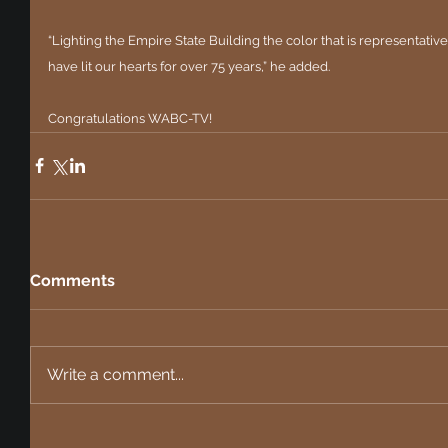
“Lighting the Empire State Building the color that is representative 
have lit our hearts for over 75 years,” he added.
Congratulations WABC-TV!
Comments
Write a comment...