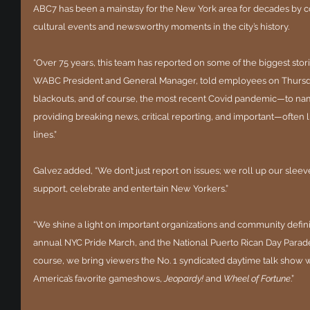
ABC7 has been a mainstay for the New York area for decades by c
cultural events and newsworthy moments in the city’s history.
“Over 75 years, this team has reported on some of the biggest stories 
WABC President and General Manager, told employees on Thursday
blackouts, and of course, the most recent Covid pandemic—to name
providing breaking news, critical reporting, and important—often 
lines.”
Galvez added, “We don’t just report on issues; we roll up our slee
support, celebrate and entertain New Yorkers.”
“We shine a light on important organizations and community defin
annual NYC Pride March, and the National Puerto Rican Day Parade,
course, we bring viewers the No. 1 syndicated daytime talk show w
America’s favorite gameshows, 
Jeopardy!
 and 
Wheel of Fortune
.”