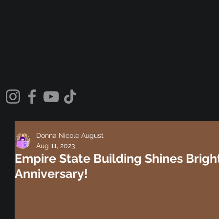
Donna Nicole August
Aug 11, 2023
Empire State Building Shines Bright
Anniversary!