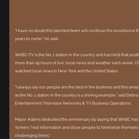
“I have no doubt this talented team will continue the excellence 
years to come,” he said.
WABC-TV is the No. 1 station in the country and has held that posit
more than 45 hours of live, local news and weather each week, C
watched local news in New York and the United States.
“I always say our people are the best in the business and this am
as the No. 1 station in the country is a shining example,” said Debr
Entertainment Television Networks & TV Business Operations.
Mayor Adams dedicated the anniversary by saying that WABC has 
Yorkers “real information and allow people to familiarize themsel
challenging times.”