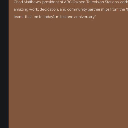
Chad Matthews, president of ABC Owned Television Stations, added 
amazing work, dedication, and community partnerships from the
teams that led to today’s milestone anniversary.”