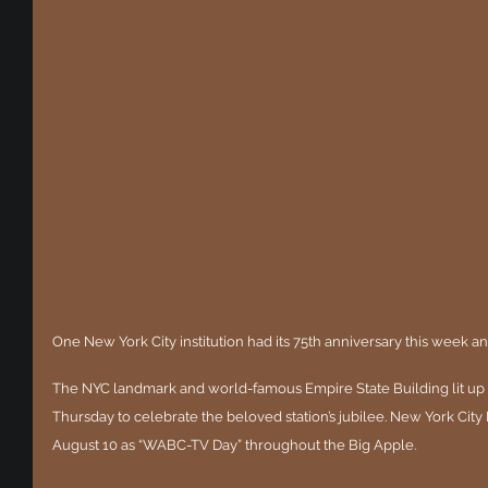
One New York City institution had its 75th anniversary this week a
The NYC landmark and world-famous Empire State Building lit up
Thursday to celebrate the beloved station’s jubilee. New York Cit
August 10 as “WABC-TV Day” throughout the Big Apple.