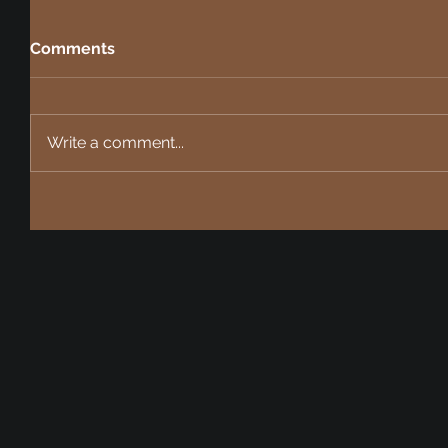
Comments
Write a comment...