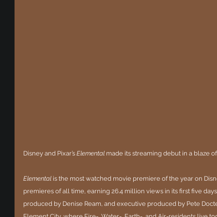
Disney and Pixar’s 
Elemental
 made its streaming debut in a blaze of
Elemental
 is the most watched movie premiere of the year on Dis
premieres of all time, earning 26.4 million views in its first five da
produced by Denise Ream, and executive produced by Pete Docter, th
Element City, where Fire-, Water-, Earth-, and Air-residents live to