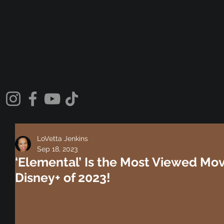
LoVetta Jenkins
Sep 18, 2023
‘Elemental’ Is the Most Viewed Mo
Disney+ of 2023!