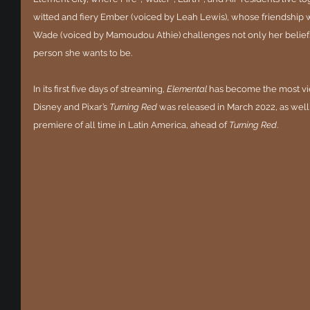
witted and fiery Ember (voiced by Leah Lewis), whose friendship 
Wade (voiced by Mamoudou Athie) challenges not only her beliefs a
person she wants to be.
In its first five days of streaming, 
Elemental
 has become the most v
Disney and Pixar’s 
Turning Red
 was released in March 2022, as wel
premiere of all time in Latin America, ahead of 
Turning Red
.