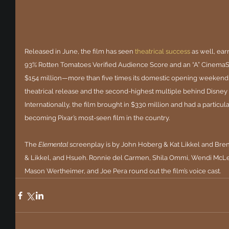
Released in June, the film has seen 
theatrical success
as well, ear
93% Rotten Tomatoes Verified Audience Score and an “A” CinemaSc
$154 million—more than five times its domestic opening weekend of 
theatrical release and the second-highest multiple behind Disney a
Internationally, the film brought in $330 million and had a particu
becoming Pixar’s most-seen film in the country.
The 
Elemental
 screenplay is by John Hoberg & Kat Likkel and Bre
& Likkel, and Hsueh. Ronnie del Carmen, Shila Ommi, Wendi McLe
Mason Wertheimer, and Joe Pera round out the film’s voice cast.