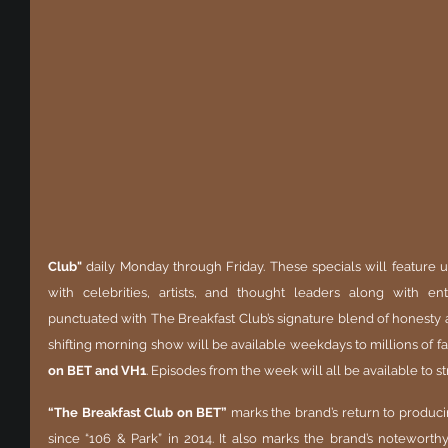
Club"
 daily Monday through Friday. These specials will feature u
with celebrities, artists, and thought leaders along with e
punctuated with The Breakfast Club’s signature blend of honesty 
shifting morning show will be available weekdays to millions of fan
on BET and VH1
. Episodes from the week will all be available to
“The Breakfast Club on BET”
 marks the brand’s return to produci
since “106 & Park” in 2014. It also marks the brand’s noteworthy