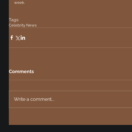
week. 
Tags:
Celebrity News
Comments
Write a comment...