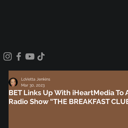
LoVetta Jenkins
Mar 30, 2023
BET Links Up With iHeartMedia To A
Radio Show “THE BREAKFAST CLUB