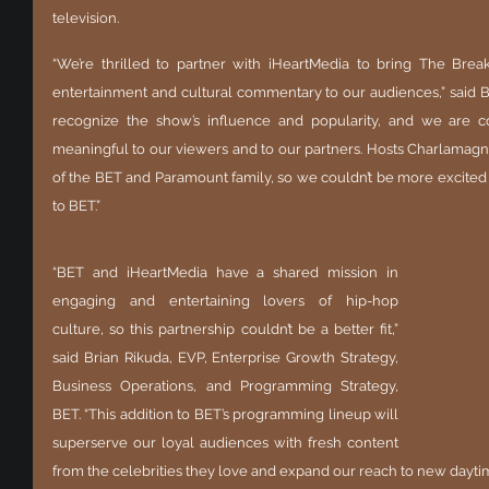
television.
“We’re thrilled to partner with iHeartMedia to bring The Brea
entertainment and cultural commentary to our audiences,” said B
recognize the show’s influence and popularity, and we are con
meaningful to our viewers and to our partners. Hosts Charlamag
of the BET and Paramount family, so we couldn’t be more excite
to BET.”
“BET and iHeartMedia have a shared mission in 
engaging and entertaining lovers of hip-hop 
culture, so this partnership couldn’t be a better fit,” 
said Brian Rikuda, EVP, Enterprise Growth Strategy, 
Business Operations, and Programming Strategy, 
BET. “This addition to BET’s programming lineup will 
superserve our loyal audiences with fresh content 
from the celebrities they love and expand our reach to new dayti