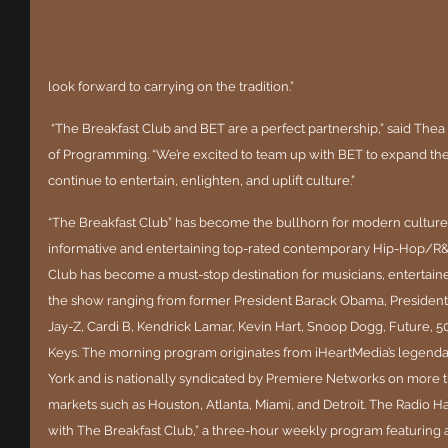
look forward to carrying on the tradition.”
 “The Breakfast Club and BET are a perfect partnership,” said Thea Mitchem, iHeartMedia’s Executive VP 
of Programming. “We’re excited to team up with BET to expand the
continue to entertain, enlighten, and uplift culture.”
“The Breakfast Club” has become the bullhorn for modern culture 
informative and entertaining top-rated contemporary Hip-Hop/R&
Club has become a must-stop destination for musicians, entertainer
the show ranging from former President Barack Obama, President 
Jay-Z, Cardi B, Kendrick Lamar, Kevin Hart, Snoop Dogg, Future, 50 
Keys. The morning program originates from iHeartMedia’s lege
York and is nationally syndicated by Premiere Networks on more th
markets such as Houston, Atlanta, Miami, and Detroit. The Radio H
with The Breakfast Club,” a three-hour weekly program featuring a