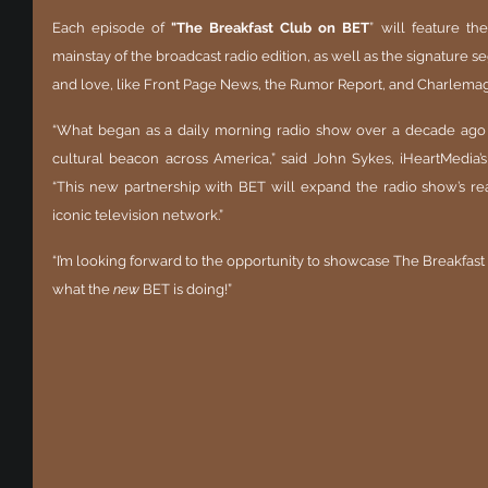
Each episode of 
"The Breakfast Club on BET
”
will feature the
mainstay of the broadcast radio edition, as well as the signatur
and love, like Front Page News, the Rumor Report, and Charlemag
“What began as a daily morning radio show over a decade ago
cultural beacon across America,” said John Sykes, iHeartMedia’s 
“This new partnership with BET will expand the radio show’s rea
iconic television network.”
“I’m looking forward to the opportunity to showcase The Breakfast C
what the 
new
 BET is doing!”