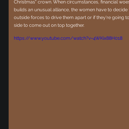
Christmas" crown. When circumstances, financial woes
builds an unusual alliance, the women have to decide 
outside forces to drive them apart or if they're going to
side to come out on top together.
https://www.youtube.com/watch?v=4WKix88H018