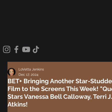
LoVetta Jenkins
Dec 17, 2024
BET+ Bringing Another Star-Studde
Film to the Screens This Week! "Qu
Stars Vanessa Bell Calloway, Terri
Atkins!