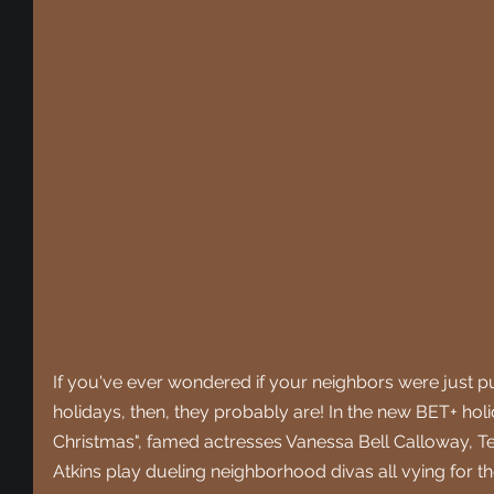
If you've ever wondered if your neighbors were just put
holidays, then, they probably are! In the new BET+ holi
Christmas", famed actresses Vanessa Bell Calloway, Te
Atkins play dueling neighborhood divas all vying for t