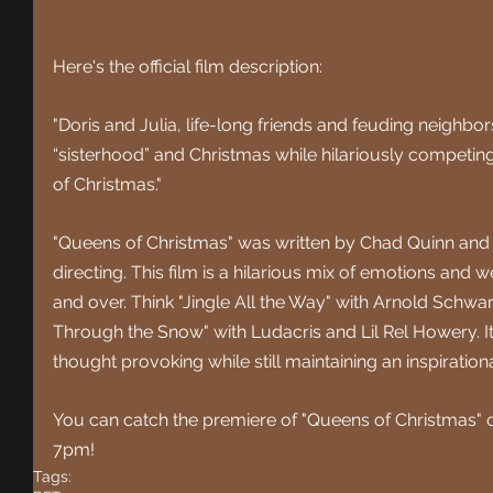
Here's the official film description:
"Doris and Julia, life-long friends and feuding neighbor
“sisterhood” and Christmas while hilariously competing 
of Christmas."
"Queens of Christmas" was written by
 Chad Quinn and 
directing. This film is a hilarious mix of emotions and w
and over. Think "Jingle All the Way" with Arnold Schw
Through the Snow" with Ludacris and Lil Rel Howery. I
thought provoking while still maintaining an inspiratio
You can catch the premiere of "Queens of Christmas" 
7pm!
Tags: