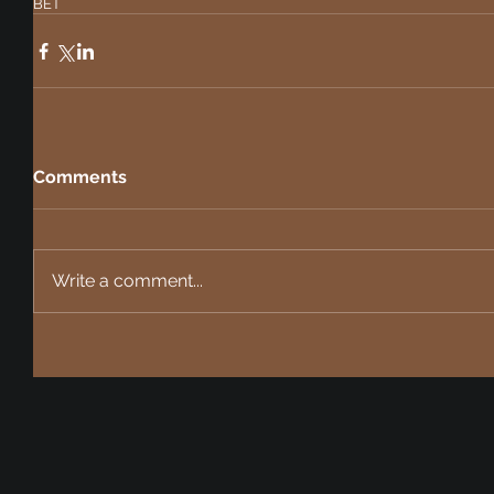
BET
Comments
Write a comment...