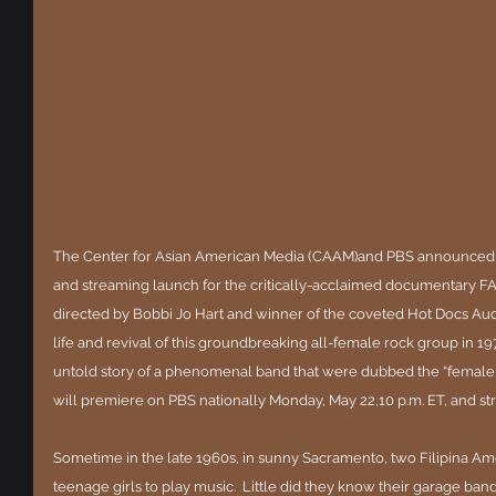
The Center for Asian American Media (CAAM)and PBS announced 
and streaming launch for the critically-acclaimed documentary F
directed by Bobbi Jo Hart and winner of the coveted Hot Docs Au
life and revival of this groundbreaking all-female rock group in 19
untold story of a phenomenal band that were dubbed the “femal
will premiere on PBS nationally Monday, May 22,10 p.m. ET, and s
Sometime in the late 1960s, in sunny Sacramento, two Filipina Ame
teenage girls to play music.  Little did they know their garage ban