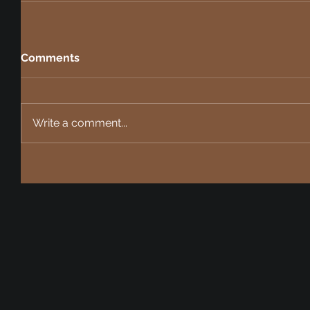
Comments
Write a comment...