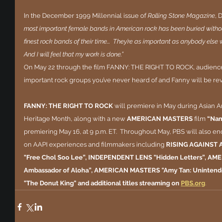
In the December 1999 Millennial issue of 
Rolling Stone Magazine
, 
most important female bands in American rock has been buried without
finest rock bands of their time...  They’re as important as anybody else who
And I will feel that my work is done.”
On May 22 through the film FANNY: THE RIGHT TO ROCK, audiences
important rock groups you’ve never heard of and Fanny will be revi
FANNY: THE RIGHT TO ROCK
 will premiere in May during Asian A
Heritage Month, along with a new 
AMERICAN MASTERS 
film 
“Nam
premiering May 16, at 9 p.m. ET.  Throughout May, PBS will also enco
on AAPI experiences and filmmakers including 
RISING AGAINST 
"Free Chol Soo Lee”, INDEPENDENT LENS "Hidden Letters”, AM
Ambassador of Aloha”, AMERICAN MASTERS "Amy Tan: Uninten
"The Donut King" and additional titles streaming on
PBS.org
.