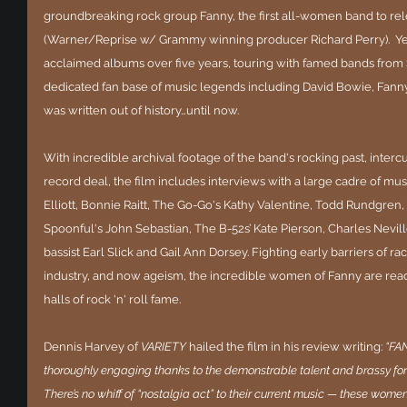
groundbreaking rock group Fanny, the first all-women band to rel
(Warner/Reprise w/ Grammy winning producer Richard Perry).  Yet, d
acclaimed albums over five years, touring with famed bands fro
dedicated fan base of music legends including David Bowie, Fann
was written out of history…until now. 
With incredible archival footage of the band's rocking past, intercut
record deal, the film includes interviews with a large cadre of mus
Elliott, Bonnie Raitt, The Go-Go's Kathy Valentine, Todd Rundgren,
Spoonful's John Sebastian, The B-52s’ Kate Pierson, Charles Nevill
bassist Earl Slick and Gail Ann Dorsey. Fighting early barriers of r
industry, and now ageism, the incredible women of Fanny are ready
halls of rock 'n' roll fame.
Dennis Harvey of 
VARIETY 
hailed the film in his review writing: 
“FA
thoroughly engaging thanks to the demonstrable talent and brassy forthr
There’s no whiff of “nostalgia act” to their current music — these women