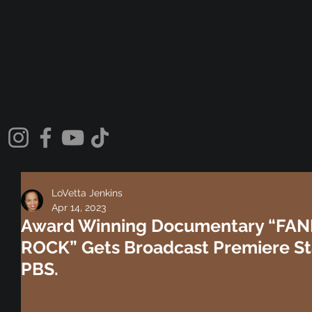
LoVetta Jenkins
Apr 14, 2023
Award Winning Documentary “FAN
ROCK” Gets Broadcast Premiere St
PBS.