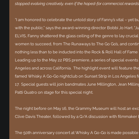
stopped evolving creatively, even if the hoped-for commercial rewards 
“I am honored to celebrate the untold story of Fanny’s vital – yet b
with the public,” says the award-winning director Bobbi Jo Hart. “Ju
ELVIS, Fanny shattered the glass ceiling of the genre to lay crucia
women to succeed, from The Runaways to The Go Go’s, and continu
nothing less than to be inducted into the Rock & Roll Hall of Fame i
Leading up to the May 22 PBS premiere, a series of special events 
Angeles and across California.  The highlight event will feature t
famed Whisky A Go-Go nightclub on Sunset Strip in Los Angeles f
17.  Special guests will join bandmates June Millington, Jean Millin
Patti Quatro on stage for this special night. 
The night before on May 16, the Grammy Museum will host an exclu
Clive Davis Theater, followed by a Q/A discussion with filmmaker
The 50th anniversary concert at Whisky A Go-Go is made possible 