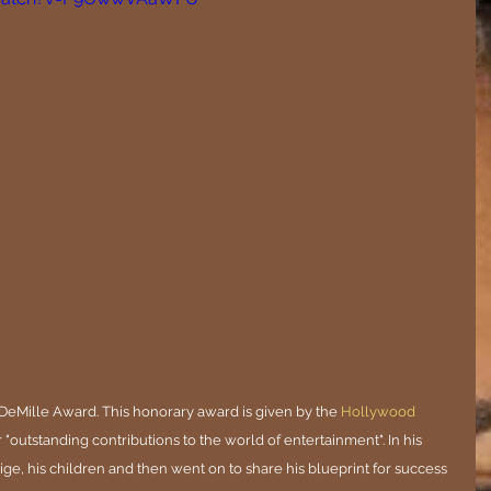
DeMille Award. This honorary award is given by the
Hollywood 
r "outstanding contributions to the world of entertainment". In his 
e, his children and then went on to share his blueprint for success 