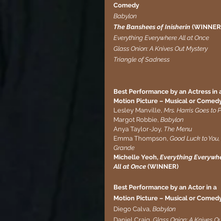
Comedy
Babylon
The Banshees of Inisherin 
(WINNER
Everything Everywhere All at Once
Glass Onion: A Knives Out Mystery
Triangle of Sadness
Best Performance by an Actress in a
Motion Picture – Musical or Comed
Lesley Manville, 
Mrs. Harris Goes to P
Margot Robbie, 
Babylon
Anya Taylor-Joy, 
The Menu
Emma Thompson, 
Good Luck to You,
Grande
Michelle Yeoh,
 Everything Everywhe
All at Once
 (WINNER)
Best Performance by an Actor in a 
Motion Picture – Musical or Comed
Diego Calva, 
Babylon
Daniel Craig, 
Glass Onion: A Knives O