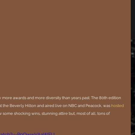
 more awards and more diversity than years past. The 80th edition 
t the Beverly Hilton and aired live on NBC and Peacock, was 
hosted 
w some shocking wins, stunning attire but, most of all, tons of 
/watch?v=P9OwwVAaWFU