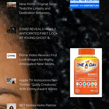
New Prime Original Series
Tests the Loyalty and
Dedication Between
Besties! #RideOrDie is
Available to Watch NOW!
STARZ REVEALS HIGHLY
ANTICIPATED FIRST LOOK
AT YOUNG GHOST &
TOMMY IN “POWER:
ORIGINS”!
Prime Video Reveals First
Look Images for Highly
Anticipated New Series
"Carrie"!
Apple TV Announces New
Thriller “Guilty Creatures,”
With Emmy Award Winner
Julia Garner Set to Star and
Executive Produce!
BET Names KeKe Palmer to