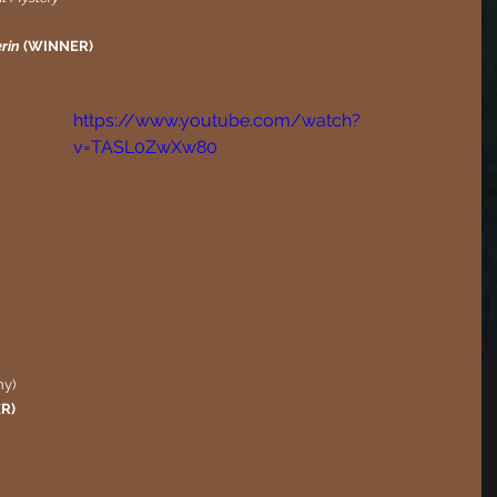
rin
 (WINNER)
https://www.youtube.com/watch?
v=TASL0ZwXw80
y)
ER)