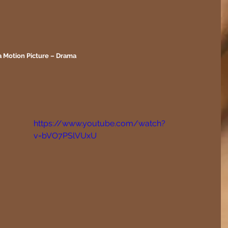
a Motion Picture – Drama
https://www.youtube.com/watch?
v=bVO7PSlVUxU