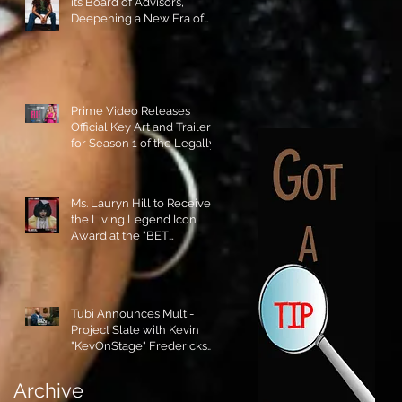
its Board of Advisors,
Deepening a New Era of
Leadership and Cultural
Stewardship!
Prime Video Releases
Official Key Art and Trailer
for Season 1 of the Legally
Blonde Prequel Elle!
Ms. Lauryn Hill to Receive
the Living Legend Icon
Award at the "BET
AWARDS" 2026!
Tubi Announces Multi-
Project Slate with Kevin
"KevOnStage" Fredericks
and the #StageKrew is
Excited!!
Archive