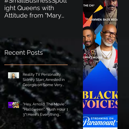
#SmallBusinessSpotl
#SmallBusinessSpot
ight Queens with
ight Perfect for the
Attitude from "Mary
New Baby Boom
Jane's Court"!
"Minnie Tingz" Eco-
Friendly Baby
Goods!
Recent Posts
Reality TV Personality,
Sidney Starr, Arrested in
Georgia on Some Very
Horrible Charges!
"Hey, Arnold: The Movie",
"Halloween", "Rush Hour 1-
3"! Here's Everything
Coming to Tubi in August!