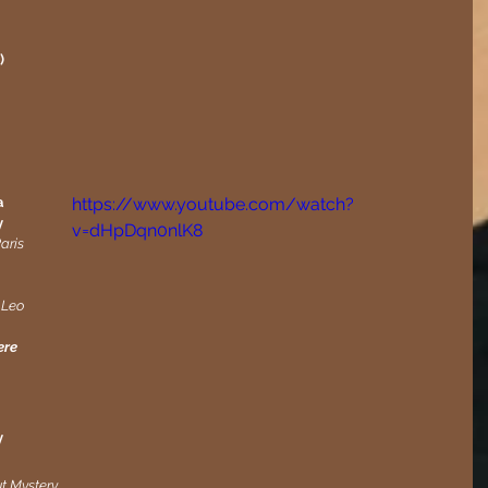
)
 
https://www.youtube.com/watch?
y
v=dHpDqn0nlK8
aris
 Leo 
re 
y
ut Mystery