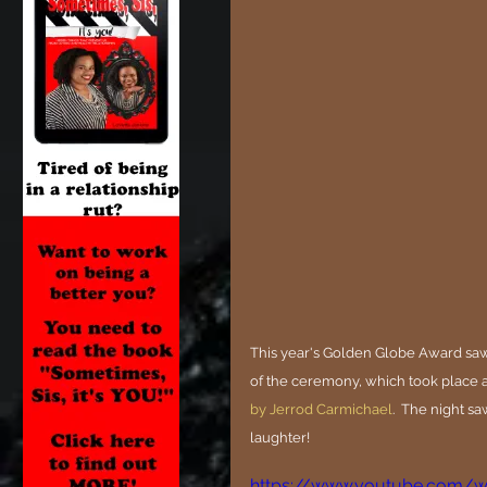
This year's Golden Globe Award saw
of the ceremony, which took place a
by Jerrod Carmichael
.  The night sa
laughter!
https://www.youtube.com