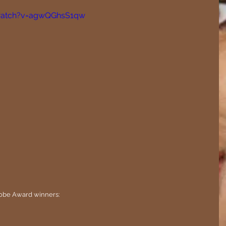
watch?v=agwQGhsS1qw
 Globe Award winners: