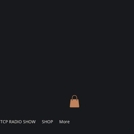
TCP RADIO SHOW
SHOP
More