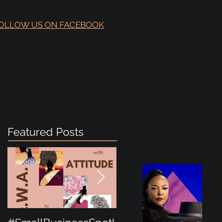
OLLOW US ON FACEBOOK
Featured Posts