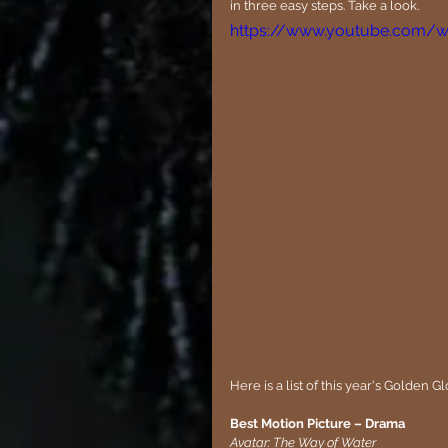
in three easy steps. Take a look.
https://www.youtube.com/
Here is a list of this year's Golden
Best Motion Picture – Drama
Avatar: The Way of Water