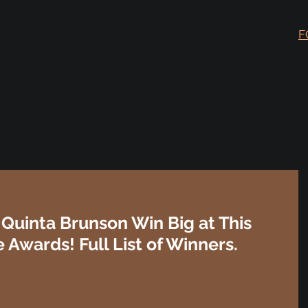
F
Quinta Brunson Win Big at This
 Awards! Full List of Winners.