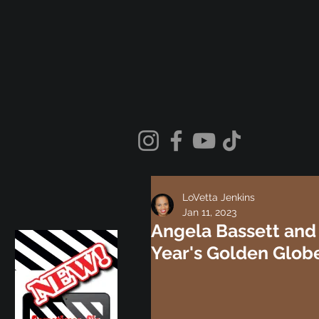
LoVetta Jenkins
Jan 11, 2023
Angela Bassett and 
Year's Golden Globe