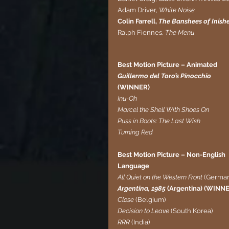
Adam Driver,
 White Noise
Colin Farrell, 
The Banshees of Inishe
Ralph Fiennes, 
The Menu
Best Motion Picture – Animated  
Guillermo del Toro’s Pinocchio 
(WINNER)
Inu-Oh
Marcel the Shell With Shoes On
Puss in Boots: The Last Wish
Turning Red
Best Motion Picture – Non-English 
Language
All Quiet on the Western Front 
(German
Argentina, 1985 
(Argentina) (WINN
Close
 (Belgium)
Decision to Leave 
(South Korea)
RRR
 (India)