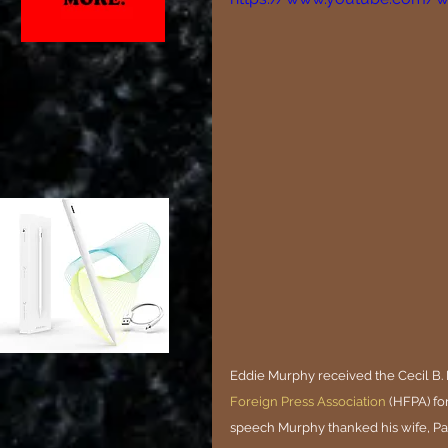
Eddie Murphy received the Cecil B. 
Foreign Press Association
 (HFPA) fo
speech Murphy thanked his wife, Paig