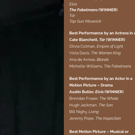
Elvis
The Fabelmans
 (WINNER)
Tár
Top Gun: Maverick
Best Performance by an Actress in 
Cate Blanchett, 
Tár
 (WINNER)
Olivia Colman, 
Empire of Light
Viola Davis, 
The Woman King
Ana de Armas,
 Blonde
Michelle Williams, 
The Fabelmans
Best Performance by an Actor in a 
Motion Picture – Drama
Austin Butler, 
Elvis
 (WINNER)
Brendan Fraser, 
The Whale
Hugh Jackman, 
The Son
Bill Nighy, 
Living
Jeremy Pope, 
The Inspection
Best Motion Picture – Musical or 