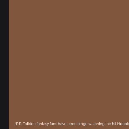
J.R.R. Tolkien fantasy fans have been binge watching the hit Hobbi