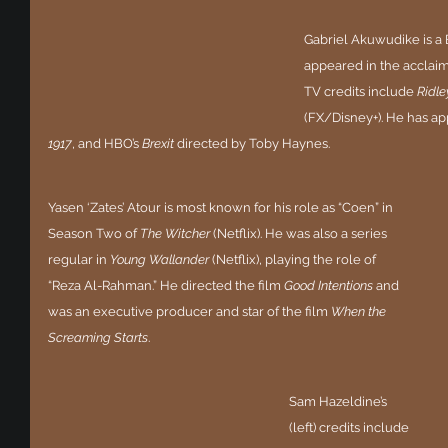
Gabriel Akuwudike is a 
appeared in the acclaim
TV credits include 
Ridl
(FX/Disney+). He has ap
1917
, and HBO’s 
Brexit 
directed by Toby Haynes.
Yasen ‘Zates’ Atour is most known for his role as “Coen” in 
Season Two of 
The Witcher 
(Netflix). He was also a series 
regular in 
Young Wallander
 (Netflix), playing the role of 
“Reza Al-Rahman.” He directed the film 
Good Intentions
 and 
was an executive producer and star of the film 
When the 
Screaming Starts
.
Sam Hazeldine’s 
(left) credits include 