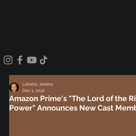
LoVetta Jenkins
Dec 1, 2022
Amazon Prime's "The Lord of the Ri
Power" Announces New Cast Membe