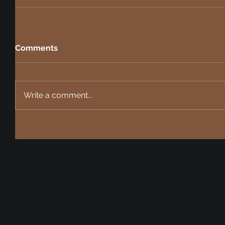
Comments
Write a comment...