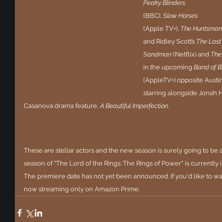
Peaky Blinders
(BBC), 
Slow Horses
(Apple TV+), 
The Huntsman:
and Ridley Scott’s 
The Last
Sandman
 (Netflix) and 
The 
in the upcoming 
Band of B
(AppleTV+) opposite Austi
starring alongside Jonah 
Casanova drama feature, 
A Beautiful Imperfection
.
These are stellar actors and the new season is surely going to be a 
season of "The Lord of the Rings: The Rings of Power" is currently
The premiere date has not yet been announced. If you'd like to watc
now streaming only on Amazon Prime.