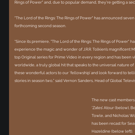
Rings of Power" and, due to popular demand, they're getting a se
"The Lord of the Rings: The Rings of Power" has announced seven
forthcoming second season.
“Since its premiere, "The Lord of the Rings: The Rings of Power" h
experience the magic and wonder of J.R.R. Tolkien’s magnificent Mi
top Original series for Prime Video in every region and has been 
worldwide, a truly global hit that speaks to the universal nature 
these wonderful actors to our ‘fellowship’ and look forward to te
stories in season two,” said Vernon Sanders, Head of Global Telev
The new cast members ar
‘Zates’ Atour (below), 
Towle, and Nicholas Woo
has been recast for Sea
Hazeldine (below left).