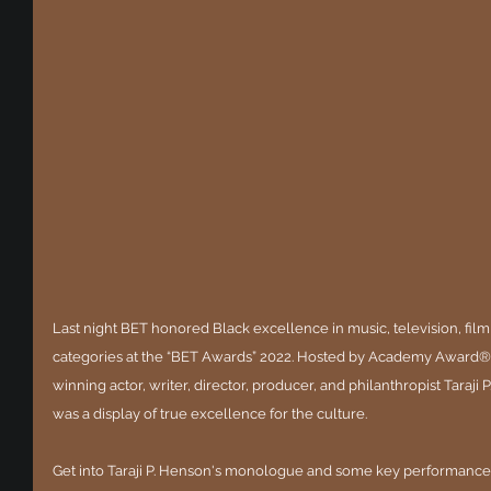
Last night BET honored Black excellence in music, television, film
categories at the “BET Awards” 2022. Hosted by Academy Awar
winning actor, writer, director, producer, and philanthropist Taraji 
was a display of true excellence for the culture.
Get into Taraji P. Henson's monologue and some key performanc