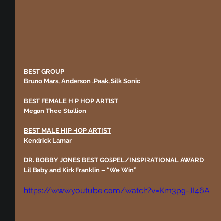
BEST GROUP
Bruno Mars, Anderson .Paak, Silk Sonic
BEST FEMALE HIP HOP ARTIST
Megan Thee Stallion
BEST MALE HIP HOP ARTIST
Kendrick Lamar 
DR. BOBBY JONES BEST GOSPEL/INSPIRATIONAL AWARD
Lil Baby and Kirk Franklin – “We Win”
https://www.youtube.com/watch?v=Km3pg-JI46A