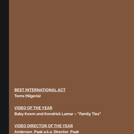
BEST INTERNATIONAL ACT
Tems (Nigeria)
VIDEO OF THE YEAR
Baby Keem and Kendrick Lamar – “Family Ties” 
VIDEO DIRECTOR OF THE YEAR
Anderson .Paak a.k.a. Director .Paak