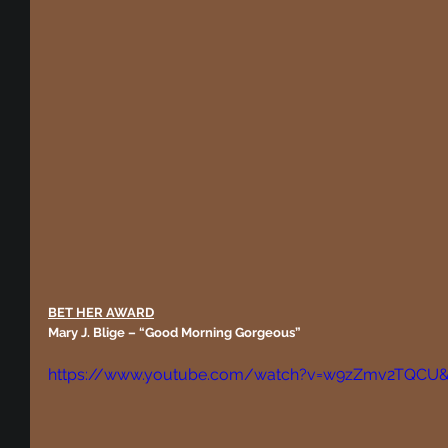
BET HER AWARD
Mary J. Blige – “Good Morning Gorgeous”
https://www.youtube.com/watch?v=w9zZmv2TQCU&