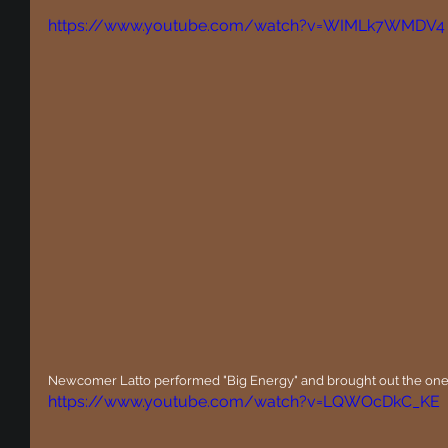
https://www.youtube.com/watch?v=WIMLk7WMDV4
Newcomer Latto performed "Big Energy" and brought out the on
https://www.youtube.com/watch?v=LQWOcDkC_KE