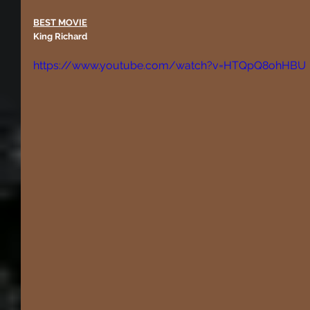
BEST MOVIE
King Richard
https://www.youtube.com/watch?v=HTQpQ8ohHBU