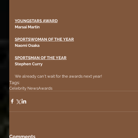
YOUNGSTARS AWARD
Marsai Martin 
SPORTSWOMAN OF THE YEAR
Naomi Osaka
SPORTSMAN OF THE YEAR
Stephen Curry
We already can't wait for the awards next year!
Tags:
Celebrity News
Awards
Comments