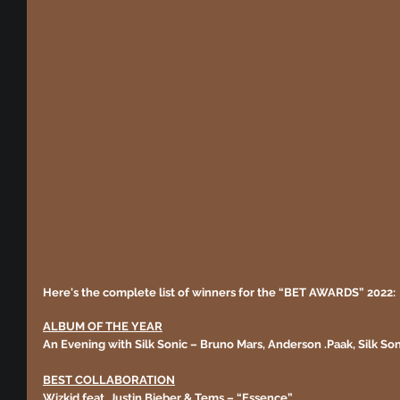
Here's the complete list of winners for the “BET AWARDS” 2022:
ALBUM OF THE YEAR
An Evening with Silk Sonic – Bruno Mars, Anderson .Paak, Silk Son
BEST COLLABORATION
Wizkid feat. Justin Bieber & Tems – “Essence”