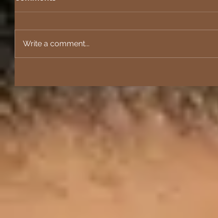
Write a comment...