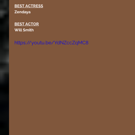
BEST ACTRESS
Zendaya
BEST ACTOR
Will Smith 
https://youtu.be/YdNZccZqMC8