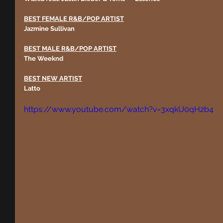
BEST FEMALE R&B/POP ARTIST
Jazmine Sullivan
BEST MALE R&B/POP ARTIST
The Weeknd
BEST NEW ARTIST
Latto
https://www.youtube.com/watch?v=3xqkU0qH2b4