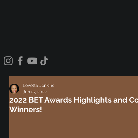
LoVetta Jenkins
Jun 27, 2022
2022 BET Awards Highlights and Co
Winners!