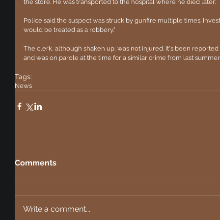
the store. He was transported to the hospital where he died later.'
Police said the suspect was struck by gunfire multiple times. Investi
would be treated as a robbery."
The clerk, although shaken up, was not injured. It's been reported 
and was on parole at the time for a similar crime from last summer
Tags:
News
Comments
Write a comment...