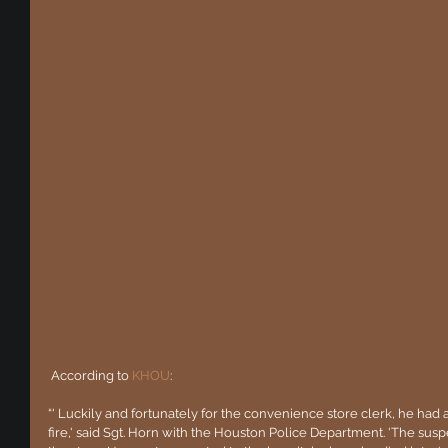
 According to 
KHOU
:
“' Luckily and fortunately for the convenience store clerk, he had 
fire,' said Sgt. Horn with the Houston Police Department. 'The susp