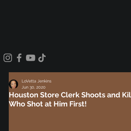
LoVetta Jenkins
Jun 30, 2020
Houston Store Clerk Shoots and Ki
Who Shot at Him First!