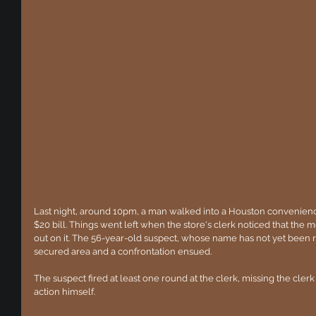
Last night, around 10pm, a man walked into a Houston convenience
$20 bill. Things went left when the store's clerk noticed that the
out on it. The 56-year-old suspect, whose name has not yet been re
secured area and a confrontation ensued. 
The suspect fired at least one round at the clerk, missing the clerk
action himself.