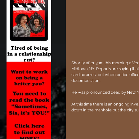
Shortly after 3am this morning a Ver
Midtown,NY! Reports are saying that 
cardiac arrest but when police office
decomposition. 
He was pronounced dead by New Y
At this time there is an ongoing inv
down in the manhole but the city su