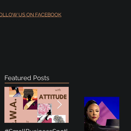
OLLOW US ON FACEBOOK
Featured Posts