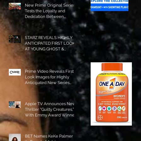
New Prime Original Series
Tests the Loyalty and
Dedication Between
Besties! #RideOrDie is
Available to Watch NOW!
STARZ REVEALS HIGHLY
ANTICIPATED FIRST LOOK
AT YOUNG GHOST &
TOMMY IN “POWER:
ORIGINS”!
Prime Video Reveals First
Look Images for Highly
Anticipated New Series
"Carrie"!
Apple TV Announces New
Thriller “Guilty Creatures,”
With Emmy Award Winner
Julia Garner Set to Star and
Executive Produce!
BET Names KeKe Palmer to