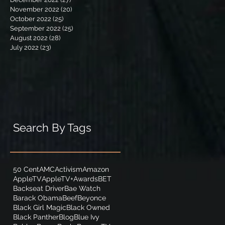
November 2022
(20)
20 posts
October 2022
(25)
25 posts
September 2022
(25)
25 posts
August 2022
(28)
28 posts
July 2022
(23)
23 posts
Search By Tags
50 Cent
AMC
Activism
Amazon
AppleTV
AppleTV+
Awards
BET
Backseat Driver
Bae Watch
Barack Obama
Beef
Beyonce
Black Girl Magic
Black Owned
Black Panther
Blog
Blue Ivy