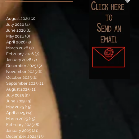
August 2026
(2)
2 posts
July 2026
(4)
4 posts
June 2026
(6)
6 posts
May 2026
(8)
8 posts
April 2026
(4)
4 posts
March 2026
(3)
3 posts
February 2026
(7)
7 posts
January 2026
(7)
7 posts
December 2025
(5)
5 posts
November 2025
(6)
6 posts
October 2025
(6)
6 posts
September 2025
(11)
11 posts
August 2025
(11)
11 posts
July 2025
(9)
9 posts
June 2025
(9)
9 posts
May 2025
(15)
15 posts
April 2025
(14)
14 posts
March 2025
(15)
15 posts
February 2025
(8)
8 posts
January 2025
(21)
21 posts
December 2024
(15)
15 posts