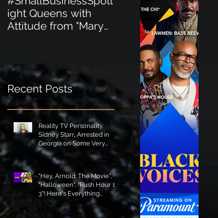
#SmallBusinessSpotl
#SmallBusinessSpot
ight Queens with
ight Perfect for the
Attitude from "Mary
New Baby Boom
Jane's Court"!
"Minnie Tingz" Eco-
Friendly Baby
Goods!
Recent Posts
Reality TV Personality,
Sidney Starr, Arrested in
Georgia on Some Very
Horrible Charges!
"Hey, Arnold: The Movie",
"Halloween", "Rush Hour 1-
3"! Here's Everything
Coming to Tubi in August!