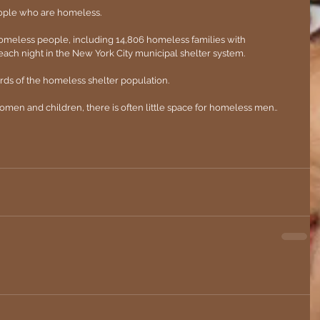
ople who are homeless.
omeless people, including 14,806 homeless families with 
ach night in the New York City municipal shelter system. 
rds of the homeless shelter population.
omen and children, there is often little space for homeless men..