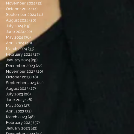
November 2024
(12)
12 posts
October 2024
(14)
14 posts
September 2024
(11)
11 posts
August 2024
(20)
20 posts
July 2024
(19)
19 posts
June 2024
(22)
22 posts
May 2024
(36)
36 posts
April 2024
(40)
40 posts
March 2024
(33)
33 posts
February 2024
(27)
27 posts
January 2024
(29)
29 posts
December 2023
(22)
22 posts
November 2023
(20)
20 posts
October 2023
(18)
18 posts
September 2023
(22)
22 posts
August 2023
(27)
27 posts
July 2023
(26)
26 posts
June 2023
(28)
28 posts
May 2023
(27)
27 posts
April 2023
(32)
32 posts
March 2023
(48)
48 posts
February 2023
(37)
37 posts
January 2023
(42)
42 posts
December 2022
(27)
27 posts