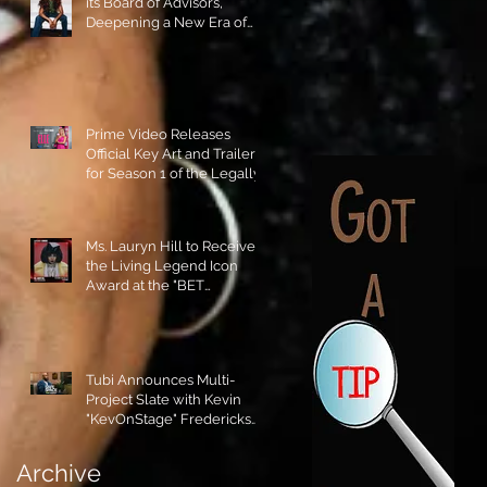
its Board of Advisors,
Deepening a New Era of
Leadership and Cultural
Stewardship!
Prime Video Releases
Official Key Art and Trailer
for Season 1 of the Legally
Blonde Prequel Elle!
Ms. Lauryn Hill to Receive
the Living Legend Icon
Award at the "BET
AWARDS" 2026!
Tubi Announces Multi-
Project Slate with Kevin
"KevOnStage" Fredericks
and the #StageKrew is
Excited!!
Archive