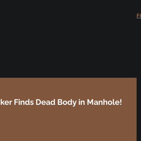
F
rker Finds Dead Body in Manhole!