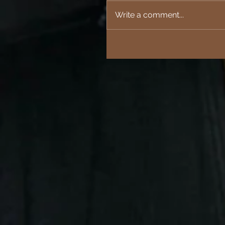
Write a comment...