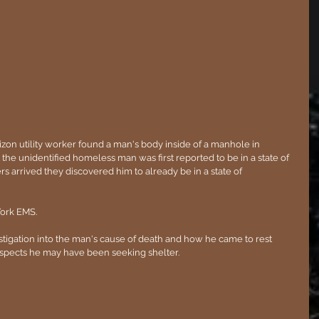
izon utility worker found a man's body inside of a manhole in 
the unidentified homeless man was first reported to be in a state of 
rs arrived they discovered him to already be in a state of 
ork EMS.
estigation into the man's cause of death and how he came to rest 
spects he may have been seeking shelter. 