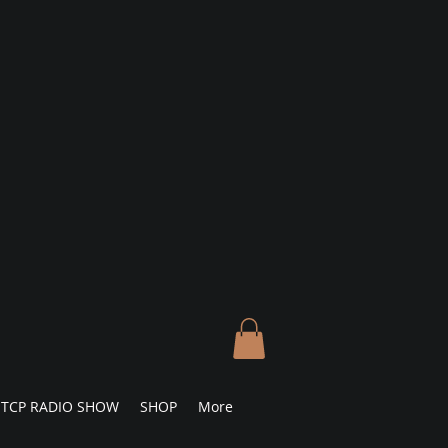
TCP RADIO SHOW
SHOP
More