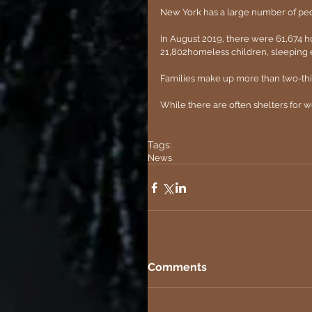
New York has a large number of pe
In August 2019, there were 61,674 h
21,802homeless children, sleeping e
Families make up more than two-thi
While there are often shelters for w
Tags:
News
Comments