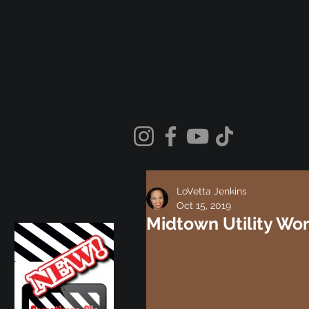
LoVetta Jenkins
Oct 15, 2019
Midtown Utility Wo