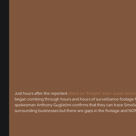
Just hours after the reported 
attack on "Empire" actor Jussie Smoll
began combing through hours and hours of surveillance footage f
spokesman Anthony Guglielmi confirms that they can trace Smolle
surrounding businesses but there are gaps in the footage and NONE