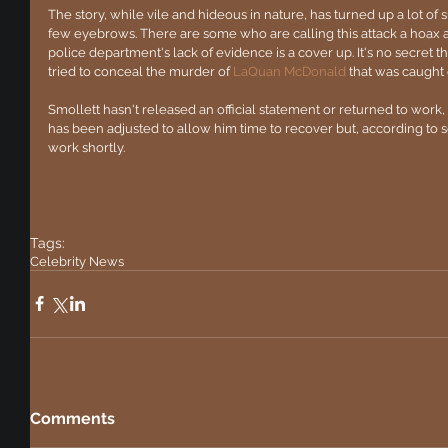
The story, while vile and hideous in nature, has turned up a lot of s
few eyebrows. There are some who are calling this attack a hoax 
police department's lack of evidence is a cover up. It's no secret 
tried to conceal the murder of
 LaQuan McDonald
 that was caught 
Smollett hasn't released an official statement or returned to work
has been adjusted to allow him time to recover but, according to s
work shortly.
Tags:
Celebrity News
Comments