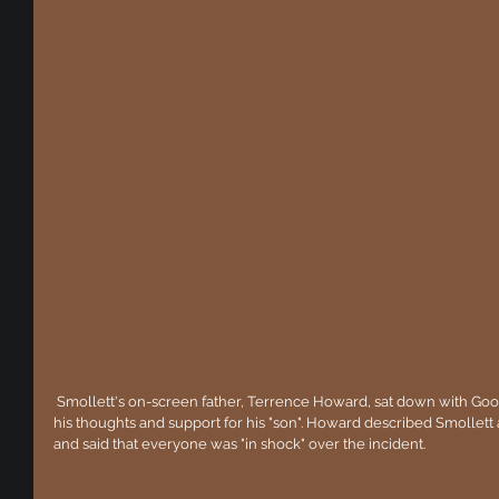
 Smollett's on-screen father, Terrence Howard, sat down with Good Morning America today to express 
his thoughts and support for his "son". Howard described Smollett
and said that everyone was "in shock" over the incident.