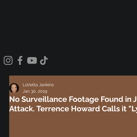
LoVetta Jenkins
Jan 30, 2019
No Surveillance Footage Found in J
Attack. Terrence Howard Calls it "