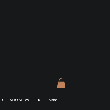
TCP RADIO SHOW
SHOP
More