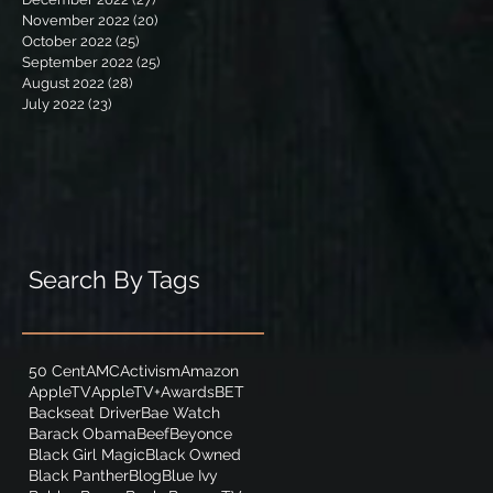
November 2022
(20)
20 posts
October 2022
(25)
25 posts
September 2022
(25)
25 posts
August 2022
(28)
28 posts
July 2022
(23)
23 posts
Search By Tags
50 Cent
AMC
Activism
Amazon
AppleTV
AppleTV+
Awards
BET
Backseat Driver
Bae Watch
Barack Obama
Beef
Beyonce
Black Girl Magic
Black Owned
Black Panther
Blog
Blue Ivy