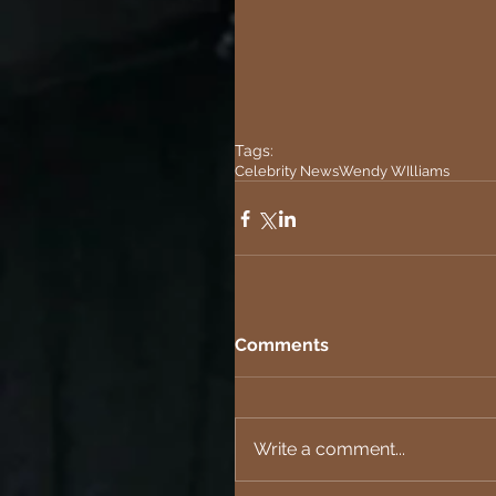
Tags:
Celebrity News
Wendy WIlliams
Comments
Write a comment...