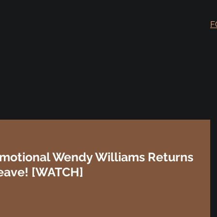
F
motional Wendy Williams Returns
Leave! [WATCH]