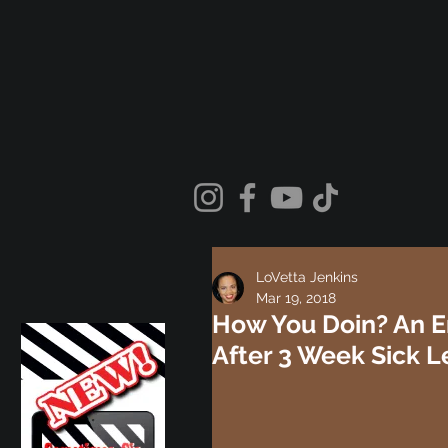
LoVetta Jenkins
Mar 19, 2018
How You Doin? An E
After 3 Week Sick 