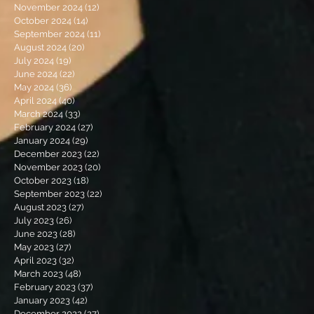
November 2024
(12)
12 posts
October 2024
(14)
14 posts
September 2024
(11)
11 posts
August 2024
(20)
20 posts
July 2024
(19)
19 posts
June 2024
(22)
22 posts
May 2024
(36)
36 posts
April 2024
(40)
40 posts
March 2024
(33)
33 posts
February 2024
(27)
27 posts
January 2024
(29)
29 posts
December 2023
(22)
22 posts
November 2023
(20)
20 posts
October 2023
(18)
18 posts
September 2023
(22)
22 posts
August 2023
(27)
27 posts
July 2023
(26)
26 posts
June 2023
(28)
28 posts
May 2023
(27)
27 posts
April 2023
(32)
32 posts
March 2023
(48)
48 posts
February 2023
(37)
37 posts
January 2023
(42)
42 posts
December 2022
(27)
27 posts