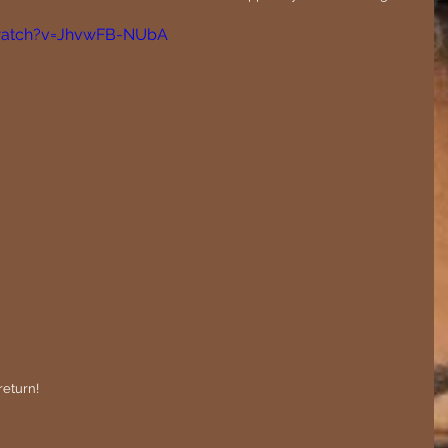
watch?v=JhvwFB-NUbA
return! 