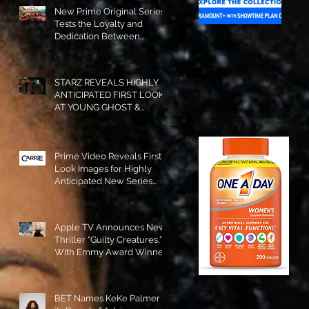
New Prime Original Series
Tests the Loyalty and
Dedication Between
Besties! #RideOrDie is
Available to Watch NOW!
STARZ REVEALS HIGHLY
ANTICIPATED FIRST LOOK
AT YOUNG GHOST &
TOMMY IN “POWER:
ORIGINS”!
Prime Video Reveals First
Look Images for Highly
Anticipated New Series
"Carrie"!
Apple TV Announces New
Thriller “Guilty Creatures,”
With Emmy Award Winner
Julia Garner Set to Star and
Executive Produce!
BET Names KeKe Palmer to