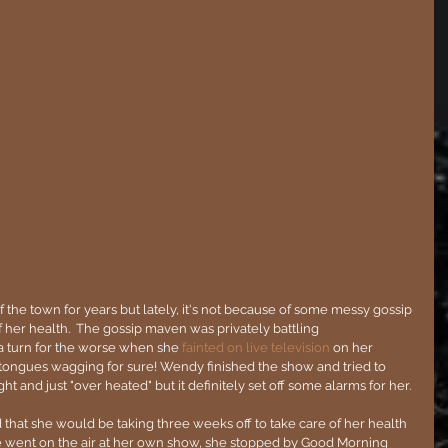
the town for years but lately, it's not because of some messy gossip 
of her health.  The gossip maven was privately battling 
 a turn for the worse when she 
fainted on live television
 on her 
tongues wagging for sure! Wendy finished the show and tried to 
ht and just "over heated" but it definitely set off some alarms for her.
that she would be taking three weeks off to take care of her health 
e went on the air at her own show, she stopped by Good Morning 