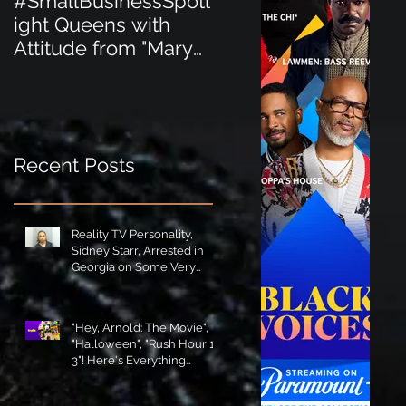
#SmallBusinessSpotl
#SmallBusinessSpot
ight Queens with
ight Perfect for the
Attitude from "Mary
New Baby Boom
Jane's Court"!
"Minnie Tingz" Eco-
Friendly Baby
Goods!
Recent Posts
Reality TV Personality,
Sidney Starr, Arrested in
Georgia on Some Very
Horrible Charges!
"Hey, Arnold: The Movie",
"Halloween", "Rush Hour 1-
3"! Here's Everything
Coming to Tubi in August!