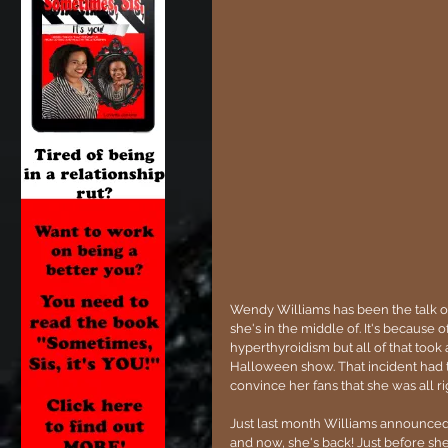
Wendy Williams has been the talk of 
she's in the middle of. It's because 
hyperthyroidism but all of that took
Halloween show. That incident had 
convince her fans that she was all rig
Just last month Williams announced 
and now, she's back! Just before sh