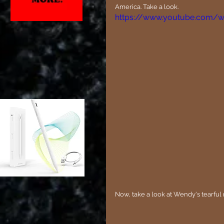
America. Take a look.
https://www.youtube.com/
Now, take a look at Wendy's tearful 