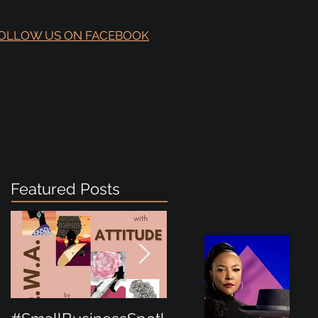
OLLOW US ON FACEBOOK
Featured Posts