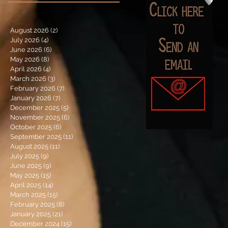
August 2026
(2)
2 posts
July 2026
(4)
4 posts
June 2026
(6)
6 posts
May 2026
(8)
8 posts
April 2026
(4)
4 posts
March 2026
(3)
3 posts
February 2026
(7)
7 posts
January 2026
(7)
7 posts
December 2025
(5)
5 posts
November 2025
(6)
6 posts
October 2025
(6)
6 posts
September 2025
(11)
11 posts
August 2025
(11)
11 posts
July 2025
(9)
9 posts
June 2025
(9)
9 posts
May 2025
(15)
15 posts
April 2025
(14)
14 posts
March 2025
(15)
15 posts
February 2025
(8)
8 posts
January 2025
(21)
21 posts
December 2024
(15)
15 posts