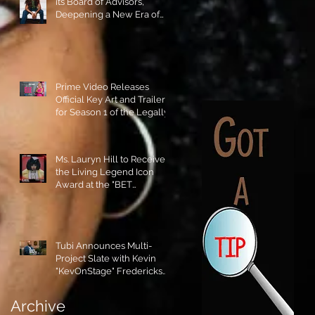
its Board of Advisors,
Deepening a New Era of
Leadership and Cultural
Stewardship!
Prime Video Releases
Official Key Art and Trailer
for Season 1 of the Legally
Blonde Prequel Elle!
Ms. Lauryn Hill to Receive
the Living Legend Icon
Award at the "BET
AWARDS" 2026!
Tubi Announces Multi-
Project Slate with Kevin
"KevOnStage" Fredericks
and the #StageKrew is
Excited!!
Archive