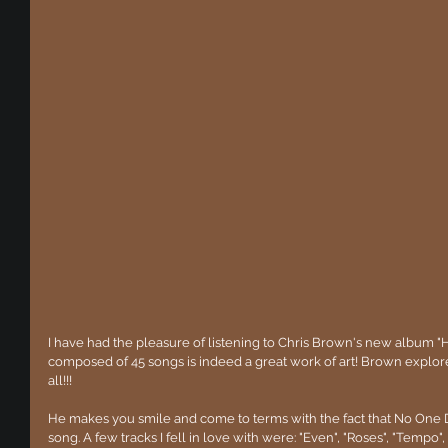
I have had the pleasure of listening to Chris Brown's new album "
composed of 45 songs is indeed a great work of art! Brown explores
all!!!
He makes you smile and come to terms with the fact that No One Doe
song. A few tracks I fell in love with were: "Even", "Roses", "Tempo", 