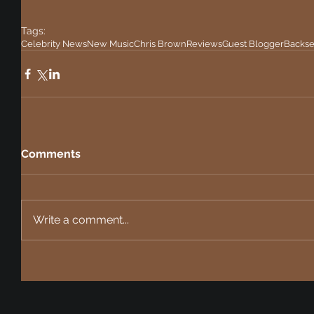
Tags:
Celebrity News
New Music
Chris Brown
Reviews
Guest Blogger
Backse
Comments
Write a comment...