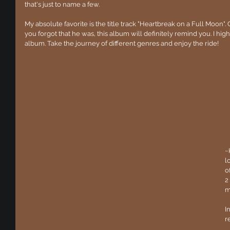
that's just to name a few.
My absolute favorite is the title track "Heartbreak on a Full Moon". 
you forgot that he was, this album will definitely remind you. I hi
album. Take the journey of different genres and enjoy the ride!
~
l
o
2
m
I
r