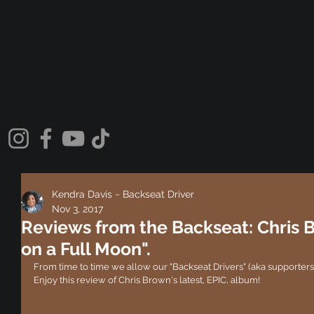
Kendra Davis ~ Backseat Driver
Nov 3, 2017
Reviews from the Backseat: Chris 
on a Full Moon".
From time to time we allow our "Backseat Drivers" (aka supporters) 
Enjoy this review of Chris Brown's latest, EPIC, album!