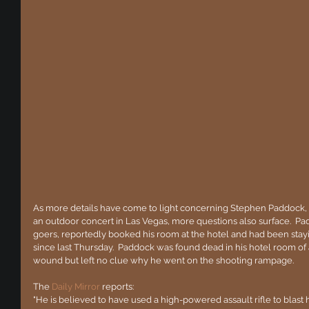
As more details have come to light concerning Stephen Paddock, 
an outdoor concert in Las Vegas, more questions also surface.  Pad
goers, reportedly booked his room at the hotel and had been stayi
since last Thursday.  Paddock was found dead in his hotel room of 
wound but left no clue why he went on the shooting rampage.
The 
Daily Mirror
 reports:
"He is believed to have used a high-powered assault rifle to blast h