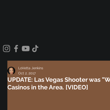
LoVetta Jenkins
Oct 2, 2017
UPDATE: Las Vegas Shooter was "W
Casinos in the Area. [VIDEO]