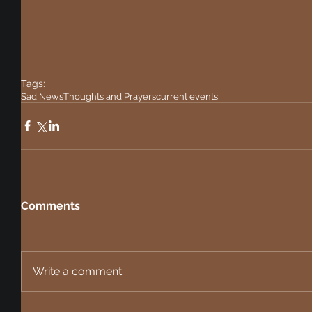
Tags:
Sad News
Thoughts and Prayers
current events
Comments
Write a comment...