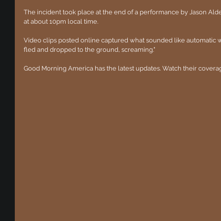
The incident took place at the end of a performance by Jason Ald
at about 10pm local time.
Video clips posted online captured what sounded like automatic
fled and dropped to the ground, screaming."
Good Morning America has the latest updates. Watch their covera