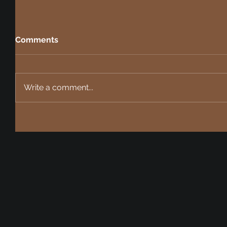
Comments
Write a comment...