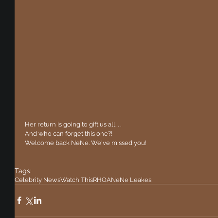
 Her return is going to gift us all. . .
 And who can forget this one?!
 Welcome back NeNe. We've missed you!
Tags:
Celebrity News
Watch This
RHOA
NeNe Leakes