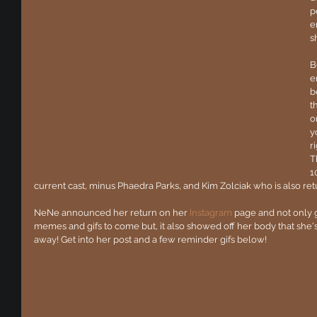
p
e
s
B
e
b
t
o
y
r
T
1
current cast, minus Phaedra Parks, and Kim Zolciak who is also retur
NeNe announced her return on her 
Instagram
 page and not only 
memes and gifs to come but, it also showed off her body that she
away! Get into her post and a few reminder gifs below!