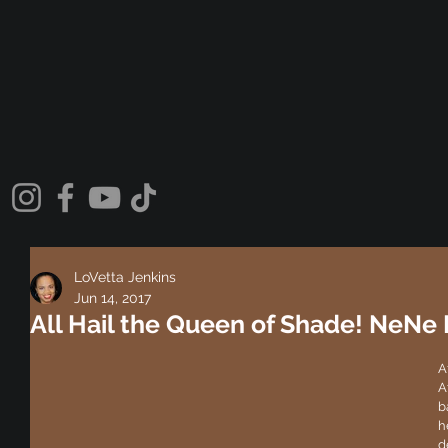
LoVetta Jenkins
Jun 14, 2017
All Hail the Queen of Shade! NeNe
A
A
b
h
d