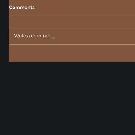
Comments
Write a comment...