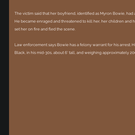
The victim said that her boyfriend, identified as Myron Bowie, had 
He became enraged and threatened to kill her, her children and her
set her on fire and fled the scene.
Law enforcement says Bowie has a felony warrant for his arrest. He
Black, in his mid-30s, about 6' tall, and weighing approximately 2