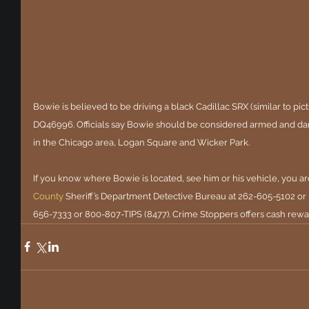
Bowie is believed to be driving a black Cadillac SRX (similar to pictur
DQ46996. Officials say Bowie should be considered armed and da
in the Chicago area, Logan Square and Wicker Park.
If you know where Bowie is located, see him or his vehicle, you ar
County
Sheriff’s Department Detective Bureau at 262-605-5102 or
656-7333 or 800-807-TIPS (8477). Crime Stoppers offers cash rewar