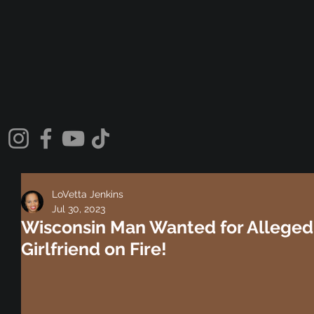
LoVetta Jenkins
Jul 30, 2023
Wisconsin Man Wanted for Allegedl
Girlfriend on Fire!