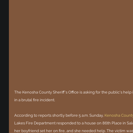
The Kenosha County Sheriff's Office is asking for the public's help 
in a brutal fire incident.
According to reports shortly before 5 a.m. Sunday, 
Kenosha Count
Lakes Fire Department responded to a house on 86th Place in Sal
her boyfriend set her on fire, and she needed help. The victim was 