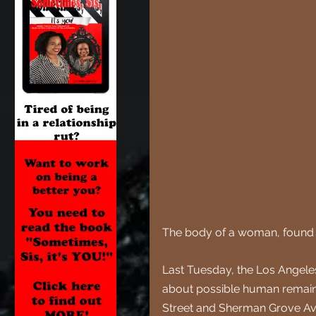
The body of a woman, found in 
Last Tuesday, the Los Angeles
about possible human remains
Street and Sherman Grove A