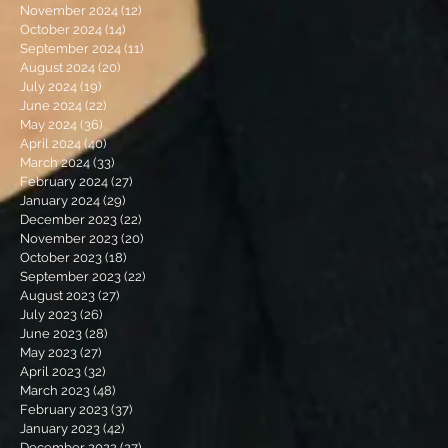
November 2024
(12)
12 posts
October 2024
(14)
14 posts
September 2024
(11)
11 posts
August 2024
(20)
20 posts
July 2024
(19)
19 posts
June 2024
(22)
22 posts
May 2024
(36)
36 posts
April 2024
(40)
40 posts
March 2024
(33)
33 posts
February 2024
(27)
27 posts
January 2024
(29)
29 posts
December 2023
(22)
22 posts
November 2023
(20)
20 posts
October 2023
(18)
18 posts
September 2023
(22)
22 posts
August 2023
(27)
27 posts
July 2023
(26)
26 posts
June 2023
(28)
28 posts
May 2023
(27)
27 posts
April 2023
(32)
32 posts
March 2023
(48)
48 posts
February 2023
(37)
37 posts
January 2023
(42)
42 posts
December 2022
(27)
27 posts