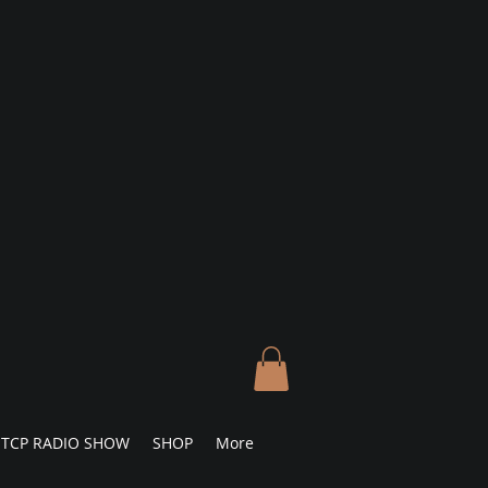
TCP RADIO SHOW
SHOP
More