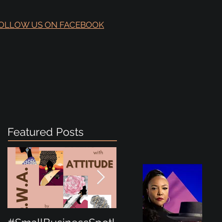
OLLOW US ON FACEBOOK
Featured Posts