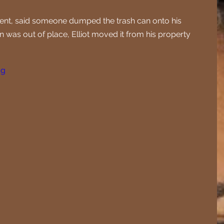
ident, said someone dumped the trash can onto his 
in was out of place, Elliot moved it from his property 
jg