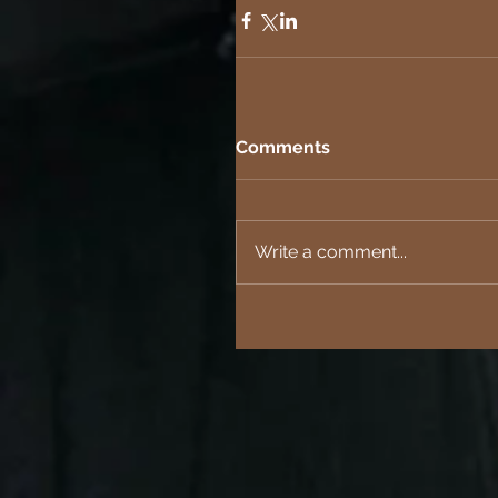
Comments
Write a comment...