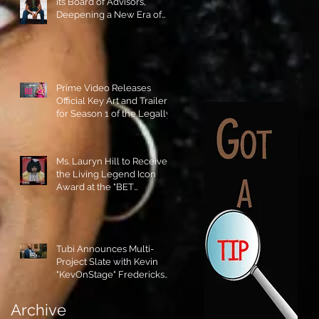
its Board of Advisors,
Deepening a New Era of
Leadership and Cultural
Stewardship!
Prime Video Releases
Official Key Art and Trailer
for Season 1 of the Legally
Blonde Prequel Elle!
Ms. Lauryn Hill to Receive
the Living Legend Icon
Award at the "BET
AWARDS" 2026!
Tubi Announces Multi-
Project Slate with Kevin
"KevOnStage" Fredericks
and the #StageKrew is
Excited!!
Archive