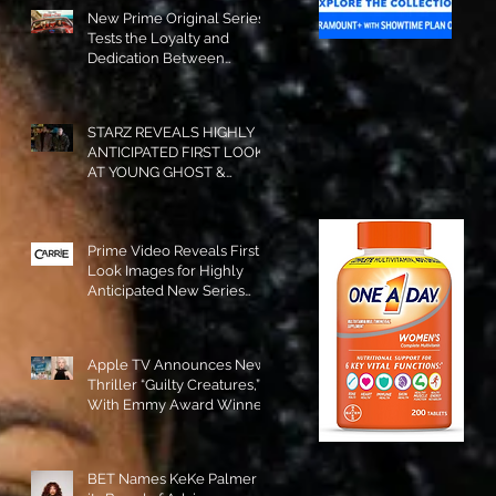
New Prime Original Series
Tests the Loyalty and
Dedication Between
Besties! #RideOrDie is
Available to Watch NOW!
STARZ REVEALS HIGHLY
ANTICIPATED FIRST LOOK
AT YOUNG GHOST &
TOMMY IN “POWER:
ORIGINS”!
Prime Video Reveals First
Look Images for Highly
Anticipated New Series
"Carrie"!
Apple TV Announces New
Thriller “Guilty Creatures,”
With Emmy Award Winner
Julia Garner Set to Star and
Executive Produce!
BET Names KeKe Palmer to