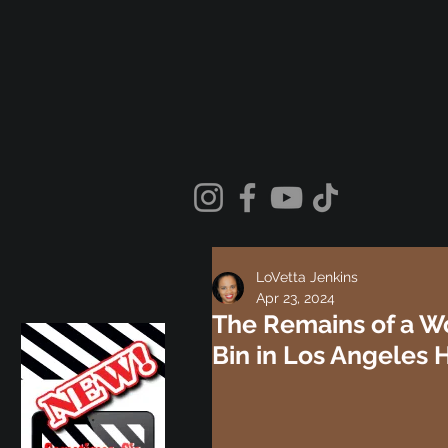
LoVetta Jenkins
Apr 23, 2024
The Remains of a W
Bin in Los Angeles 