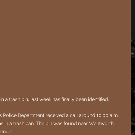
a trash bin, last week has finally been identified.
 Police Department received a call around 10:00 a.m. 
 in a trash can. The bin was found near Wentworth 
venue.