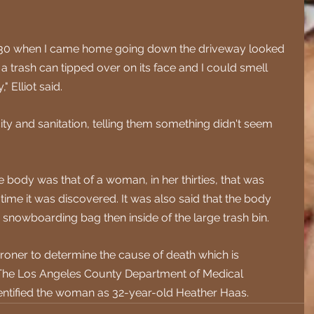
d 6:30 when I came home going down the driveway looked 
a trash can tipped over on its face and I could smell 
" Elliot said.
city and sanitation, telling them something didn't seem 
 body was that of a woman, in her thirties, that was 
ime it was discovered. It was also said that the body 
 snowboarding bag then inside of the large trash bin.
oner to determine the cause of death which is 
The Los Angeles County Department of Medical 
dentified the woman as 32-year-old Heather Haas.