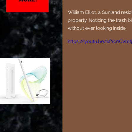
William Elliot, a Sunland res
property. Noticing the trash b
without ever looking inside. 
https://youtu.be/kfYc0CVmt