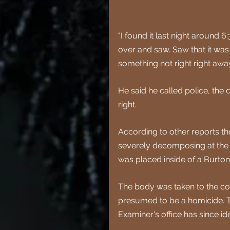
"I found it last night aroun
over and saw. Saw that it was 
something not right right away,
He said he called police, the 
right.
According to other reports the
severely decomposing at the t
was placed inside of a Burton
The body was taken to the cor
presumed to be a homicide.
 
Examiner's office has since i