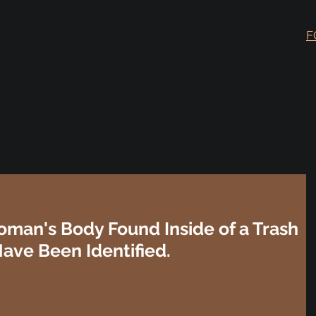
F
oman's Body Found Inside of a Trash
Have Been Identified.