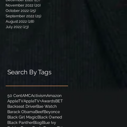
November 2022
(20)
20 posts
October 2022
(25)
25 posts
September 2022
(25)
25 posts
August 2022
(28)
28 posts
July 2022
(23)
23 posts
Search By Tags
50 Cent
AMC
Activism
Amazon
AppleTV
AppleTV+
Awards
BET
Backseat Driver
Bae Watch
Barack Obama
Beef
Beyonce
Black Girl Magic
Black Owned
Black Panther
Blog
Blue Ivy