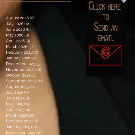
August 2026
(2)
2 posts
July 2026
(4)
4 posts
June 2026
(6)
6 posts
May 2026
(8)
8 posts
April 2026
(4)
4 posts
March 2026
(3)
3 posts
February 2026
(7)
7 posts
January 2026
(7)
7 posts
December 2025
(5)
5 posts
November 2025
(6)
6 posts
October 2025
(6)
6 posts
September 2025
(11)
11 posts
August 2025
(11)
11 posts
July 2025
(9)
9 posts
June 2025
(9)
9 posts
May 2025
(15)
15 posts
April 2025
(14)
14 posts
March 2025
(15)
15 posts
February 2025
(8)
8 posts
January 2025
(21)
21 posts
December 2024
(15)
15 posts