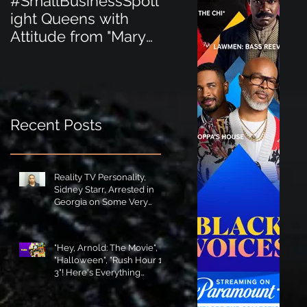
#SmallBusinessSpotl
#SmallBusinessSpot
ight Queens with
ight Perfect for the
Attitude from "Mary
New Baby Boom
Jane's Court"!
"Minnie Tingz" Eco-
Friendly Baby
Goods!
Recent Posts
Reality TV Personality,
Sidney Starr, Arrested in
Georgia on Some Very
Horrible Charges!
"Hey, Arnold: The Movie",
"Halloween", "Rush Hour 1-
3"! Here's Everything
Coming to Tubi in August!