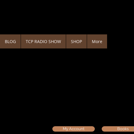
BLOG
TCP RADIO SHOW
SHOP
More
My Account
Books