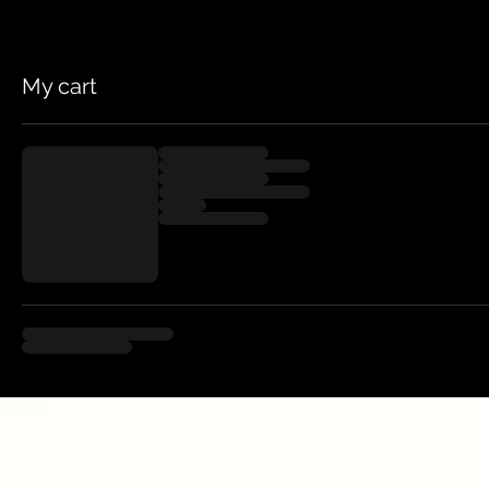
My cart