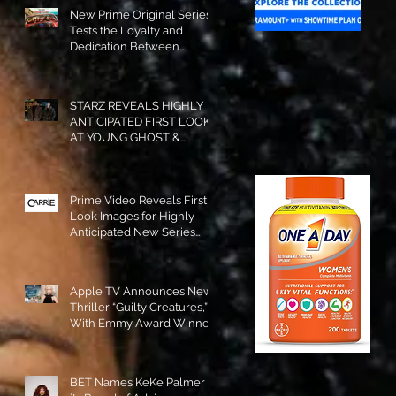
New Prime Original Series
Tests the Loyalty and
Dedication Between
Besties! #RideOrDie is
Available to Watch NOW!
STARZ REVEALS HIGHLY
ANTICIPATED FIRST LOOK
AT YOUNG GHOST &
TOMMY IN “POWER:
ORIGINS”!
Prime Video Reveals First
Look Images for Highly
Anticipated New Series
"Carrie"!
Apple TV Announces New
Thriller “Guilty Creatures,”
With Emmy Award Winner
Julia Garner Set to Star and
Executive Produce!
BET Names KeKe Palmer to