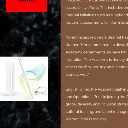
In addition, English will continue to
accessibility efforts. This includes
internal initiatives such as suppli
footprint assessments to inform busi
“Over the last two years, Jeanell h
Kramer. “Her commitment to diversity
Academy departments, as have her c
institution. The Academy is deeply
across the film industry, and in this 
work as well.”
English joined the Academy staff in 
and Operations. Prior to joining th
global diversity and inclusion strat
cultural training, and talent manage
Warner Bros. Discovery).