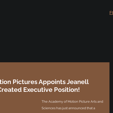
F
ion Pictures Appoints Jeanell
Created Executive Position!
The Academy of Motion Picture Arts and 
Sciences has just announced that a 