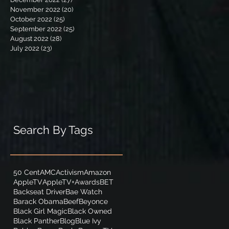
November 2022
(20)
20 posts
October 2022
(25)
25 posts
September 2022
(25)
25 posts
August 2022
(28)
28 posts
July 2022
(23)
23 posts
Search By Tags
50 Cent
AMC
Activism
Amazon
AppleTV
AppleTV+
Awards
BET
Backseat Driver
Bae Watch
Barack Obama
Beef
Beyonce
Black Girl Magic
Black Owned
Black Panther
Blog
Blue Ivy