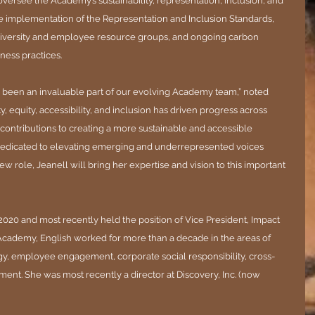
 oversee the Academy’s sustainability, representation, inclusion, and 
 the implementation of the Representation and Inclusion Standards, 
er diversity and employee resource groups, and ongoing carbon 
ness practices.
as been an invaluable part of our evolving Academy team,” noted 
, equity, accessibility, and inclusion has driven progress across 
ontributions to creating a more sustainable and accessible 
 dedicated to elevating emerging and underrepresented voices 
new role, Jeanell will bring her expertise and vision to this important 
2020 and most recently held the position of Vice President, Impact 
e Academy, English worked for more than a decade in the areas of 
egy, employee engagement, corporate social responsibility, cross-
ment. She was most recently a director at Discovery, Inc. (now 