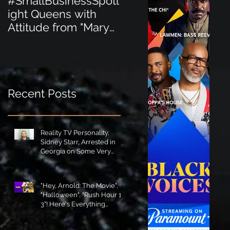
#SmallBusinessSpotl
#SmallBusinessSpot
ight Queens with
ight Perfect for the
Attitude from "Mary
New Baby Boom
Jane's Court"!
"Minnie Tingz" Eco-
Friendly Baby
Goods!
Recent Posts
Reality TV Personality,
Sidney Starr, Arrested in
Georgia on Some Very
Horrible Charges!
"Hey, Arnold: The Movie",
"Halloween", "Rush Hour 1-
3"! Here's Everything
Coming to Tubi in August!