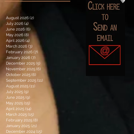
August 2026
(2)
2 posts
July 2026
(4)
4 posts
June 2026
(6)
6 posts
May 2026
(8)
8 posts
April 2026
(4)
4 posts
March 2026
(3)
3 posts
February 2026
(7)
7 posts
January 2026
(7)
7 posts
December 2025
(5)
5 posts
November 2025
(6)
6 posts
October 2025
(6)
6 posts
September 2025
(11)
11 posts
August 2025
(11)
11 posts
July 2025
(9)
9 posts
June 2025
(9)
9 posts
May 2025
(15)
15 posts
April 2025
(14)
14 posts
March 2025
(15)
15 posts
February 2025
(8)
8 posts
January 2025
(21)
21 posts
December 2024
(15)
15 posts