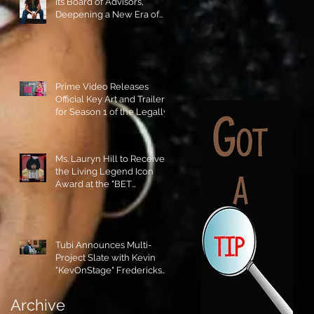
its Board of Advisors,
Deepening a New Era of
Leadership and Cultural
Stewardship!
Prime Video Releases
Official Key Art and Trailer
for Season 1 of the Legally
Blonde Prequel Elle!
Ms. Lauryn Hill to Receive
the Living Legend Icon
Award at the "BET
AWARDS" 2026!
Tubi Announces Multi-
Project Slate with Kevin
"KevOnStage" Fredericks
and the #StageKrew is
Excited!!
Archive