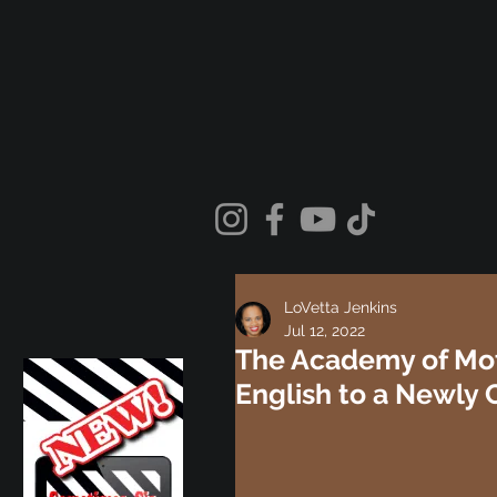
LoVetta Jenkins
Jul 12, 2022
The Academy of Mot
English to a Newly 