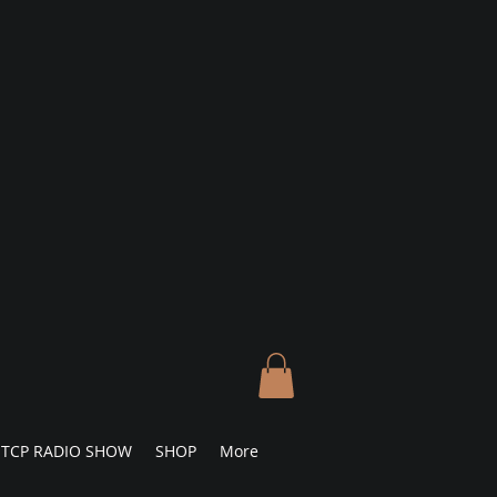
TCP RADIO SHOW
SHOP
More