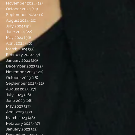
November 2024
(12)
12 posts
October 2024
(14)
14 posts
September 2024
(11)
11 posts
August 2024
(20)
20 posts
July 2024
(19)
19 posts
June 2024
(22)
22 posts
May 2024
(36)
36 posts
April 2024
(40)
40 posts
March 2024
(33)
33 posts
February 2024
(27)
27 posts
January 2024
(29)
29 posts
December 2023
(22)
22 posts
November 2023
(20)
20 posts
October 2023
(18)
18 posts
September 2023
(22)
22 posts
August 2023
(27)
27 posts
July 2023
(26)
26 posts
June 2023
(28)
28 posts
May 2023
(27)
27 posts
April 2023
(32)
32 posts
March 2023
(48)
48 posts
February 2023
(37)
37 posts
January 2023
(42)
42 posts
December 2022
(27)
27 posts