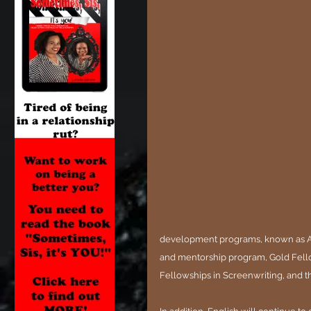
development programs, known as Ac
and mentorship program, Gold Fel
Fellowships in Screenwriting, and 