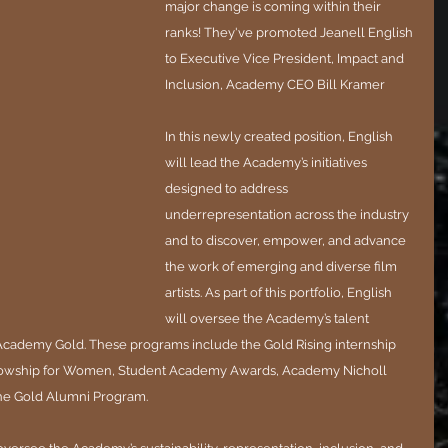
major change is coming within their 
ranks! They've promoted Jeanell English 
to Executive Vice President, Impact and 
Inclusion, Academy CEO Bill Kramer
In this newly created position, English 
will lead the Academy’s initiatives 
designed to address 
underrepresentation across the industry 
and to discover, empower, and advance 
the work of emerging and diverse film 
artists. As part of this portfolio, English 
will oversee the Academy’s talent 
ademy Gold. These programs include the Gold Rising internship 
lowship for Women, Student Academy Awards, Academy Nicholl 
the Gold Alumni Program.