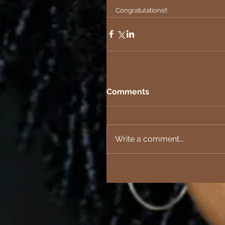
Congratulations!!
Comments
Write a comment...