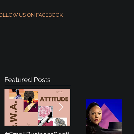
OLLOW US ON FACEBOOK
Featured Posts