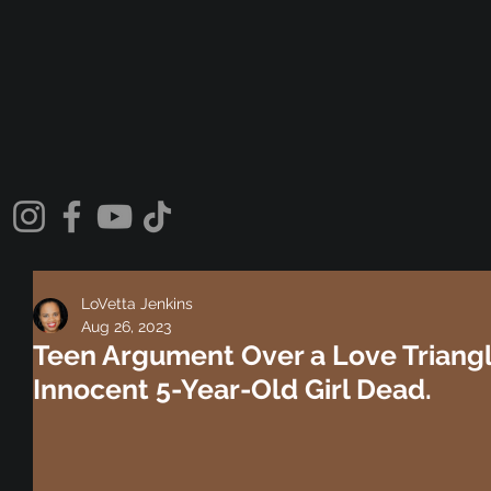
LoVetta Jenkins
Aug 26, 2023
Teen Argument Over a Love Triangl
Innocent 5-Year-Old Girl Dead.