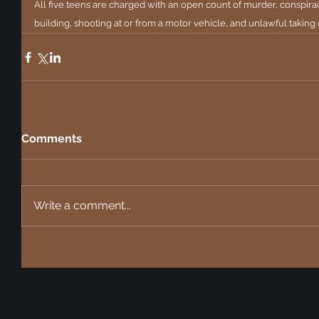
All five teens are charged with an open count of murder, conspirac
building, shooting at or from a motor vehicle, and unlawful taking 
Comments
Write a comment...