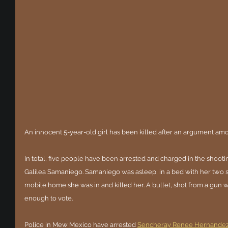
An innocent 5-year-old girl has been killed after an argument a
In total, five people have been arrested and charged in the shooting 
Galilea Samaniego. Samaniego was asleep, in a bed with her two si
mobile home she was in and killed her. A bullet, shot from a gun
enough to vote.
Police in Mew Mexico have arrested 
Sencheray Renee Hernande