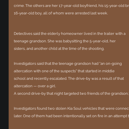
crime. The others are her 17-year-old boyfriend, his 15-year-old b
16-year-old boy, all of whom were arrested last week.
Detectives said the elderly homeowner lived in the trailer with a 
teenage grandson. She was babysitting the 5-year-old, her 
sisters, and another child at the time of the shooting.
Investigators said that the teenage grandson had “an on-going 
altercation with one of the suspects” that started in middle 
school and recently escalated. The drive-by was a result of that 
altercation — over a girl.
A second drive-by that night targeted two friends of the grandson;
Investigators found two stolen Kia Soul vehicles that were connec
later. One of them had been intentionally set on fire in an attempt