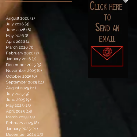
August 2026
(2)
2 posts
July 2026
(4)
4 posts
June 2026
(6)
6 posts
May 2026
(8)
8 posts
April 2026
(4)
4 posts
March 2026
(3)
3 posts
February 2026
(7)
7 posts
January 2026
(7)
7 posts
December 2025
(5)
5 posts
November 2025
(6)
6 posts
October 2025
(6)
6 posts
September 2025
(11)
11 posts
August 2025
(11)
11 posts
July 2025
(9)
9 posts
June 2025
(9)
9 posts
May 2025
(15)
15 posts
April 2025
(14)
14 posts
March 2025
(15)
15 posts
February 2025
(8)
8 posts
January 2025
(21)
21 posts
December 2024
(15)
15 posts