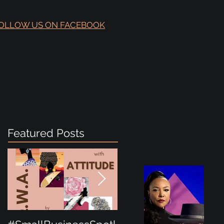
OLLOW US ON FACEBOOK
Featured Posts