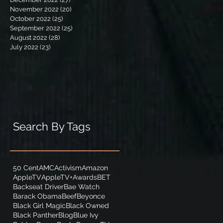
November 2022
(20)
20 posts
October 2022
(25)
25 posts
September 2022
(25)
25 posts
August 2022
(28)
28 posts
July 2022
(23)
23 posts
Search By Tags
50 Cent
AMC
Activism
Amazon
AppleTV
AppleTV+
Awards
BET
Backseat Driver
Bae Watch
Barack Obama
Beef
Beyonce
Black Girl Magic
Black Owned
Black Panther
Blog
Blue Ivy