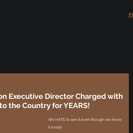
F
on Executive Director Charged with
to the Country for YEARS!
We HATE to see it even though we know 
it exists!