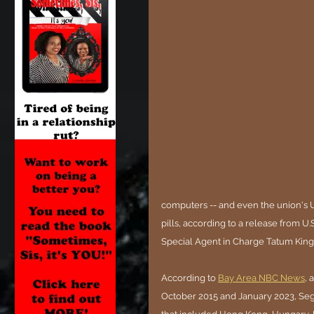
computers -- and even the union's U
pills, according to a release from U
Special Agent in Charge Tatum King
According to 
Bay Area NBC News
, 
October 2015 and January 2023, Sego