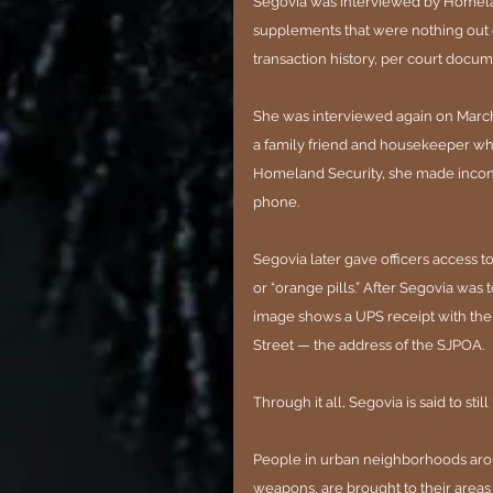
Segovia was interviewed by Homelan
supplements that were nothing out 
transaction history, per court docum
She was interviewed again on March
a family friend and housekeeper wh
Homeland Security, she made incons
phone.
Segovia later gave officers access
or “orange pills.” After Segovia was
image shows a UPS receipt with the s
Street — the address of the SJPOA.
Through it all, Segovia is said to sti
People in urban neighborhoods arou
weapons, are brought to their areas