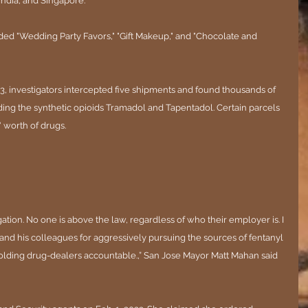
ndia, and Singapore.
ded "Wedding Party Favors," "Gift Makeup," and "Chocolate and 
 investigators intercepted five shipments and found thousands of 
uding the synthetic opioids Tramadol and Tapentadol. Certain parcels 
 worth of drugs.
egation. No one is above the law, regardless of who their employer is. I 
and his colleagues for aggressively pursuing the sources of fentanyl 
lding drug-dealers accountable.,” San Jose Mayor Matt Mahan said 