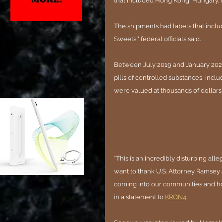
that included Hong Kong, Hungary, I
The shipments had labels that inclu
Sweets," federal officials said.
Between July 2019 and January 2023,
pills of controlled substances, incl
were valued at thousands of dollars'
“This is an incredibly disturbing all
want to thank U.S. Attorney Ramsey 
coming into our communities and ho
in a statement to 
KRON4
.  