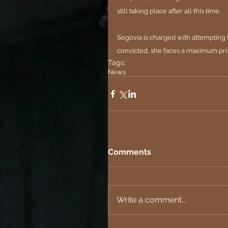
still taking place after all this time.
Segovia is charged with attempting t
convicted, she faces a maximum pri
Tags:
News
Comments
Write a comment...