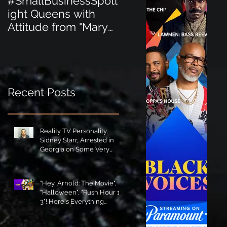
#SmallBusinessSpotl
#SmallBusinessSpot
ight Queens with
ight Perfect for the
Attitude from "Mary
New Baby Boom
Jane's Court"!
"Minnie Tingz" Eco-
Friendly Baby
Goods!
Recent Posts
Reality TV Personality,
Sidney Starr, Arrested in
Georgia on Some Very
Horrible Charges!
"Hey, Arnold: The Movie",
"Halloween", "Rush Hour 1-
3"! Here's Everything
Coming to Tubi in August!