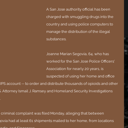
A San Jose authority official has been 
charged with smuggling drugs into the 
country and using police computers to 
manage the distribution of the illegal 
substances.
Joanne Marian Segovia, 64, who has 
worked for the San Jose Police Officers' 
Association for nearly 20 years, is 
suspected of using her home and office 
PS account -- to order and distribute thousands of opioids and other 
.S. Attorney Ismail J. Ramsey and Homeland Security Investigations 
.
a criminal complaint was filed Monday, alleging that between 
via had at least 61 shipments mailed to her home, from locations 