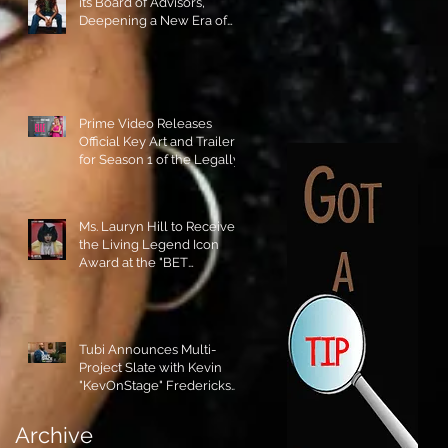
its Board of Advisors,
Deepening a New Era of
Leadership and Cultural
Stewardship!
Prime Video Releases
Official Key Art and Trailer
for Season 1 of the Legally
Blonde Prequel Elle!
Ms. Lauryn Hill to Receive
the Living Legend Icon
Award at the "BET
AWARDS" 2026!
Tubi Announces Multi-
Project Slate with Kevin
"KevOnStage" Fredericks
and the #StageKrew is
Excited!!
Archive