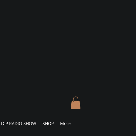
TCP RADIO SHOW
SHOP
More