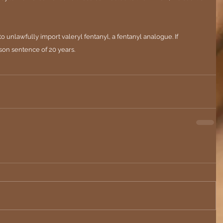
o unlawfully import valeryl fentanyl, a fentanyl analogue. If 
son sentence of 20 years.