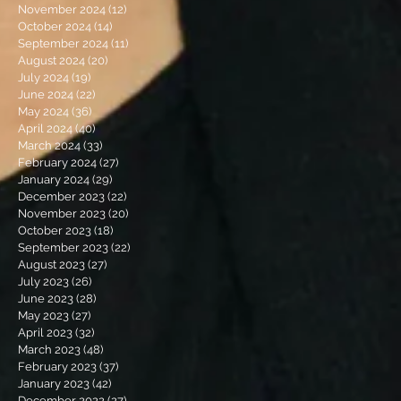
November 2024
(12)
12 posts
October 2024
(14)
14 posts
September 2024
(11)
11 posts
August 2024
(20)
20 posts
July 2024
(19)
19 posts
June 2024
(22)
22 posts
May 2024
(36)
36 posts
April 2024
(40)
40 posts
March 2024
(33)
33 posts
February 2024
(27)
27 posts
January 2024
(29)
29 posts
December 2023
(22)
22 posts
November 2023
(20)
20 posts
October 2023
(18)
18 posts
September 2023
(22)
22 posts
August 2023
(27)
27 posts
July 2023
(26)
26 posts
June 2023
(28)
28 posts
May 2023
(27)
27 posts
April 2023
(32)
32 posts
March 2023
(48)
48 posts
February 2023
(37)
37 posts
January 2023
(42)
42 posts
December 2022
(27)
27 posts