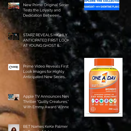
New Prime Original Series
Tests the Loyalty and
Dedication Between
Besties! #RideOrDie is
Available to Watch NOW!
STARZ REVEALS HIGHLY
ANTICIPATED FIRST LOOK
AT YOUNG GHOST &
TOMMY IN “POWER:
ORIGINS”!
Prime Video Reveals First
Look Images for Highly
Anticipated New Series
"Carrie"!
Apple TV Announces New
Thriller “Guilty Creatures,”
With Emmy Award Winner
Julia Garner Set to Star and
Executive Produce!
BET Names KeKe Palmer to