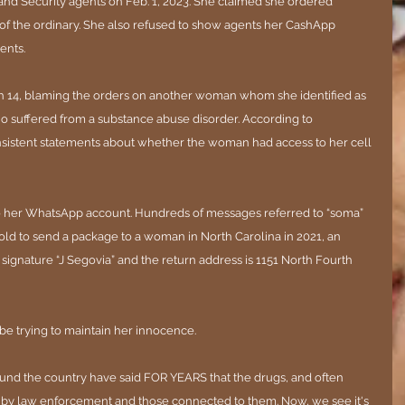
d Security agents on Feb. 1, 2023. She claimed she ordered 
of the ordinary. She also refused to show agents her CashApp 
ents.
 14, blaming the orders on another woman whom she identified as 
o suffered from a substance abuse disorder. According to 
istent statements about whether the woman had access to her cell 
 to her WhatsApp account. Hundreds of messages referred to “soma” 
 told to send a package to a woman in North Carolina in 2021, an 
ignature “J Segovia” and the return address is 1151 North Fourth 
ll be trying to maintain her innocence.
nd the country have said FOR YEARS that the drugs, and often 
 by law enforcement and those connected to them. Now, we see it's 