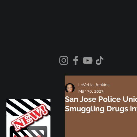
LoVetta Jenkins
Mar 30, 2023
San Jose Police Uni
Smuggling Drugs in