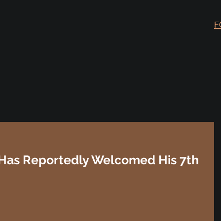
F
, Has Reportedly Welcomed His 7th