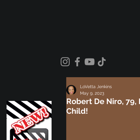
LoVetta Jenkins
May 9, 2023
Robert De Niro, 79
Child!