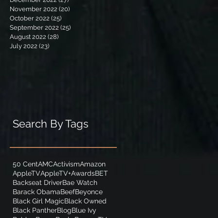
November 2022
(20)
20 posts
October 2022
(25)
25 posts
September 2022
(25)
25 posts
August 2022
(28)
28 posts
July 2022
(23)
23 posts
Search By Tags
50 Cent
AMC
Activism
Amazon
AppleTV
AppleTV+
Awards
BET
Backseat Driver
Bae Watch
Barack Obama
Beef
Beyonce
Black Girl Magic
Black Owned
Black Panther
Blog
Blue Ivy