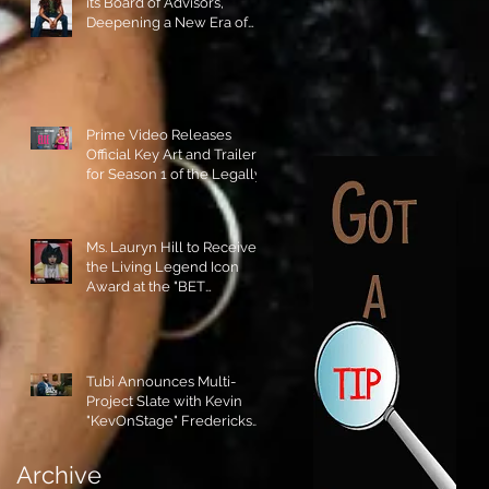
its Board of Advisors,
Deepening a New Era of
Leadership and Cultural
Stewardship!
Prime Video Releases
Official Key Art and Trailer
for Season 1 of the Legally
Blonde Prequel Elle!
Ms. Lauryn Hill to Receive
the Living Legend Icon
Award at the "BET
AWARDS" 2026!
Tubi Announces Multi-
Project Slate with Kevin
"KevOnStage" Fredericks
and the #StageKrew is
Excited!!
Archive