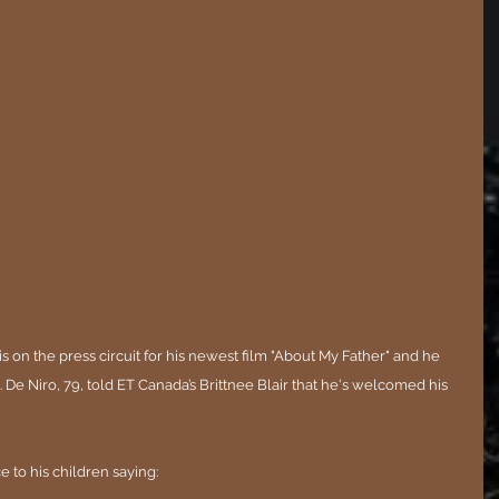
s on the press circuit for his newest film "About My Father" and he 
. De Niro, 79, told ET Canada’s Brittnee Blair that he's welcomed his 
 to his children saying: 