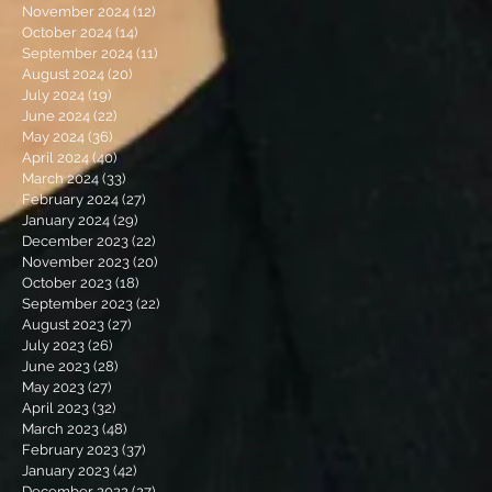
November 2024
(12)
12 posts
October 2024
(14)
14 posts
September 2024
(11)
11 posts
August 2024
(20)
20 posts
July 2024
(19)
19 posts
June 2024
(22)
22 posts
May 2024
(36)
36 posts
April 2024
(40)
40 posts
March 2024
(33)
33 posts
February 2024
(27)
27 posts
January 2024
(29)
29 posts
December 2023
(22)
22 posts
November 2023
(20)
20 posts
October 2023
(18)
18 posts
September 2023
(22)
22 posts
August 2023
(27)
27 posts
July 2023
(26)
26 posts
June 2023
(28)
28 posts
May 2023
(27)
27 posts
April 2023
(32)
32 posts
March 2023
(48)
48 posts
February 2023
(37)
37 posts
January 2023
(42)
42 posts
December 2022
(27)
27 posts