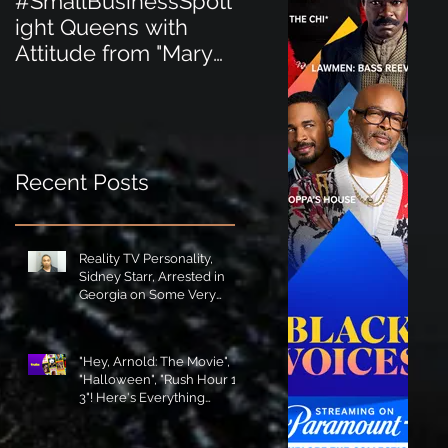
#SmallBusinessSpotl
#SmallBusinessSpot
ight Queens with
ight Perfect for the
Attitude from "Mary
New Baby Boom
Jane's Court"!
"Minnie Tingz" Eco-
Friendly Baby
Goods!
Recent Posts
Reality TV Personality,
Sidney Starr, Arrested in
Georgia on Some Very
Horrible Charges!
"Hey, Arnold: The Movie",
"Halloween", "Rush Hour 1-
3"! Here's Everything
Coming to Tubi in August!