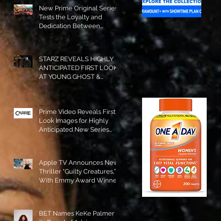
New Prime Original Series
Tests the Loyalty and
Dedication Between
Besties! #RideOrDie is
Available to Watch NOW!
STARZ REVEALS HIGHLY
ANTICIPATED FIRST LOOK
AT YOUNG GHOST &
TOMMY IN “POWER:
ORIGINS”!
Prime Video Reveals First
Look Images for Highly
Anticipated New Series
"Carrie"!
Apple TV Announces New
Thriller “Guilty Creatures,”
With Emmy Award Winner
Julia Garner Set to Star and
Executive Produce!
BET Names KeKe Palmer to