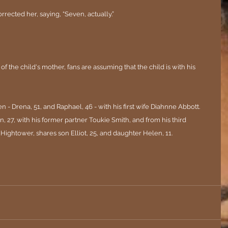
orrected her, saying, “Seven, actually.”
the child's mother, fans are assuming that the child is with his 
n - Drena, 51, and Raphael, 46 - with his first wife Diahnne Abbott. 
, 27, with his former partner Toukie Smith, and from his third 
 Hightower, shares son Elliot, 25, and daughter Helen, 11.