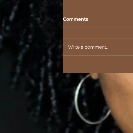
Comments
Write a comment...