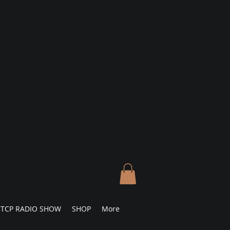
TCP RADIO SHOW
SHOP
More