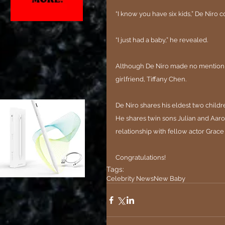
“I know you have six kids,” De Niro c
“I just had a baby,” he revealed.
Although De Niro made no mention of 
girlfriend, Tiffany Chen.
De Niro shares his eldest two childre
He shares twin sons Julian and Aaron
relationship with fellow actor Grace
Congratulations!
Tags:
Celebrity News
New Baby