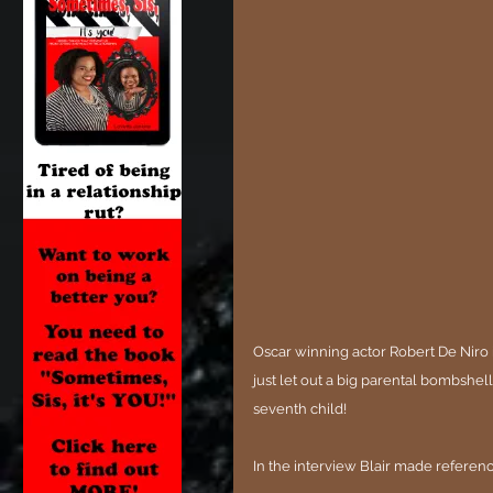
Oscar winning actor Robert De Niro i
just let out a big parental bombshell
seventh child!
In the interview Blair made reference