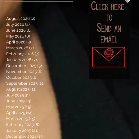
August 2026
(2)
2 posts
July 2026
(4)
4 posts
June 2026
(6)
6 posts
May 2026
(8)
8 posts
April 2026
(4)
4 posts
March 2026
(3)
3 posts
February 2026
(7)
7 posts
January 2026
(7)
7 posts
December 2025
(5)
5 posts
November 2025
(6)
6 posts
October 2025
(6)
6 posts
September 2025
(11)
11 posts
August 2025
(11)
11 posts
July 2025
(9)
9 posts
June 2025
(9)
9 posts
May 2025
(15)
15 posts
April 2025
(14)
14 posts
March 2025
(15)
15 posts
February 2025
(8)
8 posts
January 2025
(21)
21 posts
December 2024
(15)
15 posts