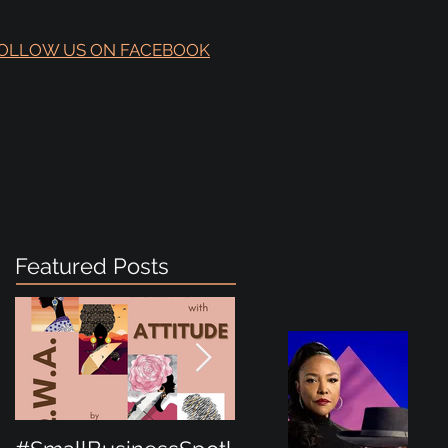
OLLOW US ON FACEBOOK
Featured Posts