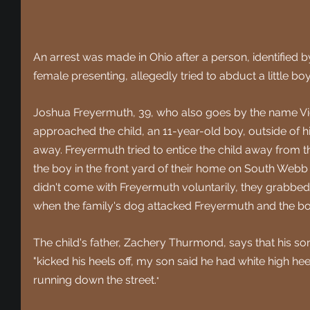
An arrest was made in Ohio after a person, identified b
female presenting, allegedly tried to abduct a little b
Joshua Freyermuth, 39, who also goes by the name Vic
approached the child, an 11-year-old boy, outside of h
away. Freyermuth tried to entice the child away from t
the boy in the front yard of their home on South Webb 
didn't come with Freyermuth voluntarily, they grabbed 
when the family's dog attacked Freyermuth and the bo
The child's father, Zachery Thurmond, says that his so
"
kicked his heels off, my son said he had white high hee
running down the street.
" 