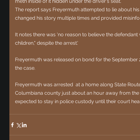
meth inside of it hidden under the driver's seat.
The report says Freyermuth attempted to lie about his ac
changed his story multiple times and provided misinfo
It notes there was 'no reason to believe the defendant w
children," despite the arrest.' 
Freyermuth was released on bond for the September 20 
the case. 
Freyermuth was arrested  at a home along State Route
Columbiana county just about an hour away from the 
expected to stay in police custody until their court he