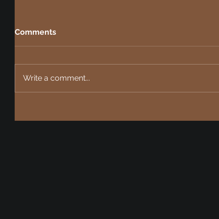
Comments
Write a comment...