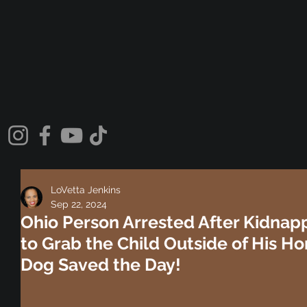
LoVetta Jenkins
Sep 22, 2024
Ohio Person Arrested After Kidnap
to Grab the Child Outside of His H
Dog Saved the Day!