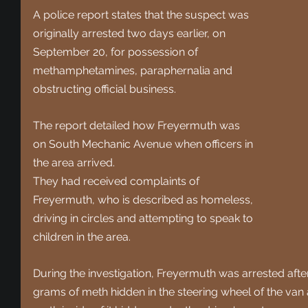
A police report states that the suspect was 
originally arrested two days earlier, on 
September 20, for possession of 
methamphetamines, paraphernalia and 
obstructing official business. 
The report detailed how Freyermuth was 
on South Mechanic Avenue when officers in 
the area arrived.
They had received complaints of 
Freyermuth, who is described as homeless, 
driving in circles and attempting to speak to 
children in the area. 
During the investigation, Freyermuth was arrested after
grams of meth hidden in the steering wheel of the van 