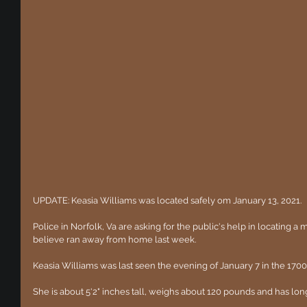
UPDATE: Keasia Williams was located safely om January 13, 2021.
Police in Norfolk, Va are asking for the public's help in locating a m
believe ran away from home last week. 
Keasia Williams was last seen the evening of January 7 in the 1700
She is about 5'2" inches tall, weighs about 120 pounds and has long