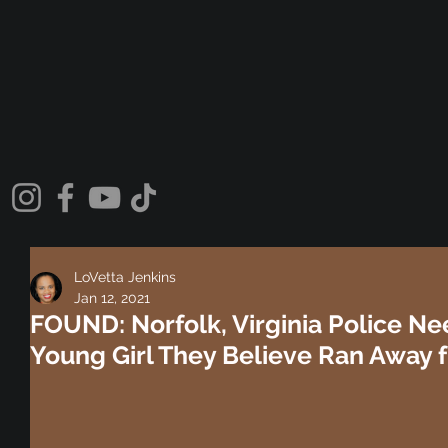
LoVetta Jenkins
Jan 12, 2021
FOUND: Norfolk, Virginia Police Ne
Young Girl They Believe Ran Away