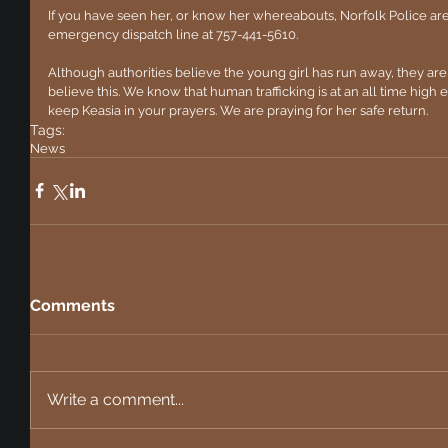
If you have seen her, or know her whereabouts, Norfolk Police are
emergency dispatch line at 757-441-5610.
Although authorities believe the young girl has run away, they are
believe this. We know that human trafficking is at an all time high es
keep Keasia in your prayers. We are praying for her safe return.
Tags:
News
Comments
Write a comment...