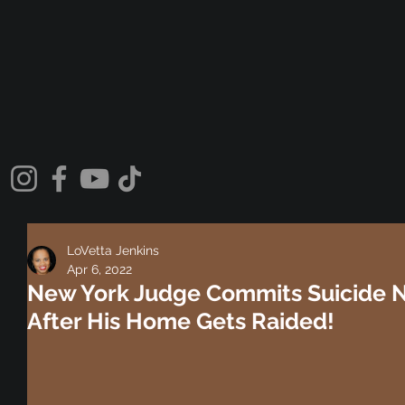
LoVetta Jenkins
Apr 6, 2022
New York Judge Commits Suicide 
After His Home Gets Raided!