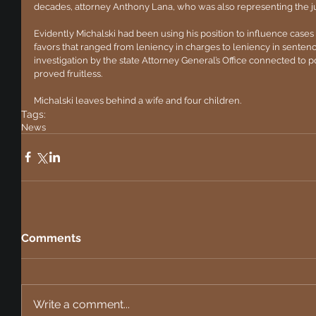
decades, attorney Anthony Lana, who was also representing the ju
Evidently Michalski had been using his position to influence cases 
favors that ranged from leniency in charges to leniency in sentenci
investigation by the state Attorney General’s Office connected to po
proved fruitless.
Michalski leaves behind a wife and four children.
Tags:
News
Comments
Write a comment...