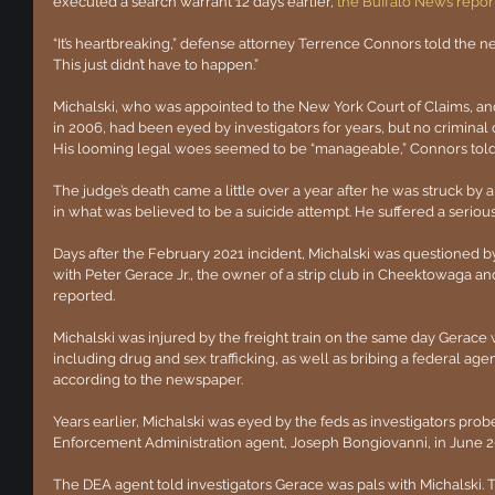
executed a search warrant 12 days earlier,
the Buffalo News repor
“It’s heartbreaking,” defense attorney Terrence Connors told the 
This just didn’t have to happen.”
Michalski, who was appointed to the New York Court of Claims, an
in 2006, had been eyed by investigators for years, but no criminal 
His looming legal woes seemed to be “manageable,” Connors tol
The judge’s death came a little over a year after he was struck by 
in what was believed to be a suicide attempt. He suffered a serious 
Days after the February 2021 incident, Michalski was questioned by
with Peter Gerace Jr., the owner of a strip club in Cheektowaga an
reported.
Michalski was injured by the freight train on the same day Gerace 
including drug and sex trafficking, as well as bribing a federal age
according to the newspaper.
Years earlier, Michalski was eyed by the feds as investigators pro
Enforcement Administration agent, Joseph Bongiovanni, in June 2
The DEA agent told investigators Gerace was pals with Michalski. T