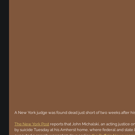
A New York judge was found dead just short of two weeks after his
The New York Post
 reports that John Michalski, an acting justice
by suicide Tuesday at his Amherst home, where federal and state 