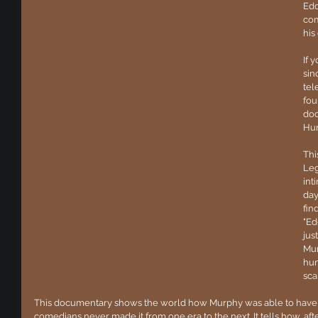
Edd
com
his
If 
sin
tel
fou
doc
Hur
Thi
Leg
int
day
fin
"Ed
jus
Mur
hum
sca
This documentary shows the world how Murphy was able to have
comedians never made it from one era to the next. It tells how, after