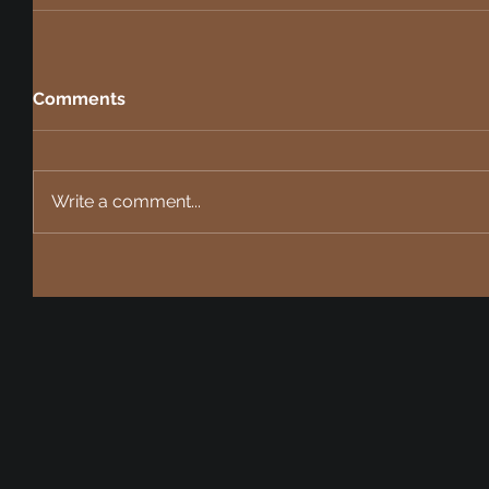
Comments
Write a comment...