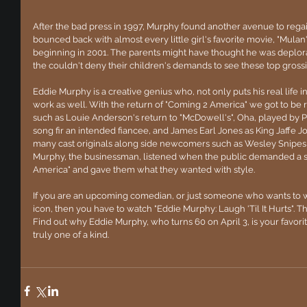
After the bad press in 1997, Murphy found another avenue to regain
bounced back with almost every little girl's favorite movie, "Mulan"
beginning in 2001. The parents might have thought he was deplorabl
the couldn't deny their children's demands to see these top grossi
Eddie Murphy is a creative genius who, not only puts his real life in
work as well. With the return of "Coming 2 America" we got to be r
such as Louie Anderson's return to "McDowell's", Oha, played by P
song fir an intended fiancee, and James Earl Jones as King Jaffe Joff
many cast originals along side newcomers such as Wesley Snipes, 
Murphy, the businessman, listened when the public demanded a se
America" and gave them what they wanted with style.
If you are an upcoming comedian, or just someone who wants to wi
icon, then you have to watch "Eddie Murphy: Laugh 'Til It Hurts". The
Find out why Eddie Murphy, who turns 60 on April 3, is your favori
truly one of a kind.