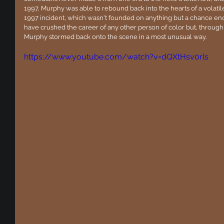
1997, Murphy was able to rebound back into the hearts of a volatile 
1997 incident, which wasn't founded on anything but a chance en
have crushed the career of any other person of color but, throug
Murphy stormed back onto the scene in a most unusual way.
https://www.youtube.com/watch?v=dQXtHsv0rls