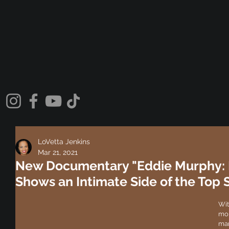
LoVetta Jenkins
Mar 21, 2021
New Documentary "Eddie Murphy: La
Shows an Intimate Side of the Top
Wit
mor
mar