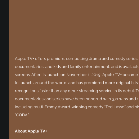
Apple TV+ offers premium, compelling drama and comedy series, 
documentaries, and kids and family entertainment, and is available 
screens. After its launch on November 1, 2019, Apple TV+ became th
to launch around the world, and has premiered more original hit
recognitions faster than any other streaming service in its debut. To
documentaries and series have been honored with 371 wins and 1
including multi-Emmy Award-winning comedy “Ted Lasso” and hist
“CODA.”
About Apple TV+