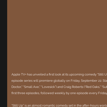
Apple TV+ has unveiled a first look at its upcoming comedy “Still U
episode series will premiere globally on Friday, September 22. S
Doctor,” “Small Axe,” “Lovesick”) and Craig Roberts (“Red Oaks,” “Sub
first three episodes, followed weekly by one episode every Friday
“Still Up” is an almost romantic comedy set in the after-hours wor