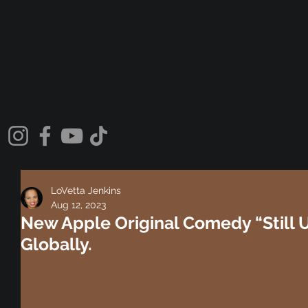
LoVetta Jenkins
Aug 12, 2023
New Apple Original Comedy “Still 
Globally.