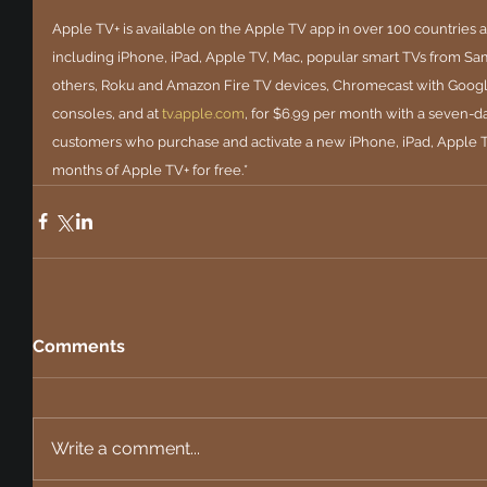
Apple TV+ is available on the Apple TV app in over 100 countries an
including iPhone, iPad, Apple TV, Mac, popular smart TVs from Sa
others, Roku and Amazon Fire TV devices, Chromecast with Googl
consoles, and at
tv.apple.com
, for $6.99 per month with a seven-day 
customers who purchase and activate a new iPhone, iPad, Apple T
months of Apple TV+ for free.*
Comments
Write a comment...