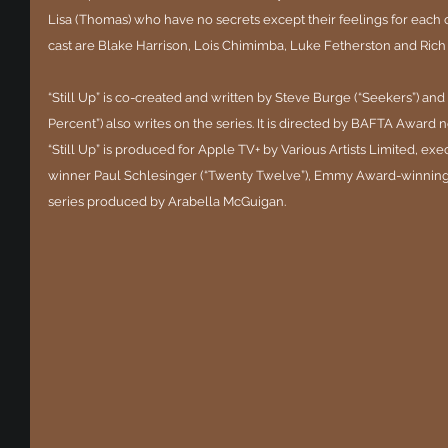
Lisa (Thomas) who have no secrets except their feelings for each o
cast are Blake Harrison, Lois Chimimba, Luke Fetherston and Rich
“Still Up” is co-created and written by Steve Burge (“Seekers”) and 
Percent”) also writes on the series. It is directed by BAFTA Award
“Still Up” is produced for Apple TV+ by Various Artists Limited, 
winner Paul Schlesinger (“Twenty Twelve”), Emmy Award-winning Ph
series produced by Arabella McGuigan. 