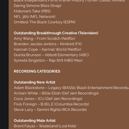
Black Independent Films: A Brief History (Turner Classic Movies)
Daring Simone Biles (Snap)
Historian’s Take (PBS)
NFL 360 (NFL Network)
Omitted: The Black Cowboy (ESPN)
Outstanding Breakthrough Creative (Television)
Amy Wang – From Scratch (Netflix)
Branden Jacobs-Jenkins – Kindred (FX)
Hannah Cope – Karma’s World (Netflix)
Quinta Brunson – Abbott Elementary (ABC)
Syreeta Singleton – Rap Sh!t (HBO Max)
RECORDING CATEGORIES
Outstanding New Artist
Adam Blackstone – Legacy (BASSic Black Entertainment Record
Armani White – Billie Eilish (Def Jam Recordings)
Coco Jones – ICU (Def Jam Recordings)
Fivio Foreign – B.I.B.L.E (Columbia Records)
Steve Lacy – Gemini Rights (RCA Records)
Outstanding Male Artist
Brent Faiyaz – Wasteland (Lost Kids)