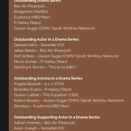
Outstanding Drama Series
Bel-Air (Peacock)
Bridgerton (Netflix)
Euphoria (HBO Max)
P-Valley (Starz)
Queen Sugar (OWN: Oprah Winfrey Network)
Outstanding Actor in a Drama Series
Damson Idris – Snowfall (FX)
Jabari Banks – Bel-Air (Peacock)
Kofi Siriboe – Queen Sugar (OWN: Oprah Winfrey Network)
Nicco Annan – P-Valley (Starz)
Sterling K. Brown – This Is Us (NBC)
Outstanding Actress in a Drama Series
Angela Bassett – 9-1-1 (FOX)
Brandee Evans – P-Valley (Starz)
Queen Latifah – The Equalizer (CBS)
Rutina Wesley – Queen Sugar (OWN: Oprah Winfrey Network)
Zendaya – Euphoria (HBO Max)
Outstanding Supporting Actor in a Drama Series
Adrian Holmes – Bel-Air (Peacock)
Amin Joseph – Snowfall (FX)