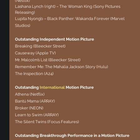
(Netflix)
Lashana Lynch (right) – The Woman King (Sony Pictures 
Releasing)
Lupita Nyong’o – Black Panther: Wakanda Forever (Marvel 
Studios)
Outstanding Independent Motion Picture
Breaking (Bleecker Street)
Causeway (Apple TV)
Mr. Malcolm’s List (Bleecker Street)
Remember Me: The Mahalia Jackson Story (Hulu)
The Inspection (A24)
Outstanding 
International
 Motion Picture
Athena (Netflix)
Bantú Mama (ARRAY)
Broker (NEON)
Learn to Swim (ARRAY)
The Silent Twins (Focus Features)
Outstanding Breakthrough Performance in a Motion Picture