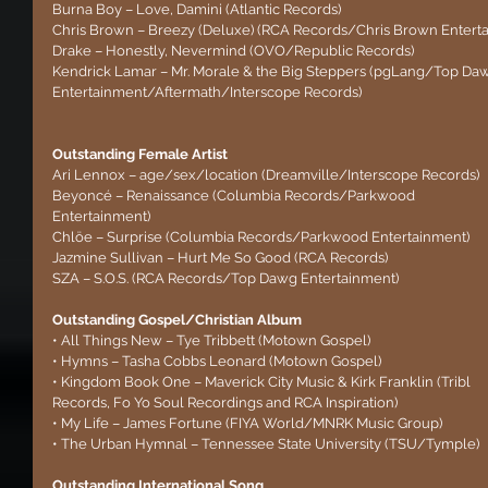
Burna Boy – Love, Damini (Atlantic Records)
Chris Brown – Breezy (Deluxe) (RCA Records/Chris Brown Entert
Drake – Honestly, Nevermind (OVO/Republic Records)
Kendrick Lamar – Mr. Morale & the Big Steppers (pgLang/Top Da
Entertainment/Aftermath/Interscope Records)
Outstanding Female Artist
Ari Lennox – age/sex/location (Dreamville/Interscope Records)
Beyoncé – Renaissance (Columbia Records/Parkwood 
Entertainment)
Chlöe – Surprise (Columbia Records/Parkwood Entertainment)
Jazmine Sullivan – Hurt Me So Good (RCA Records)
SZA – S.O.S. (RCA Records/Top Dawg Entertainment)
Outstanding Gospel/Christian Album 
• All Things New – Tye Tribbett (Motown Gospel)
• Hymns – Tasha Cobbs Leonard (Motown Gospel)
• Kingdom Book One – Maverick City Music & Kirk Franklin (Tribl 
Records, Fo Yo Soul Recordings and RCA Inspiration)
• My Life – James Fortune (FIYA World/MNRK Music Group)
• The Urban Hymnal – Tennessee State University (TSU/Tymple)
Outstanding International Song