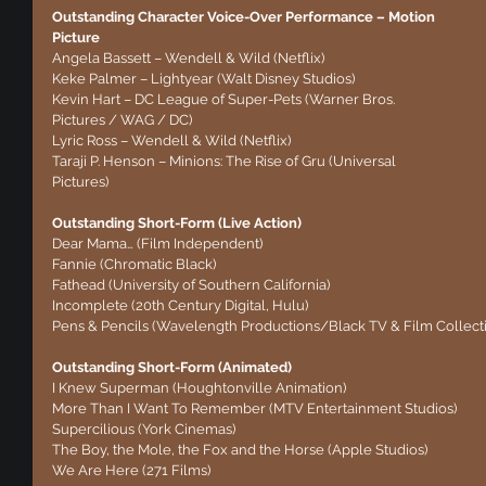
Outstanding Character Voice-Over Performance – Motion 
Picture
Angela Bassett – Wendell & Wild (Netflix)
Keke Palmer – Lightyear (Walt Disney Studios)
Kevin Hart – DC League of Super-Pets (Warner Bros. 
Pictures / WAG / DC)
Lyric Ross – Wendell & Wild (Netflix)
Taraji P. Henson – Minions: The Rise of Gru (Universal 
Pictures)
Outstanding Short-Form (Live Action)
Dear Mama… (Film Independent)
Fannie (Chromatic Black)
Fathead (University of Southern California)
Incomplete (20th Century Digital, Hulu)
Pens & Pencils (Wavelength Productions/Black TV & Film Collecti
Outstanding Short-Form (Animated)
I Knew Superman (Houghtonville Animation)
More Than I Want To Remember (MTV Entertainment Studios)
Supercilious (York Cinemas)
The Boy, the Mole, the Fox and the Horse (Apple Studios)
We Are Here (271 Films)