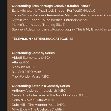
Outstanding Breakthrough Creative (Motion Picture)
Elvis Mitchell – Is That Black Enough For You?!? (Netflix)
Ericka Nicole Malone – Remember Me: The Mahalia Jackson Story
Krystin Ver Linden – Alice (Vertical Entertainment)
Mo McRae – A Lot of Nothing (RLJE)
Stephen Adetumbi, Jarrett Roseborough – This Is My Black (Camp
TELEVISION + STREAMING CATEGORIES
Outstanding Comedy Series
Abbott Elementary (ABC)
Atlanta (FX)
black-ish (ABC)
Rap Sh!t (HBO Max)
The Wonder Years (ABC)
Outstanding Actor in a Comedy Series
Anthony Anderson – black-ish (ABC)
Cedric The Entertainer – The Neighborhood (CBS)
Donald Glover – Atlanta (FX)
Dulé Hill – The Wonder Years (ABC)
Mike Epps – The Upshaws (Netflix)