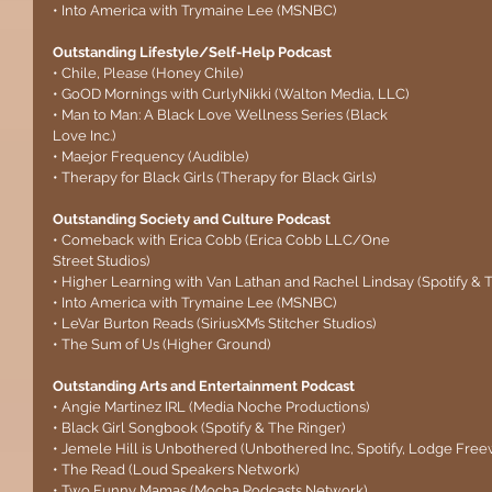
• Into America with Trymaine Lee (MSNBC)
Outstanding Lifestyle/Self-Help Podcast
• Chile, Please (Honey Chile)
• GoOD Mornings with CurlyNikki (Walton Media, LLC)
• Man to Man: A Black Love Wellness Series (Black 
Love Inc.)
• Maejor Frequency (Audible)
• Therapy for Black Girls (Therapy for Black Girls)
Outstanding Society and Culture Podcast
• Comeback with Erica Cobb (Erica Cobb LLC/One 
Street Studios)
• Higher Learning with Van Lathan and Rachel Lindsay (Spotify & 
• Into America with Trymaine Lee (MSNBC)
• LeVar Burton Reads (SiriusXM’s Stitcher Studios)
• The Sum of Us (Higher Ground)
Outstanding Arts and Entertainment Podcast
• Angie Martinez IRL (Media Noche Productions)
• Black Girl Songbook (Spotify & The Ringer)
• Jemele Hill is Unbothered (Unbothered Inc, Spotify, Lodge Freew
• The Read (Loud Speakers Network)
• Two Funny Mamas (Mocha Podcasts Network)