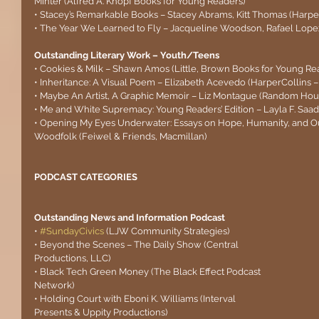
Minter (Alfred A. Knopf Books for Young Readers)
• Stacey’s Remarkable Books – Stacey Abrams, Kitt Thomas (HarperC
• The Year We Learned to Fly – Jacqueline Woodson, Rafael Lop
Outstanding Literary Work – Youth/Teens
• Cookies & Milk – Shawn Amos (Little, Brown Books for Young Re
• Inheritance: A Visual Poem – Elizabeth Acevedo (HarperCollins –
• Maybe An Artist, A Graphic Memoir – Liz Montague (Random Hou
• Me and White Supremacy: Young Readers’ Edition – Layla F. Saa
• Opening My Eyes Underwater: Essays on Hope, Humanity, and O
Woodfolk (Feiwel & Friends, Macmillan)
PODCAST CATEGORIES
Outstanding News and Information Podcast
• 
#SundayCivics
(LJW Community Strategies)
• Beyond the Scenes – The Daily Show (Central 
Productions, LLC)
• Black Tech Green Money (The Black Effect Podcast 
Network)
• Holding Court with Eboni K. Williams (Interval 
Presents & Uppity Productions)