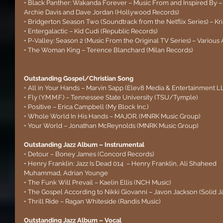
• Black Panther: Wakanda Forever – Music From and Inspired By –
Archie Davis and Dave Jordan (Hollywood Records)
• Bridgerton Season Two (Soundtrack from the Netflix Series) – Kr
• Entergalactic – Kid Cudi (Republic Records)
• P-Valley: Season 2 (Music From the Original TV Series) – Various 
• The Woman King – Terence Blanchard (Milan Records)
Outstanding Gospel/Christian Song 
• All in Your Hands – Marvin Sapp (Elev8 Media & Entertainment L
• Fly (Y.M.M.F.) – Tennessee State University (TSU/Tymple)
• Positive – Erica Campbell (My Block Inc.)
• Whole World In His Hands – MAJOR. (MNRK Music Group)
• Your World – Jonathan McReynolds (MNRK Music Group)
Outstanding Jazz Album – Instrumental
• Detour – Boney James (Concord Records)
• Henry Franklin: Jazz Is Dead 014  – Henry Franklin, Ali Shaheed 
Muhammad, Adrian Younge
• The Funk Will Prevail – Kaelin Ellis (NCH Music)
• The Gospel According to Nikki Giovanni – Javon Jackson (Solid 
• Thrill Ride – Ragan Whiteside (Randis Music)
Outstanding Jazz Album – Vocal