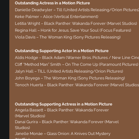
Outstanding Actress in a Motion Picture
Danielle Deadwyler – Till (United Artists Releasing/Orion Pictures
Keke Palmer – Alice (Vertical Entertainment)
Letitia Wright – Black Panther: Wakanda Forever (Marvel Studios)
Regina Hall – Honk for Jesus. Save Your Soul (Focus Features)
Viola Davis – The Woman King (Sony Pictures Releasing)
Outstanding Supporting Actor in a Motion Picture
Aldis Hodge – Black Adam (Warner Bros. Pictures / New Line Cin
Cliff “Method Man” Smith – On The Come Up (Paramount Pictures)
Jalyn Hall – TILL (United Artists Releasing/Orion Pictures)
John Boyega – The Woman King (Sony Pictures Releasing)
Tenoch Huerta – Black Panther: Wakanda Forever (Marvel Studios
Outstanding Supporting Actress in a Motion Picture
Angela Bassett – Black Panther: Wakanda Forever 
(Marvel Studios)
Danai Gurira – Black Panther: Wakanda Forever (Marvel 
Studios)
Janelle Monáe – Glass Onion: A Knives Out Mystery 