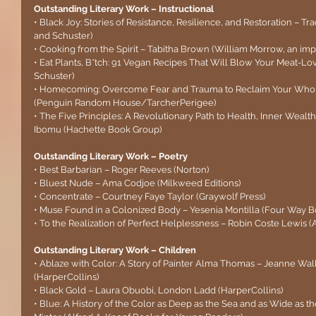
Outstanding Literary Work – Instructional
• Black Joy: Stories of Resistance, Resilience, and Restoration – T
and Schuster)
• Cooking from the Spirit – Tabitha Brown (William Morrow, an impr
• Eat Plants, B*tch: 91 Vegan Recipes That Will Blow Your Meat-Lo
Schuster)
• Homecoming: Overcome Fear and Trauma to Reclaim Your Whole
(Penguin Random House/TarcherPerigee)
• The Five Principles: A Revolutionary Path to Health, Inner Weal
Ibomu (Hachette Book Group)
Outstanding Literary Work – Poetry
• Best Barbarian – Roger Reeves (Norton)
• Bluest Nude – Ama Codjoe (Milkweed Editions)
• Concentrate – Courtney Faye Taylor (Graywolf Press)
• Muse Found in a Colonized Body – Yesenia Montilla (Four Way B
• To the Realization of Perfect Helplessness – Robin Coste Lewis (A
Outstanding Literary Work – Children
• Ablaze with Color: A Story of Painter Alma Thomas – Jeanne Wal
(HarperCollins)
• Black Gold – Laura Obuobi, London Ladd (HarperCollins)
• Blue: A History of the Color as Deep as the Sea and as Wide as