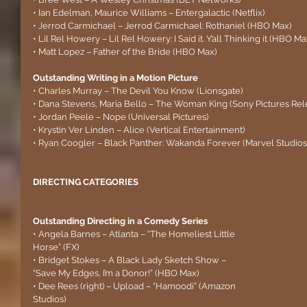
• Ian Edelman, Maurice Williams – Entergalactic (Netflix)
• Jerrod Carmichael – Jerrod Carmichael: Rothaniel (HBO Max)
• Lil Rel Howery – Lil Rel Howery: I Said it. Y’all Thinking it (HBO Ma
• Matt Lopez – Father of the Bride (HBO Max)
Outstanding Writing in a Motion Picture 
• Charles Murray – The Devil You Know (Lionsgate)
• Dana Stevens, Maria Bello – The Woman King (Sony Pictures Rel
• Jordan Peele – Nope (Universal Pictures)
• Krystin Ver Linden – Alice (Vertical Entertainment)
• Ryan Coogler – Black Panther: Wakanda Forever (Marvel Studios
DIRECTING CATEGORIES
Outstanding Directing in a Comedy Series
• Angela Barnes – Atlanta – “The Homeliest Little 
Horse” (FX)
• Bridget Stokes – A Black Lady Sketch Show – 
“Save My Edges, I’m a Donor!” (HBO Max)
• Dee Rees (right) – Upload – “Hamoodi” (Amazon 
Studios)