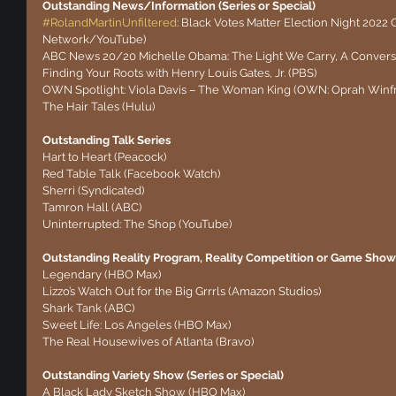
Outstanding News/Information (Series or Special)
#RolandMartinUnfiltered
: Black Votes Matter Election Night 2022 
Network/YouTube)
ABC News 20/20 Michelle Obama: The Light We Carry, A Conversa
Finding Your Roots with Henry Louis Gates, Jr. (PBS)
OWN Spotlight: Viola Davis – The Woman King (OWN: Oprah Winf
The Hair Tales (Hulu)
Outstanding Talk Series
Hart to Heart (Peacock)
Red Table Talk (Facebook Watch)
Sherri (Syndicated)
Tamron Hall (ABC)
Uninterrupted: The Shop (YouTube)
Outstanding Reality Program, Reality Competition or Game Show 
Legendary (HBO Max)
Lizzo’s Watch Out for the Big Grrrls (Amazon Studios)
Shark Tank (ABC)
Sweet Life: Los Angeles (HBO Max)
The Real Housewives of Atlanta (Bravo)
Outstanding Variety Show (Series or Special) 
A Black Lady Sketch Show (HBO Max)