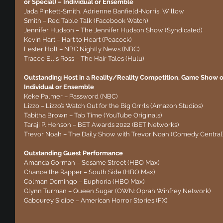
or Special) – Individual or Ensemble
Jada Pinkett-Smith, Adrienne Banfield-Norris, Willow 
Smith – Red Table Talk (Facebook Watch)
Jennifer Hudson – The Jennifer Hudson Show (Syndicated)
Kevin Hart – Hart to Heart (Peacock)
Lester Holt – NBC Nightly News (NBC)
Tracee Ellis Ross – The Hair Tales (Hulu)
Outstanding Host in a Reality/Reality Competition, Game Show or 
Individual or Ensemble
Keke Palmer – Password (NBC)
Lizzo – Lizzo’s Watch Out for the Big Grrrls (Amazon Studios)
Tabitha Brown – Tab Time (YouTube Originals)
Taraji P. Henson – BET Awards 2022 (BET Networks)
Trevor Noah – The Daily Show with Trevor Noah (Comedy Central
Outstanding Guest Performance
Amanda Gorman – Sesame Street (HBO Max)
Chance the Rapper – South Side (HBO Max)
Colman Domingo – Euphoria (HBO Max)
Glynn Turman – Queen Sugar (OWN: Oprah Winfrey Network)
Gabourey Sidibe – American Horror Stories (FX)