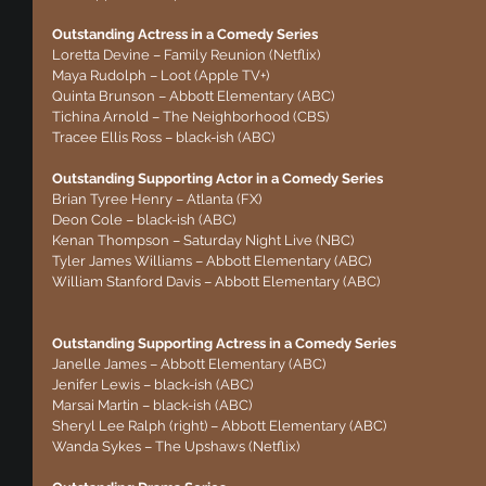
Outstanding Actress in a Comedy Series
Loretta Devine – Family Reunion (Netflix)
Maya Rudolph – Loot (Apple TV+)
Quinta Brunson – Abbott Elementary (ABC)
Tichina Arnold – The Neighborhood (CBS)
Tracee Ellis Ross – black-ish (ABC)
Outstanding Supporting Actor in a Comedy Series
Brian Tyree Henry – Atlanta (FX)
Deon Cole – black-ish (ABC)
Kenan Thompson – Saturday Night Live (NBC)
Tyler James Williams – Abbott Elementary (ABC)
William Stanford Davis – Abbott Elementary (ABC)
Outstanding Supporting Actress in a Comedy Series
Janelle James – Abbott Elementary (ABC)
Jenifer Lewis – black-ish (ABC)
Marsai Martin – black-ish (ABC)
Sheryl Lee Ralph (right) – Abbott Elementary (ABC)
Wanda Sykes – The Upshaws (Netflix)