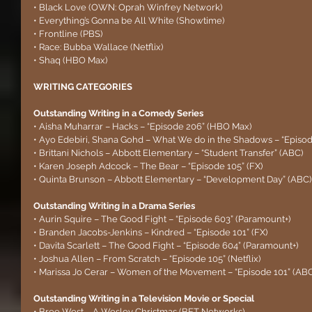
• Black Love (OWN: Oprah Winfrey Network)
• Everything’s Gonna be All White (Showtime)
• Frontline (PBS)
• Race: Bubba Wallace (Netflix)
• Shaq (HBO Max)
WRITING CATEGORIES
Outstanding Writing in a Comedy Series
• Aisha Muharrar – Hacks – “Episode 206” (HBO Max)
• Ayo Edebiri, Shana Gohd – What We do in the Shadows – “Episod
• Brittani Nichols – Abbott Elementary – “Student Transfer” (ABC)
• Karen Joseph Adcock – The Bear – “Episode 105” (FX)
• Quinta Brunson – Abbott Elementary – “Development Day” (ABC)
Outstanding Writing in a Drama Series
• Aurin Squire – The Good Fight – “Episode 603” (Paramount+)
• Branden Jacobs-Jenkins – Kindred – “Episode 101” (FX)
• Davita Scarlett – The Good Fight – “Episode 604” (Paramount+)
• Joshua Allen – From Scratch – “Episode 105” (Netflix)
• Marissa Jo Cerar – Women of the Movement – “Episode 101” (ABC
Outstanding Writing in a Television Movie or Special
• Bree West – A Wesley Christmas (BET Networks)