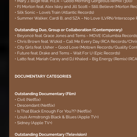
• Mary J. Blige feat. H.E.R. – Good Morning Gorgeous Remix (300)
• PJ Morton feat. Alex Isley and Jill Scott – Still Believe (Morton Re
• Silk Sonic – Love’s Train (Atlantic Records)
• Summer Walker, Cardi B, and SZA – No Love (LVRN/Interscope 
Outstanding Duo, Group or Collaboration (Contemporary) 
• Beyoncé feat. Grace Jones and Tems – MOVE (Columbia Record
• Chris Brown feat. Wizkid – Call Me Every Day (RCA Records/Chr
• City Girls feat. Usher – Good Love (Motown Records/Quality Cont
• Future feat. Drake and Tems – Wait For U (Epic Records)
• Latto feat. Mariah Carey and DJ Khaled – Big Energy (Remix) (RC
DOCUMENTARY CATEGORIES
Outstanding Documentary (Film)
• Civil (Netflix)
• Descendant (Netflix)
• Is That Black Enough For You?!? (Netflix)
• Louis Armstrong’s Black & Blues (Apple TV+)
• Sidney (Apple TV+)
Outstanding Documentary (Television)