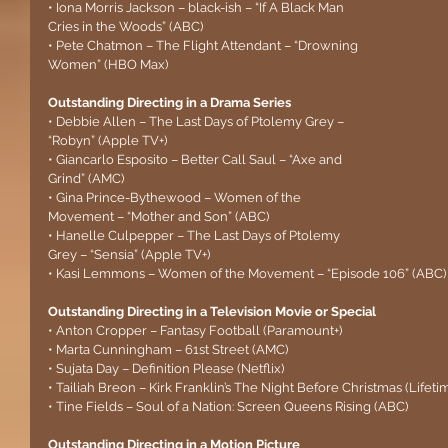
• Iona Morris Jackson – black-ish – “If A Black Man 
Cries in the Woods” (ABC)
• Pete Chatmon – The Flight Attendant – “Drowning 
Women” (HBO Max)
Outstanding Directing in a Drama Series
• Debbie Allen – The Last Days of Ptolemy Grey – 
“Robyn” (Apple TV+)
• Giancarlo Esposito – Better Call Saul – “Axe and 
Grind” (AMC)
• Gina Prince-Bythewood – Women of the 
Movement – “Mother and Son” (ABC)
• Hanelle Culpepper – The Last Days of Ptolemy 
Grey – “Sensia” (Apple TV+)
• Kasi Lemmons – Women of the Movement – “Episode 106” (ABC)
Outstanding Directing in a Television Movie or Special
• Anton Cropper – Fantasy Football (Paramount+)
• Marta Cunningham – 61st Street (AMC)
• Sujata Day – Definition Please (Netflix)
• Tailiah Breon – Kirk Franklin’s The Night Before Christmas (Lifeti
• Tine Fields – Soul of a Nation: Screen Queens Rising (ABC)
Outstanding Directing in a Motion Picture