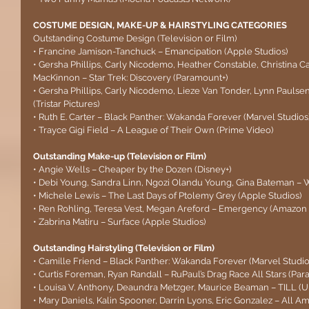
COSTUME DESIGN, MAKE-UP & HAIRSTYLING CATEGORIES
Outstanding Costume Design (Television or Film)
• Francine Jamison-Tanchuck – Emancipation (Apple Studios)
• Gersha Phillips, Carly Nicodemo, Heather Constable, Christina Ca
MacKinnon – Star Trek: Discovery (Paramount+)
• Gersha Phillips, Carly Nicodemo, Lieze Van Tonder, Lynn Pauls
(Tristar Pictures)
• Ruth E. Carter – Black Panther: Wakanda Forever (Marvel Studios
• Trayce Gigi Field – A League of Their Own (Prime Video)
Outstanding Make-up (Television or Film)
• Angie Wells – Cheaper by the Dozen (Disney+)
• Debi Young, Sandra Linn, Ngozi Olandu Young, Gina Bateman – 
• Michele Lewis – The Last Days of Ptolemy Grey (Apple Studios)
• Ren Rohling, Teresa Vest, Megan Areford – Emergency (Amazon 
• Zabrina Matiru – Surface (Apple Studios)
Outstanding Hairstyling (Television or Film)
• Camille Friend – Black Panther: Wakanda Forever (Marvel Studio
• Curtis Foreman, Ryan Randall – RuPaul’s Drag Race All Stars (Pa
• Louisa V. Anthony, Deaundra Metzger, Maurice Beaman – TILL (Un
• Mary Daniels, Kalin Spooner, Darrin Lyons, Eric Gonzalez – All 