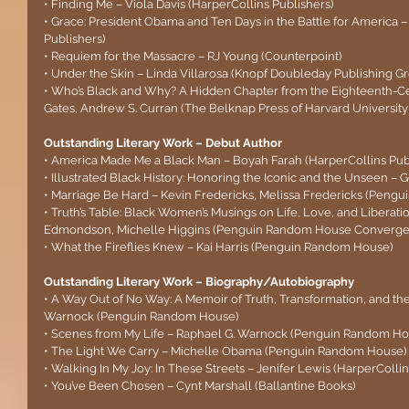
• Finding Me – Viola Davis (HarperCollins Publishers)
• Grace: President Obama and Ten Days in the Battle for America 
Publishers)
• Requiem for the Massacre – RJ Young (Counterpoint)
• Under the Skin – Linda Villarosa (Knopf Doubleday Publishing G
• Who’s Black and Why? A Hidden Chapter from the Eighteenth-Cen
Gates, Andrew S. Curran (The Belknap Press of Harvard University
Outstanding Literary Work – Debut Author
• America Made Me a Black Man – Boyah Farah (HarperCollins Pub
• Illustrated Black History: Honoring the Iconic and the Unseen 
• Marriage Be Hard – Kevin Fredericks, Melissa Fredericks (Peng
• Truth’s Table: Black Women’s Musings on Life, Love, and Liberati
Edmondson, Michelle Higgins (Penguin Random House Convergen
• What the Fireflies Knew – Kai Harris (Penguin Random House)
Outstanding Literary Work – Biography/Autobiography
• A Way Out of No Way: A Memoir of Truth, Transformation, and th
Warnock (Penguin Random House)
• Scenes from My Life – Raphael G. Warnock (Penguin Random Ho
• The Light We Carry – Michelle Obama (Penguin Random House)
• Walking In My Joy: In These Streets – Jenifer Lewis (HarperCollin
• You’ve Been Chosen – Cynt Marshall (Ballantine Books)