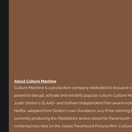
About Culture Machine
Culture Machine is a production company dedicated to inclusive c
poised to disrupt, activate and electrify popular culture. Culture 
Justin Simien's GLAAD- and Gotham Independent Film award-nomi
Netflix, adapted from Simien's own Sundance Jury Prize-winning fe
currently producing the 
Flashdance 
series reboot for Paramount+ w
contemporary take on the classic Paramount Pictures film. Culture