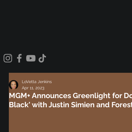
LoVetta Jenkins
Apr 11, 2023
MGM+ Announces Greenlight for Do
Black' with Justin Simien and Fores