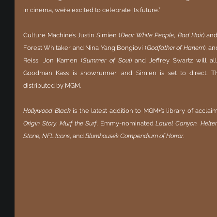
in cinema, we’re excited to celebrate its future.”
Culture Machine’s Justin Simien (
Dear White People
, 
Bad Hair
) and
Forest Whitaker and Nina Yang Bongiovi (
Godfather of Harlem
), a
Reiss, Jon Kamen (
Summer of Soul
) and Jeffrey Swartz will a
Goodman Kass is showrunner, and Simien is set to direct. The
distributed by MGM. 
Hollywood Black
 is the latest addition to MGM+’s library of accla
Origin Story
, 
Murf the Surf
, Emmy-nominated 
Laurel Canyon, Helter
Stone, NFL Icons
, and 
Blumhouse’s Compendium of Horror
. 