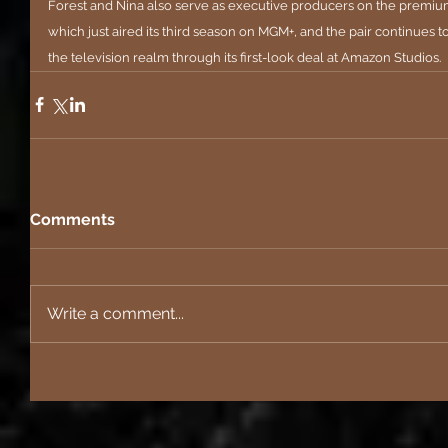
Forest and Nina also serve as executive producers on the premium
which just aired its third season on MGM+, and the pair continues to
the television realm through its first-look deal at Amazon Studios.
Comments
Write a comment...