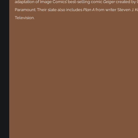
adaptation of Image Comics’ best-selling comic 
Geiger
 created by 
Paramount. Their slate also includes 
Plan A
 from writer Steven J. 
Television.