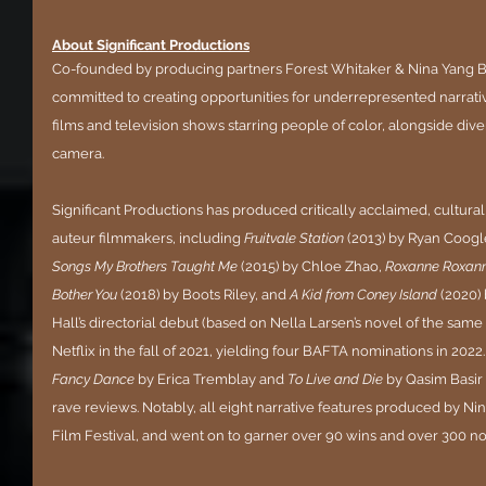
About Significant Productions
Co-founded by producing partners Forest Whitaker & Nina Yang B
committed to creating opportunities for underrepresented narrati
films and television shows starring people of color, alongside dive
camera. 
Significant Productions has produced critically acclaimed, culturall
auteur filmmakers, including 
Fruitvale Station
 (2013) by Ryan Coogle
Songs My Brothers Taught Me
 (2015) by Chloe Zhao, 
Roxanne Roxan
Bother You
 (2018) by Boots Riley, and 
A Kid from Coney Island
 (2020)
Hall’s directorial debut (based on Nella Larsen’s novel of the sam
Netflix in the fall of 2021, yielding four BAFTA nominations in 2022. 
Fancy Dance
 by Erica Tremblay and 
To Live and Die
 by Qasim Basir
rave reviews. Notably, all eight narrative features produced by N
Film Festival, and went on to garner over 90 wins and over 300 no