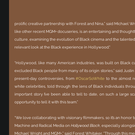
prolific creative partnership with Forest and Nina,” said Michael Wr
like other recent MGM+ docuseries, is an entertaining and thoughtfu
culture, examining the evolution of Black cinema and the talented art
relevant look at the Black experience in Hollywood." 
“Hollywood, like many American industries, was built on Black cu
excluded Black people from many of its origin stories,” said Justin 
present-day controversies, from
#OscarSoWhite
 to the almost r
white celebrities, told through the lens of Black individuals thro
important story I’ve been able to tell to date, on such a large sca
opportunity to tell it with this team.”
“We love collaborating with visionary filmmakers, so it’s an honor
Machine and Radical Media on 
Hollywood Black
, especially along
Michael Wright and MGM+,” said Forest Whitaker. “Through this mea